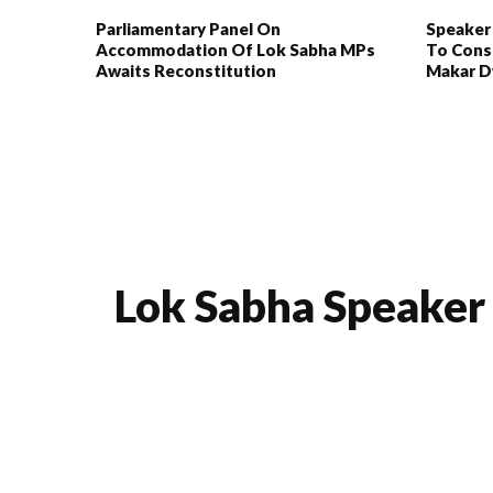
Parliamentary Panel On
Speaker
Accommodation Of Lok Sabha MPs
To Cons
Awaits Reconstitution
Makar D
Lok Sabha Speaker 