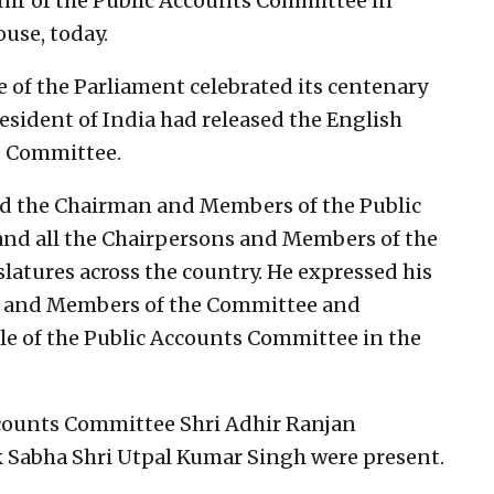
nir of the Public Accounts Committee in
use, today.
 of the Parliament celebrated its centenary
esident of India had released the English
e Committee.
ted the Chairman and Members of the Public
nd all the Chairpersons and Members of the
latures across the country. He expressed his
ns and Members of the Committee and
ole of the Public Accounts Committee in the
ccounts Committee Shri Adhir Ranjan
 Sabha Shri Utpal Kumar Singh were present.