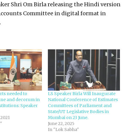
er Shri Om Birla releasing the Hindi version
 Accounts Committee in digital format in
.
orts needed to
LS Speaker Birla Will Inaugurate
line and decorum in
National Conference of Estimates
titutions: Speaker
Committees of Parliament and
State/UT Legislative Bodies in
 2021
Mumbai on 23 June.
"
June 22, 2025
In "Lok Sabha"