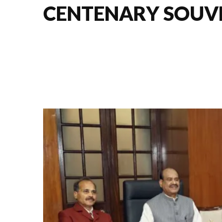
CENTENARY SOUVE