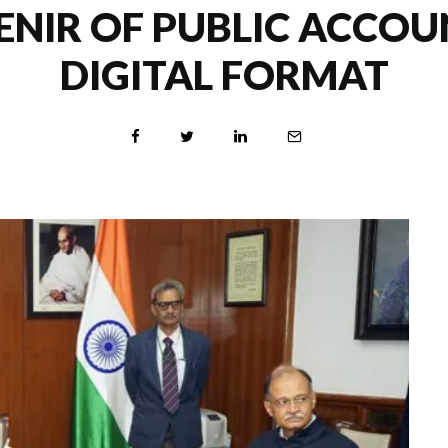
NIR OF PUBLIC ACCOU
DIGITAL FORMAT