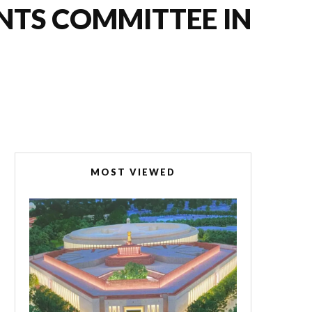
NTS COMMITTEE IN
MOST VIEWED