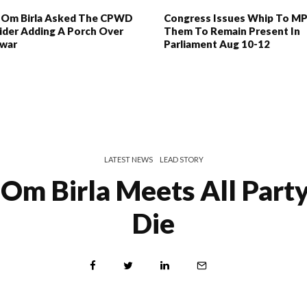
 Om Birla Asked The CPWD
Congress Issues Whip To MP
ider Adding A Porch Over
Them To Remain Present In
war
Parliament Aug 10-12
LATEST NEWS
LEAD STORY
Om Birla Meets All Party
Die