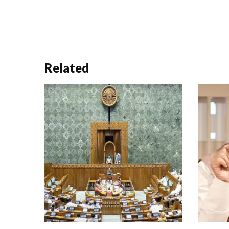
Related