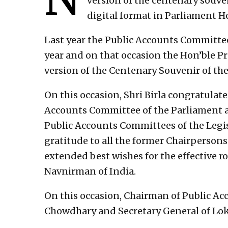
version of the centenary souve
digital format in Parliament Ho
Last year the Public Accounts Committee
year and on that occasion the Hon’ble Pr
version of the Centenary Souvenir of th
On this occasion, Shri Birla congratula
Accounts Committee of the Parliament a
Public Accounts Committees of the Legis
gratitude to all the former Chairperso
extended best wishes for the effective r
Navnirman of India.
On this occasion, Chairman of Public A
Chowdhary and Secretary General of Lok