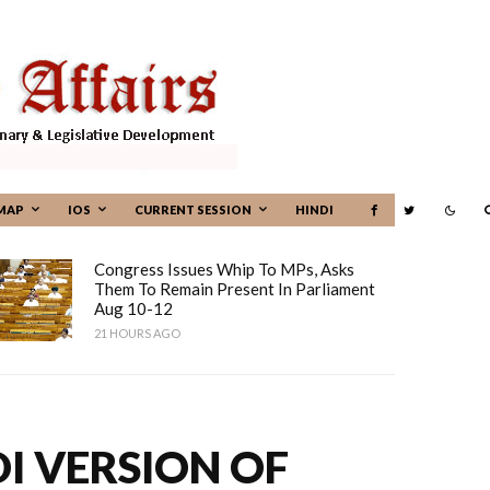
MAP
IOS
CURRENT SESSION
HINDI
Congress Issues Whip To MPs, Asks
Them To Remain Present In Parliament
Aug 10-12
21 HOURS AGO
I VERSION OF