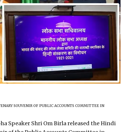
NTENARY SOUVENIR OF PUBLIC ACCOUNTS COMMITTEE IN
ha Speaker Shri Om Birla released the Hindi