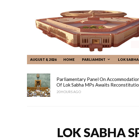
AUGUST 8, 2026
HOME
PARLIAMENT
LOK SABHA
Parliamentary Panel On Accommodatio
Of Lok Sabha MPs Awaits Reconstituti
20 HOURS AGO
LOK SABHA S