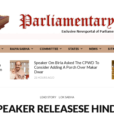
RAJYA SABHA
COMMITTEE
STATES
NEWS
SIT
Speaker Om Birla Asked The CPWD To
n
Consider Adding A Porch Over Makar
on
Dwar
21 HOURS AGO
LEAD STORY
LOK SABHA
PEAKER RELEASESE HIND