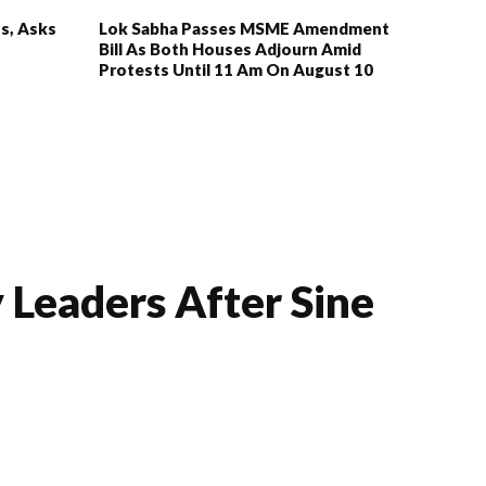
s, Asks
Lok Sabha Passes MSME Amendment
Bill As Both Houses Adjourn Amid
Protests Until 11 Am On August 10
 Leaders After Sine