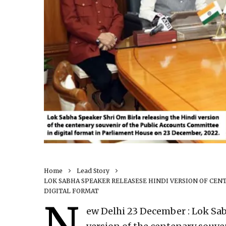
Home
Lead Story
LOK SABHA SPEAKER RELEASESE HINDI VERSION OF CE
DIGITAL FORMAT
N
ew Delhi 23 December : Lok Sab