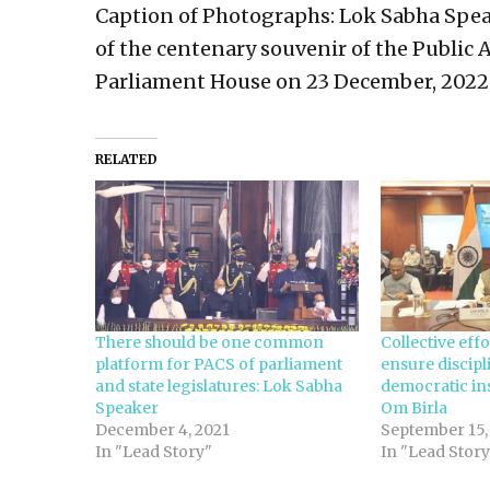
Caption of Photographs: Lok Sabha Speak
of the centenary souvenir of the Public
Parliament House on 23 December, 2022
RELATED
There should be one common
Collective eff
platform for PACS of parliament
ensure discip
and state legislatures: Lok Sabha
democratic ins
Speaker
Om Birla
December 4, 2021
September 15,
In "Lead Story"
In "Lead Story