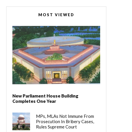
MOST VIEWED
New Parliament House Building
Completes One Year
MPs, MLAs Not Immune From
Prosecution In Bribery Cases,
Rules Supreme Court