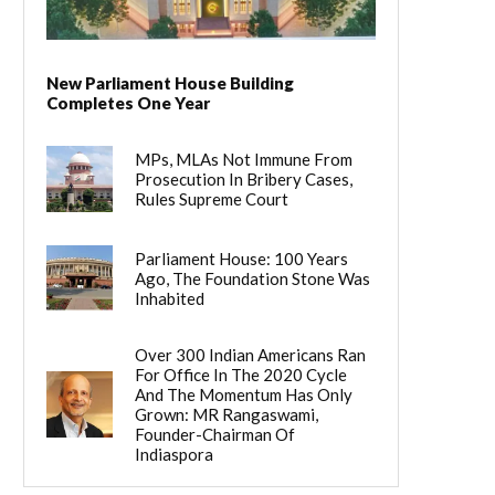
New Parliament House Building
Completes One Year
MPs, MLAs Not Immune From
Prosecution In Bribery Cases,
Rules Supreme Court
Parliament House: 100 Years
Ago, The Foundation Stone Was
Inhabited
Over 300 Indian Americans Ran
For Office In The 2020 Cycle
And The Momentum Has Only
Grown: MR Rangaswami,
Founder-Chairman Of
Indiaspora