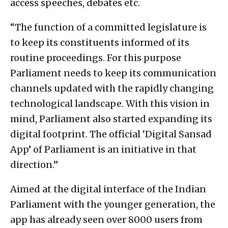
access speeches, debates etc.
“The function of a committed legislature is
to keep its constituents informed of its
routine proceedings. For this purpose
Parliament needs to keep its communication
channels updated with the rapidly changing
technological landscape. With this vision in
mind, Parliament also started expanding its
digital footprint. The official ‘Digital Sansad
App’ of Parliament is an initiative in that
direction.”
Aimed at the digital interface of the Indian
Parliament with the younger generation, the
app has already seen over 8000 users from