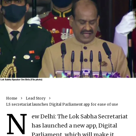
Home
Lead Story
LS secretariat launches Digital Parliament app for ease of use
N
ew Delhi: The Lok Sabha Secretariat
has launched a new app, Digital
Parliament, which will make it