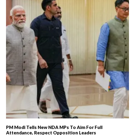
PM Modi Tells New NDA MPs To Aim For Full
Attendance, Respect Opposition Leaders