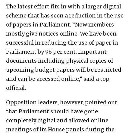
The latest effort fits in with a larger digital
scheme that has seen a reduction in the use
of papers in Parliament. “Now members
mostly give notices online. We have been
successful in reducing the use of paper in
Parliament by 98 per cent. Important
documents including physical copies of
upcoming budget papers will be restricted
and can be accessed online,” said a top
official.
Opposition leaders, however, pointed out
that Parliament should have gone
completely digital and allowed online
meetings of its House panels during the