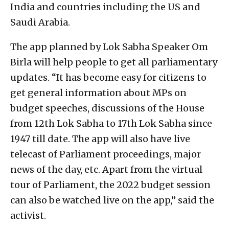
India and countries including the US and
Saudi Arabia.
The app planned by Lok Sabha Speaker Om
Birla will help people to get all parliamentary
updates. “It has become easy for citizens to
get general information about MPs on
budget speeches, discussions of the House
from 12th Lok Sabha to 17th Lok Sabha since
1947 till date. The app will also have live
telecast of Parliament proceedings, major
news of the day, etc. Apart from the virtual
tour of Parliament, the 2022 budget session
can also be watched live on the app,” said the
activist.