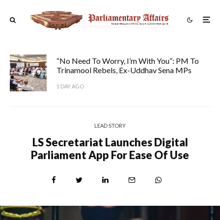
“No Need To Worry, I’m With You”: PM To
Trinamool Rebels, Ex-Uddhav Sena MPs
1 DAY AGO
LEAD STORY
LS Secretariat Launches Digital
Parliament App For Ease Of Use