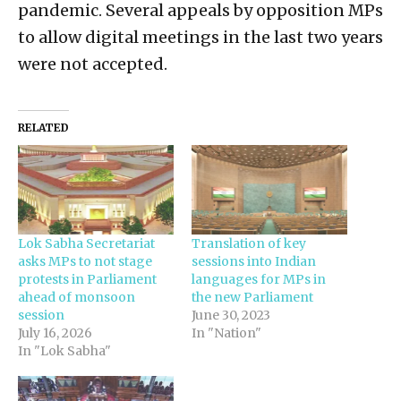
pandemic. Several appeals by opposition MPs
to allow digital meetings in the last two years
were not accepted.
RELATED
Lok Sabha Secretariat
Translation of key
asks MPs to not stage
sessions into Indian
protests in Parliament
languages for MPs in
ahead of monsoon
the new Parliament
session
June 30, 2023
July 16, 2026
In "Nation"
In "Lok Sabha"