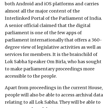
both Android and iOS platforms and carries
almost all the major content of the
Interlinked Portal of the Parliament of India.
A senior official claimed that the digital
parliament is one of the few apps of
parliament internationally that offers a 360-
degree view of legislative activities as well as
services for members. It is the brainchild of
Lok Sabha Speaker Om Birla, who has sought
to make parliamentary proceedings more
accessible to the people.
Apart from proceedings in the current House,
people will also be able to access archival data
relating to all Lok Sabha. They will be able to