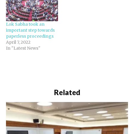
Lok Sabha took an
important step towards
paperless proceedings
April 7, 2022
In "Latest News"
Related