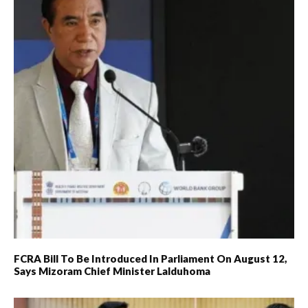
FCRA Bill To Be Introduced In Parliament On August 12,
Says Mizoram Chief Minister Lalduhoma