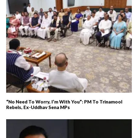
“No Need To Worry, I’m With You”: PM To Trinamool
Rebels, Ex-Uddhav Sena MPs