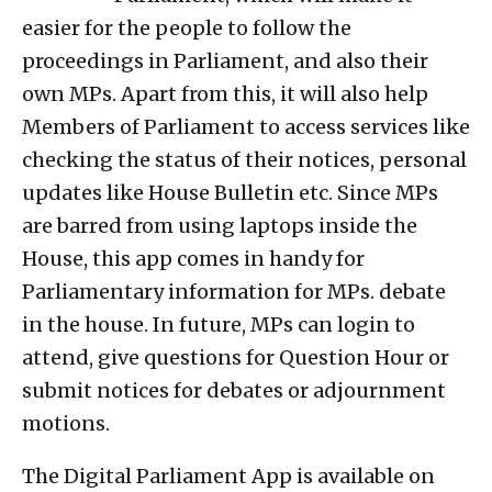
easier for the people to follow the
proceedings in Parliament, and also their
own MPs. Apart from this, it will also help
Members of Parliament to access services like
checking the status of their notices, personal
updates like House Bulletin etc. Since MPs
are barred from using laptops inside the
House, this app comes in handy for
Parliamentary information for MPs. debate
in the house. In future, MPs can login to
attend, give questions for Question Hour or
submit notices for debates or adjournment
motions.
The Digital Parliament App is available on