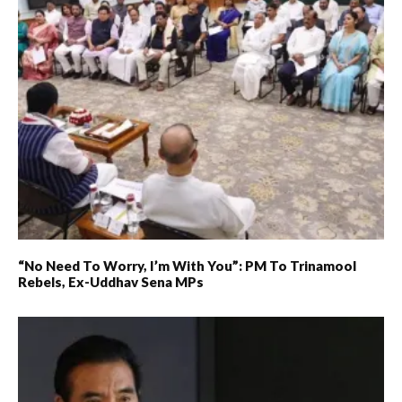
“No Need To Worry, I’m With You”: PM To Trinamool
Rebels, Ex-Uddhav Sena MPs