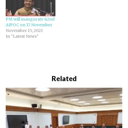
PM will inaugurate 82nd
AIPOC on 17 November
November 15, 2021
In "Latest News"
Related