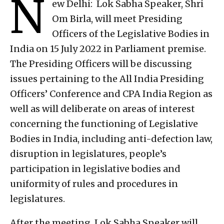
N
ew Delhi: Lok Sabha Speaker, Shri
Om Birla, will meet Presiding
Officers of the Legislative Bodies in
India on 15 July 2022 in Parliament premise.
The Presiding Officers will be discussing
issues pertaining to the All India Presiding
Officers’ Conference and CPA India Region as
well as will deliberate on areas of interest
concerning the functioning of Legislative
Bodies in India, including anti-defection law,
disruption in legislatures, people’s
participation in legislative bodies and
uniformity of rules and procedures in
legislatures.
After the meeting, Lok Sabha Speaker will