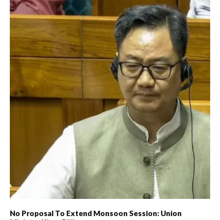
No Proposal To Extend Monsoon Session: Union