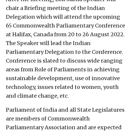
chair a Briefing meeting of the Indian
Delegation which will attend the upcoming
65 Commonwealth Parliamentary Conference
at Halifax, Canada from 20 to 26 August 2022.
The Speaker will lead the Indian
Parliamentary Delegation to the Conference.
Conference is slated to discuss wide ranging
areas from Role of Parliaments in achieving
sustainable development, use of innovative
technology, issues related to women, youth
and climate change, etc.
Parliament of India and all State Legislatures
are members of Commonwealth
Parliamentary Association and are expected