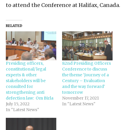
to attend the Conference at Halifax, Canada.
RELATED
Presiding officers,
82nd Presiding Officers
constitutional/ legal
Conference to discuss
experts & other
the theme ‘Journey of a
stakeholders will be
Century – Evaluation
consulted for
and the way forward’
strengthening anti
tomorrow
defection law: Om Birla
November 17, 2021
July 15, 2022
In "Latest News"
In "Latest News"