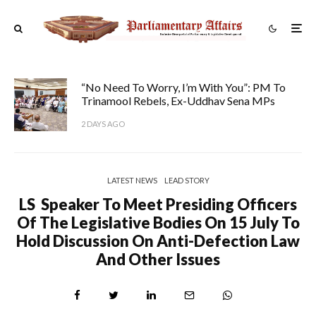
“No Need To Worry, I’m With You”: PM To
Trinamool Rebels, Ex-Uddhav Sena MPs
2 DAYS AGO
LATEST NEWS
LEAD STORY
LS Speaker To Meet Presiding Officers
Of The Legislative Bodies On 15 July To
Hold Discussion On Anti-Defection Law
And Other Issues