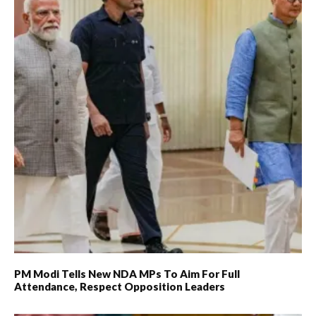
PM Modi Tells New NDA MPs To Aim For Full
Attendance, Respect Opposition Leaders