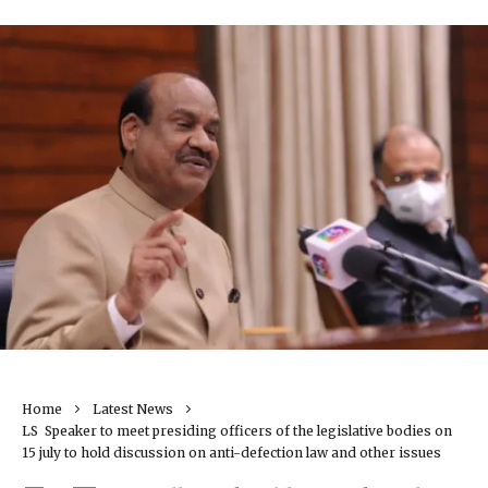
Home
Latest News
LS Speaker to meet presiding officers of the legislative bodies on
15 july to hold discussion on anti-defection law and other issues