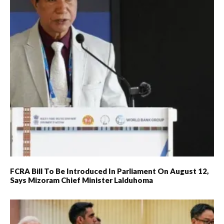
FCRA Bill To Be Introduced In Parliament On August 12,
Says Mizoram Chief Minister Lalduhoma