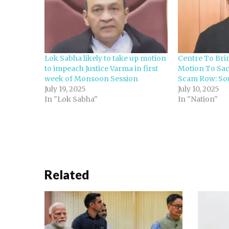
Lok Sabha likely to take up motion
Centre To Bri
to impeach Justice Varma in first
Motion To Sac
week of Monsoon Session
Scam Row: So
July 19, 2025
July 10, 2025
In "Lok Sabha"
In "Nation"
Related