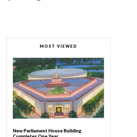
MOST VIEWED
New Parliament House Building
Completes One Year