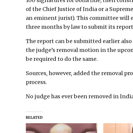
100 signatures for bona fide, then cons
of the Chief Justice of India or a Supreme
an eminent jurist). This committee will
three months by law to submit its report
The report can be submitted earlier also
the judge’s removal motion in the upco
be required to do the same.
Sources, however, added the removal pr
process.
No judge has ever been removed in India
RELATED