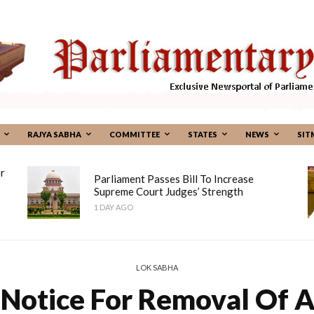
RAJYA SABHA
COMMITTEE
STATES
NEWS
SIT
r
Parliament Passes Bill To Increase
Supreme Court Judges’ Strength
1 DAY AGO
LOK SABHA
 Notice For Removal Of 