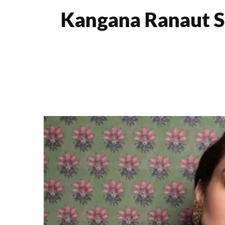
Kangana Ranaut S