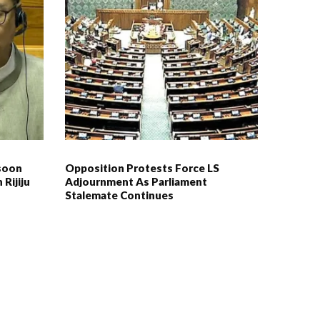
soon
Opposition Protests Force LS
 Rijiju
Adjournment As Parliament
Stalemate Continues