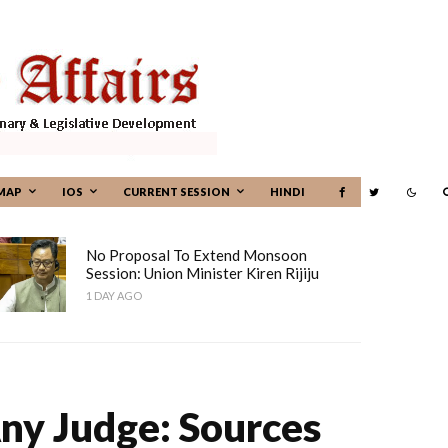
MAP
IOS
CURRENT SESSION
HINDI
No Proposal To Extend Monsoon
Session: Union Minister Kiren Rijiju
1 DAY AGO
Any Judge: Sources