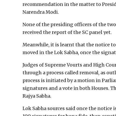
recommendation in the matter to Pres
Narendra Modi.
None of the presiding officers of the t
received the report of the SC panel yet.
Meanwhile, it is learnt that the notice 
moved in the Lok Sabha, once the signat
Judges of Supreme Vourts and High Court
through a process called removal, as outl
process is initiated by a motion in Parl
signatures and a vote in both Houses. Th
Rajya Sabha.
Lok Sabha sources said once the notice is 