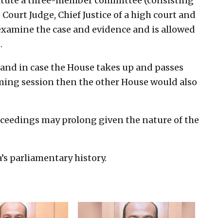
titute a three-member committee (consisting
 Court Judge, Chief Justice of a high court and
 examine the case and evidence and is allowed
.
 and in case the House takes up and passes
ming session then the other House would also
oceedings may prolong given the nature of the
’s parliamentary history.