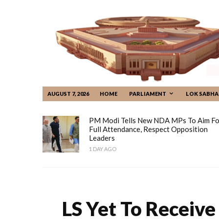
AUGUST 7, 2026
HOME
PARLIAMENT
LOK SABHA
PM Modi Tells New NDA MPs To Aim Fo
Full Attendance, Respect Opposition
Leaders
1 DAY AGO
LS Yet To Receive