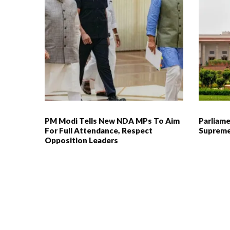
PM Modi Tells New NDA MPs To Aim
Parliame
For Full Attendance, Respect
Supreme
Opposition Leaders