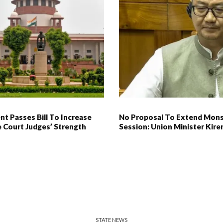
nt Passes Bill To Increase
No Proposal To Extend Mon
 Court Judges’ Strength
Session: Union Minister Kiren
STATE NEWS