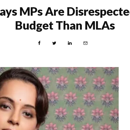
ays MPs Are Disrespecte
Budget Than MLAs