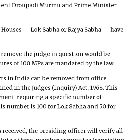
ident Droupadi Murmu and Prime Minister
wo Houses — Lok Sabha or Rajya Sabha — have
to remove the judge in question would be
ures of 100 MPs are mandated by the law.
s in India can be removed from office
ined in the Judges (Inquiry) Act, 1968. This
iament, requiring a specific number of
is number is 100 for Lok Sabha and 50 for
received, the presiding officer will verify all