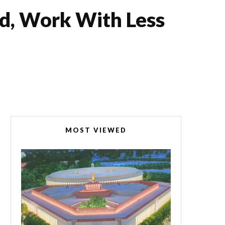
d, Work With Less
MOST VIEWED