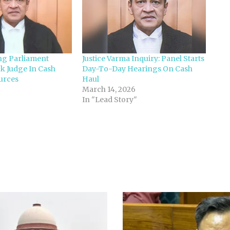
ng Parliament
Justice Varma Inquiry: Panel Starts
k Judge In Cash
Day-To-Day Hearings On Cash
urces
Haul
March 14, 2026
In "Lead Story"