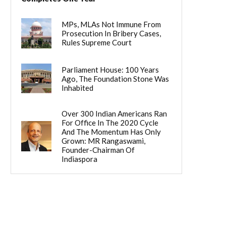
MPs, MLAs Not Immune From
Prosecution In Bribery Cases,
Rules Supreme Court
Parliament House: 100 Years
Ago, The Foundation Stone Was
Inhabited
Over 300 Indian Americans Ran
For Office In The 2020 Cycle
And The Momentum Has Only
Grown: MR Rangaswami,
Founder-Chairman Of
Indiaspora