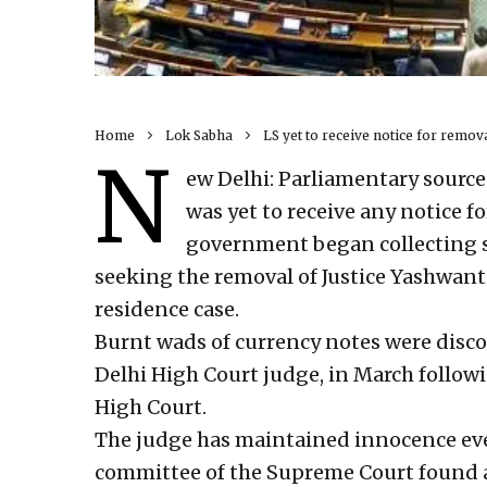
Home
Lok Sabha
LS yet to receive notice for remov
N
ew Delhi: Parliamentary source
was yet to receive any notice f
government began collecting 
seeking the removal of Justice Yashwant
residence case.
Burnt wads of currency notes were discov
Delhi High Court judge, in March follow
High Court.
The judge has maintained innocence ev
committee of the Supreme Court found a