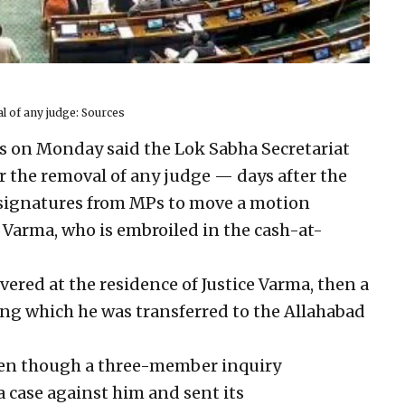
al of any judge: Sources
s on Monday said the Lok Sabha Secretariat
or the removal of any judge — days after the
signatures from MPs to move a motion
 Varma, who is embroiled in the cash-at-
ered at the residence of Justice Varma, then a
ing which he was transferred to the Allahabad
en though a three-member inquiry
 case against him and sent its