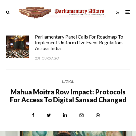
Parliamentary Panel Calls For Roadmap To
Implement Uniform Live Event Regulations
Across India
23 HOURS AGO
NATION
Mahua Moitra Row Impact: Protocols
For Access To Digital Sansad Changed