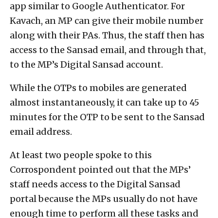
app similar to Google Authenticator. For
Kavach, an MP can give their mobile number
along with their PAs. Thus, the staff then has
access to the Sansad email, and through that,
to the MP’s Digital Sansad account.
While the OTPs to mobiles are generated
almost instantaneously, it can take up to 45
minutes for the OTP to be sent to the Sansad
email address.
At least two people spoke to this
Corrospondent pointed out that the MPs’
staff needs access to the Digital Sansad
portal because the MPs usually do not have
enough time to perform all these tasks and