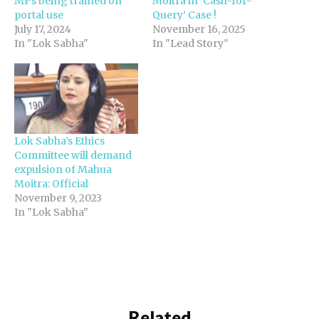
MPs being trained on
Moitra in ‘Cash-for-
portal use
Query’ Case !
July 17, 2024
November 16, 2025
In "Lok Sabha"
In "Lead Story"
Lok Sabha’s Ethics
Committee will demand
expulsion of Mahua
Moitra: Official
November 9, 2023
In "Lok Sabha"
Related