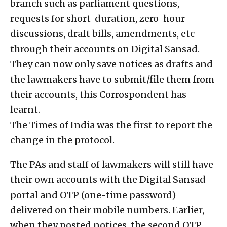
branch such as parliament questions,
requests for short-duration, zero-hour
discussions, draft bills, amendments, etc
through their accounts on Digital Sansad.
They can now only save notices as drafts and
the lawmakers have to submit/file them from
their accounts, this Corrospondent has
learnt.
The Times of India was the first to report the
change in the protocol.
The PAs and staff of lawmakers will still have
their own accounts with the Digital Sansad
portal and OTP (one-time password)
delivered on their mobile numbers. Earlier,
when they posted notices, the second OTP