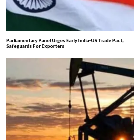
Parliamentary Panel Urges Early India-US Trade Pact,
Safeguards For Exporters