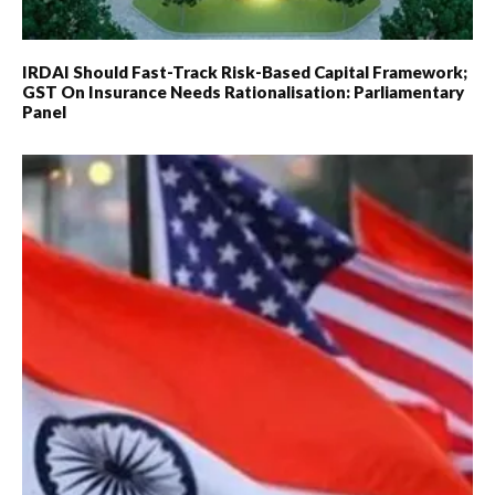
IRDAI Should Fast-Track Risk-Based Capital Framework;
GST On Insurance Needs Rationalisation: Parliamentary
Panel