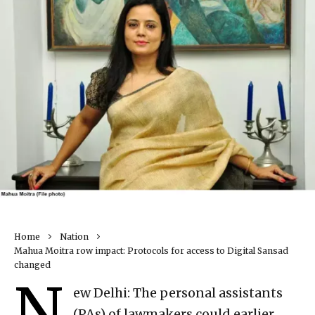
Home
Nation
Mahua Moitra row impact: Protocols for access to Digital Sansad
changed
N
ew Delhi: The personal assistants
(PAs) of lawmakers could earlier