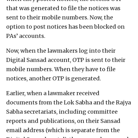
that was generated to file the notices was
sent to their mobile numbers. Now, the
option to post notices has been blocked on
PAs’ accounts.
Now, when the lawmakers log into their
Digital Sansad account, OTP is sent to their
mobile numbers. When they have to file
notices, another OTP is generated.
Earlier, when a lawmaker received
documents from the Lok Sabha and the Rajya
Sabha secretariats, including committee
reports and publications, on their Sansad
email address (which is separate from the