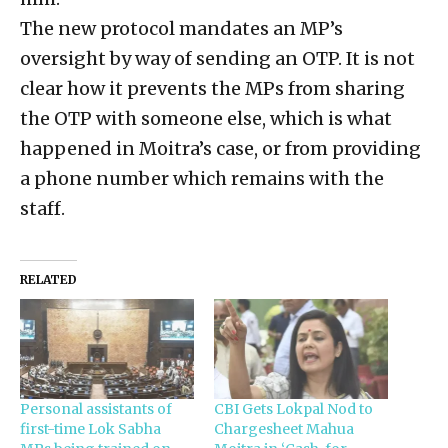
The new protocol mandates an MP’s
oversight by way of sending an OTP. It is not
clear how it prevents the MPs from sharing
the OTP with someone else, which is what
happened in Moitra’s case, or from providing
a phone number which remains with the
staff.
RELATED
Personal assistants of
CBI Gets Lokpal Nod to
first-time Lok Sabha
Chargesheet Mahua