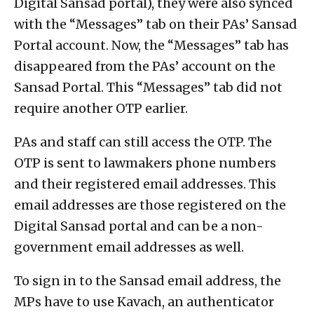
Digital Sansad portal), they were also synced
with the “Messages” tab on their PAs’ Sansad
Portal account. Now, the “Messages” tab has
disappeared from the PAs’ account on the
Sansad Portal. This “Messages” tab did not
require another OTP earlier.
PAs and staff can still access the OTP. The
OTP is sent to lawmakers phone numbers
and their registered email addresses. This
email addresses are those registered on the
Digital Sansad portal and can be a non-
government email addresses as well.
To sign in to the Sansad email address, the
MPs have to use Kavach, an authenticator