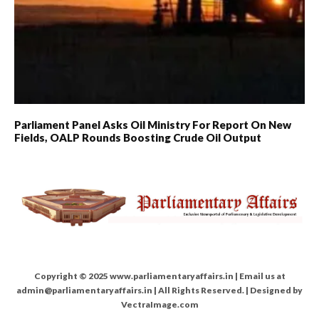
Parliament Panel Asks Oil Ministry For Report On New
Fields, OALP Rounds Boosting Crude Oil Output
Copyright © 2025 www.parliamentaryaffairs.in | Email us at
admin@parliamentaryaffairs.in | All Rights Reserved. | Designed by
VectraImage.com