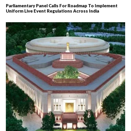
Parliamentary Panel Calls For Roadmap To Implement
Uniform Live Event Regulations Across India