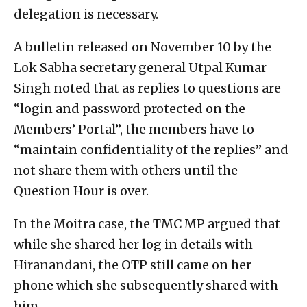
delegation is necessary.
A bulletin released on November 10 by the
Lok Sabha secretary general Utpal Kumar
Singh noted that as replies to questions are
“login and password protected on the
Members’ Portal”, the members have to
“maintain confidentiality of the replies” and
not share them with others until the
Question Hour is over.
In the Moitra case, the TMC MP argued that
while she shared her log in details with
Hiranandani, the OTP still came on her
phone which she subsequently shared with
him.