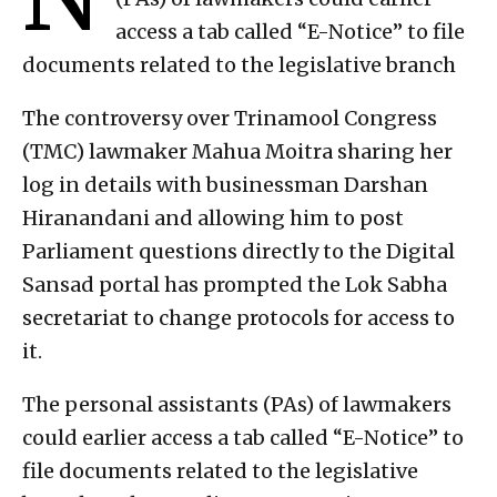
access a tab called “E-Notice” to file
documents related to the legislative branch
The controversy over Trinamool Congress
(TMC) lawmaker Mahua Moitra sharing her
log in details with businessman Darshan
Hiranandani and allowing him to post
Parliament questions directly to the Digital
Sansad portal has prompted the Lok Sabha
secretariat to change protocols for access to
it.
The personal assistants (PAs) of lawmakers
could earlier access a tab called “E-Notice” to
file documents related to the legislative