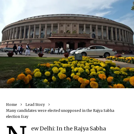
Home
Lead Story
Many candidates were elected unopposed in the Rajya Sabha
election fray
ew Delhi: In the Rajya Sabha