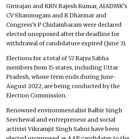
Girirajan and KRN Rajesh Kumar, AIADMK’s
CV Shanmugam and R Dharmar and
Congress’s P Chidambaram were declared
elected unopposed after the deadline for
withdrawal of candidature expired (June 3).
Elections for a total of 57 Rajya Sabha
members from 15 states, including Uttar
Pradesh, whose term ends during June-
August 2022, are being conducted by the
Election Commission.
Renowned environmentalist Balbir Singh
Seechewal and entrepreneur and social
activist Vikramjit Singh Sahni have been
elected unopposed as AAP candidates to the