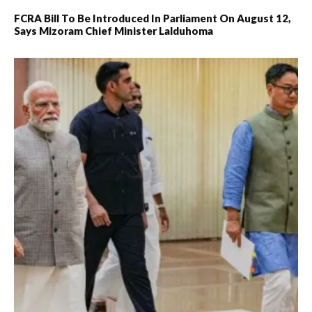
FCRA Bill To Be Introduced In Parliament On August 12,
Says Mizoram Chief Minister Lalduhoma