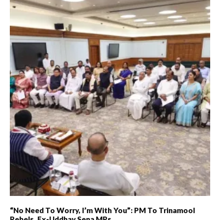
“No Need To Worry, I’m With You”: PM To Trinamool
Rebels, Ex-Uddhav Sena MPs