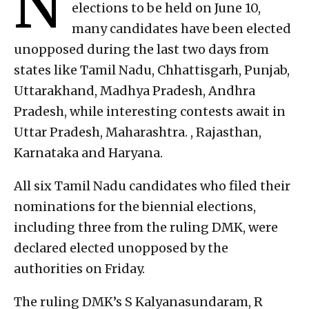
N
elections to be held on June 10,
many candidates have been elected
unopposed during the last two days from
states like Tamil Nadu, Chhattisgarh, Punjab,
Uttarakhand, Madhya Pradesh, Andhra
Pradesh, while interesting contests await in
Uttar Pradesh, Maharashtra. , Rajasthan,
Karnataka and Haryana.
All six Tamil Nadu candidates who filed their
nominations for the biennial elections,
including three from the ruling DMK, were
declared elected unopposed by the
authorities on Friday.
The ruling DMK’s S Kalyanasundaram, R