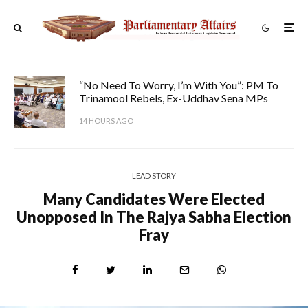
“No Need To Worry, I’m With You”: PM To
Trinamool Rebels, Ex-Uddhav Sena MPs
14 HOURS AGO
LEAD STORY
Many Candidates Were Elected
Unopposed In The Rajya Sabha Election
Fray