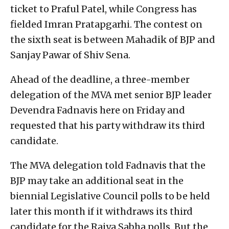
ticket to Praful Patel, while Congress has
fielded Imran Pratapgarhi. The contest on
the sixth seat is between Mahadik of BJP and
Sanjay Pawar of Shiv Sena.
Ahead of the deadline, a three-member
delegation of the MVA met senior BJP leader
Devendra Fadnavis here on Friday and
requested that his party withdraw its third
candidate.
The MVA delegation told Fadnavis that the
BJP may take an additional seat in the
biennial Legislative Council polls to be held
later this month if it withdraws its third
candidate for the Rajya Sabha polls. But the