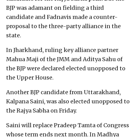
BJP was adamant on fielding a third
candidate and Fadnavis made a counter-
proposal to the three-party alliance in the
state.
In Jharkhand, ruling key alliance partner
Mahua Maji of the JMM and Aditya Sahu of
the BJP were declared elected unopposed to
the Upper House.
Another BJP candidate from Uttarakhand,
Kalpana Saini, was also elected unopposed to
the Rajya Sabha on Friday.
Saini will replace Pradeep Tamta of Congress
whose term ends next month. In Madhya