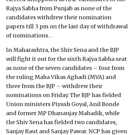
Rajya Sabha from Punjab as none of the
candidates withdrew their nomination
papers till 3 pm on the last day of withdrawal
of nominations. .
In Maharashtra, the Shiv Sena and the BJP
will fight it out for the sixth Rajya Sabha seat
as none of the seven candidates – four from
the ruling Maha Vikas Aghadi (MVA) and
three from the BJP – withdrew their
nominations on Friday. The BJP has fielded
Union ministers Piyush Goyal, Anil Bonde
and former MP Dhananjay Mahadik, while
the Shiv Sena has fielded two candidates,
Sanjay Raut and Sanjay Pawar. NCP has given