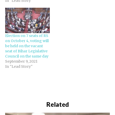
In "Lead Story"
Election on 7 seats of RS
on October 4, voting will
be held on the vacant
seat of Bihar Legislative
Council on the same day
September 9, 2021
In "Lead Story"
Related