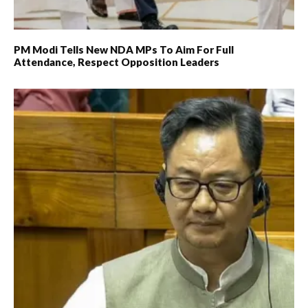
PM Modi Tells New NDA MPs To Aim For Full
Attendance, Respect Opposition Leaders