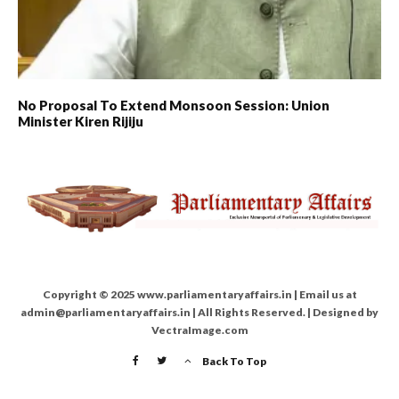
No Proposal To Extend Monsoon Session: Union
Minister Kiren Rijiju
Copyright © 2025 www.parliamentaryaffairs.in | Email us at
admin@parliamentaryaffairs.in | All Rights Reserved. | Designed by
VectraImage.com
Back To Top