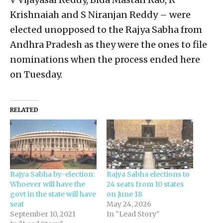
Krishnaiah and S Niranjan Reddy – were
elected unopposed to the Rajya Sabha from
Andhra Pradesh as they were the ones to file
nominations when the process ended here
on Tuesday.
RELATED
Rajya Sabha by-election:
Rajya Sabha elections to
Whoever will have the
24 seats from 10 states
govt in the state will have
on June 18
seat
May 24, 2026
September 10, 2021
In "Lead Story"