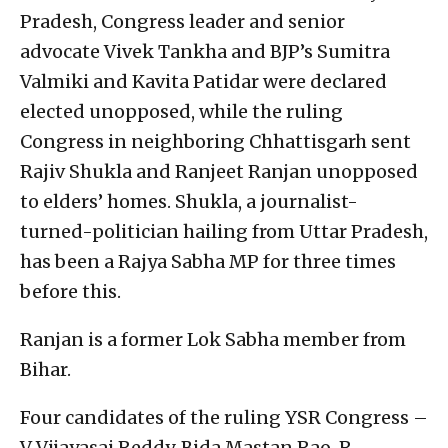
Pradesh, Congress leader and senior
advocate Vivek Tankha and BJP’s Sumitra
Valmiki and Kavita Patidar were declared
elected unopposed, while the ruling
Congress in neighboring Chhattisgarh sent
Rajiv Shukla and Ranjeet Ranjan unopposed
to elders’ homes. Shukla, a journalist-
turned-politician hailing from Uttar Pradesh,
has been a Rajya Sabha MP for three times
before this.
Ranjan is a former Lok Sabha member from
Bihar.
Four candidates of the ruling YSR Congress –
V Vijayasai Reddy, Bida Mastan Rao, R