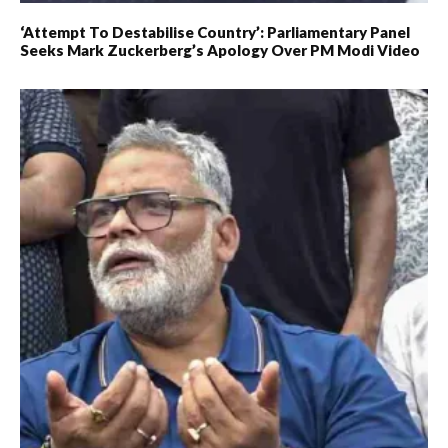
‘Attempt To Destabilise Country’: Parliamentary Panel
Seeks Mark Zuckerberg’s Apology Over PM Modi Video