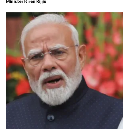
Minister Kiren Rijiju