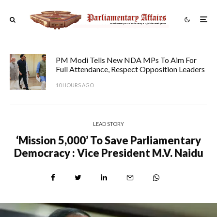
PM Modi Tells New NDA MPs To Aim For
Full Attendance, Respect Opposition Leaders
10 HOURS AGO
LEAD STORY
‘Mission 5,000’ To Save Parliamentary
Democracy : Vice President M.V. Naidu