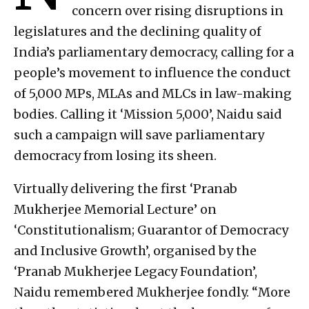
concern over rising disruptions in
legislatures and the declining quality of
India’s parliamentary democracy, calling for a
people’s movement to influence the conduct
of 5,000 MPs, MLAs and MLCs in law-making
bodies. Calling it ‘Mission 5,000’, Naidu said
such a campaign will save parliamentary
democracy from losing its sheen.
Virtually delivering the first ‘Pranab
Mukherjee Memorial Lecture’ on
‘Constitutionalism; Guarantor of Democracy
and Inclusive Growth’, organised by the
‘Pranab Mukherjee Legacy Foundation’,
Naidu remembered Mukherjee fondly. “More