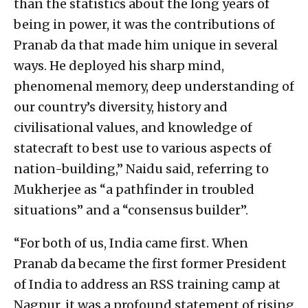
than the statistics about the long years of
being in power, it was the contributions of
Pranab da that made him unique in several
ways. He deployed his sharp mind,
phenomenal memory, deep understanding of
our country’s diversity, history and
civilisational values, and knowledge of
statecraft to best use to various aspects of
nation-building,” Naidu said, referring to
Mukherjee as “a pathfinder in troubled
situations” and a “consensus builder”.
“For both of us, India came first. When
Pranab da became the first former President
of India to address an RSS training camp at
Nagpur, it was a profound statement of rising