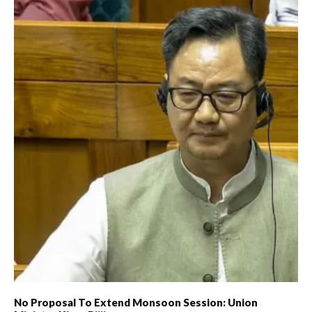
No Proposal To Extend Monsoon Session: Union