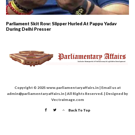
Parliament Skit Row: Slipper Hurled At Pappu Yadav
During Delhi Presser
Copyright © 2025 www.parliamentaryaffairs.in | Email us at
admin@parliamentaryaffairs.in | All Rights Reserved. | Designed by
VectraImage.com
Back To Top