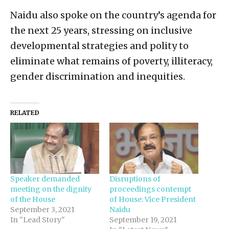
Naidu also spoke on the country’s agenda for
the next 25 years, stressing on inclusive
developmental strategies and polity to
eliminate what remains of poverty, illiteracy,
gender discrimination and inequities.
RELATED
Speaker demanded
Disruptions of
meeting on the dignity
proceedings contempt
of the House
of House: Vice President
September 3, 2021
Naidu
In "Lead Story"
September 19, 2021