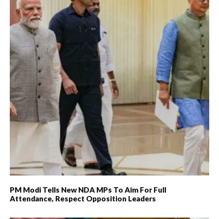
PM Modi Tells New NDA MPs To Aim For Full
Attendance, Respect Opposition Leaders