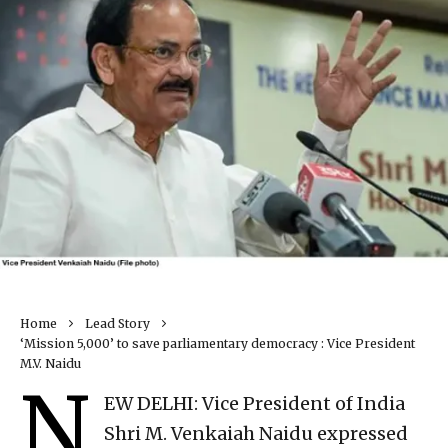
Home
Lead Story
‘Mission 5,000’ to save parliamentary democracy : Vice President
M.V. Naidu
N
EW DELHI: Vice President of India
Shri M. Venkaiah Naidu expressed