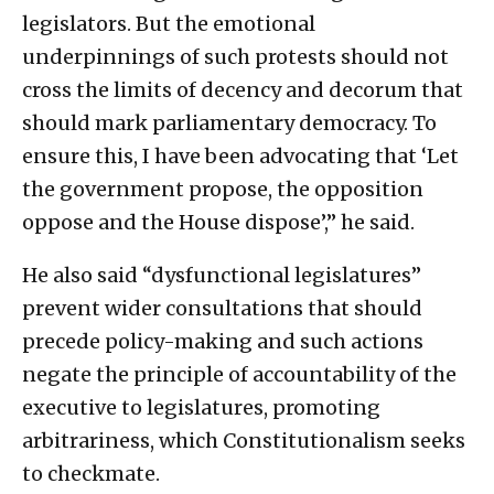
legislators. But the emotional
underpinnings of such protests should not
cross the limits of decency and decorum that
should mark parliamentary democracy. To
ensure this, I have been advocating that ‘Let
the government propose, the opposition
oppose and the House dispose’,” he said.
He also said “dysfunctional legislatures”
prevent wider consultations that should
precede policy-making and such actions
negate the principle of accountability of the
executive to legislatures, promoting
arbitrariness, which Constitutionalism seeks
to checkmate.