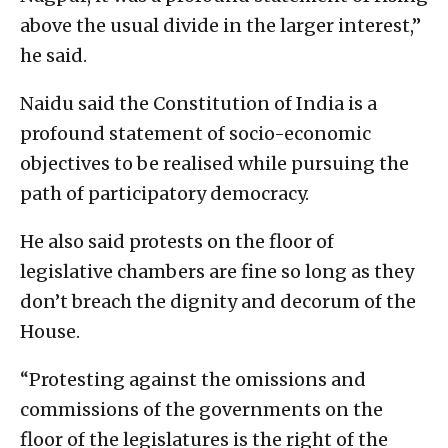
above the usual divide in the larger interest,”
he said.
Naidu said the Constitution of India is a
profound statement of socio-economic
objectives to be realised while pursuing the
path of participatory democracy.
He also said protests on the floor of
legislative chambers are fine so long as they
don’t breach the dignity and decorum of the
House.
“Protesting against the omissions and
commissions of the governments on the
floor of the legislatures is the right of the