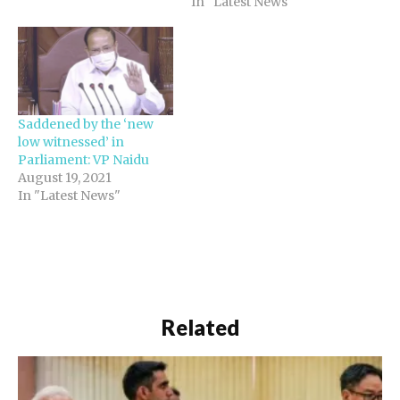
In "Latest News"
Saddened by the ‘new
low witnessed’ in
Parliament: VP Naidu
August 19, 2021
In "Latest News"
Related