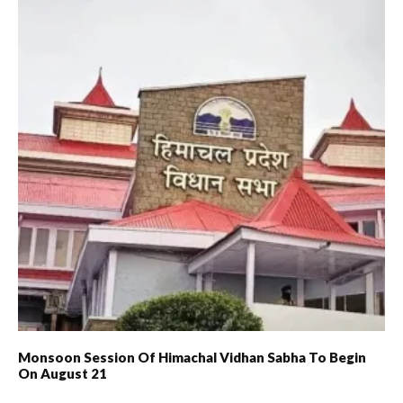
Monsoon Session Of Himachal Vidhan Sabha To Begin
On August 21