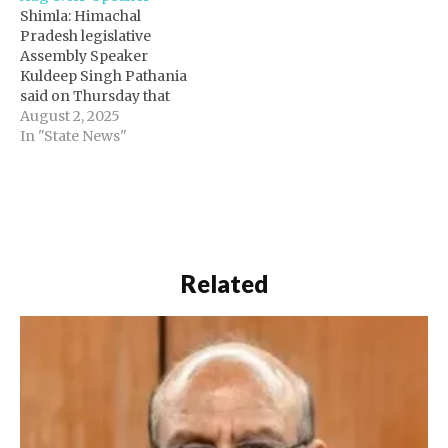
Shimla: Himachal
Pradesh legislative
Assembly Speaker
Kuldeep Singh Pathania
said on Thursday that
the monsoon session of
August 2, 2025
the legislative assembly
In "State News"
will be held in Shimla
from Aug 18 to Sept 2.
The monsoon session
will commence on
August 18 at 2 pm, and
there will be obituary
references on the…
Related