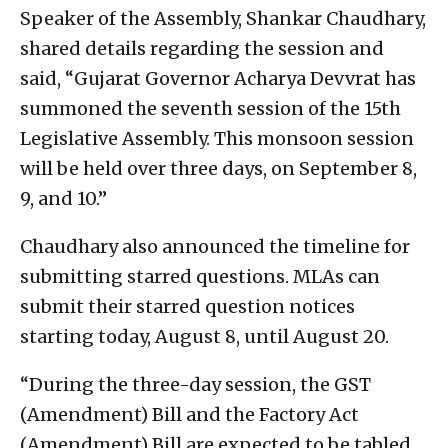
Speaker of the Assembly, Shankar Chaudhary,
shared details regarding the session and
said, “Gujarat Governor Acharya Devvrat has
summoned the seventh session of the 15th
Legislative Assembly. This monsoon session
will be held over three days, on September 8,
9, and 10.”
Chaudhary also announced the timeline for
submitting starred questions. MLAs can
submit their starred question notices
starting today, August 8, until August 20.
“During the three-day session, the GST
(Amendment) Bill and the Factory Act
(Amendment) Bill are expected to be tabled