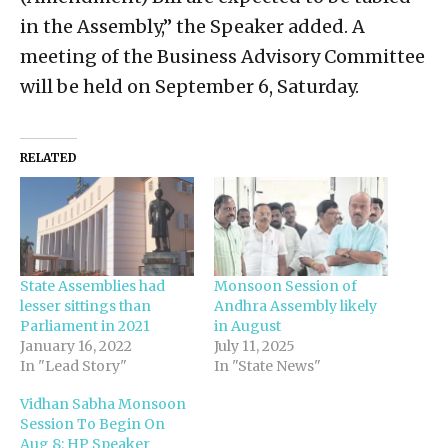
in the Assembly,” the Speaker added. A
meeting of the Business Advisory Committee
will be held on September 6, Saturday.
RELATED
State Assemblies had
Monsoon Session of
lesser sittings than
Andhra Assembly likely
Parliament in 2021
in August
January 16, 2022
July 11, 2025
In "Lead Story"
In "State News"
Vidhan Sabha Monsoon
Session To Begin On
Aug 8: HP Speaker