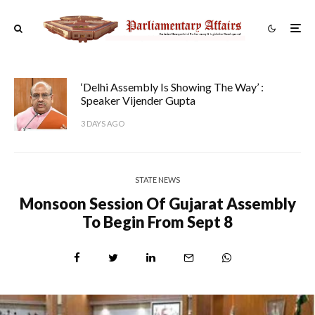
‘Delhi Assembly Is Showing The Way’ :
Speaker Vijender Gupta
3 DAYS AGO
STATE NEWS
Monsoon Session Of Gujarat Assembly
To Begin From Sept 8