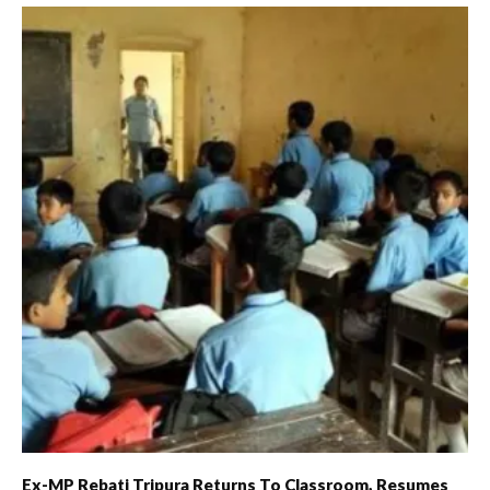
Ex-MP Rebati Tripura Returns To Classroom, Resumes