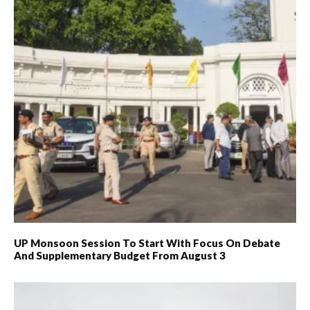
UP Monsoon Session To Start With Focus On Debate
And Supplementary Budget From August 3