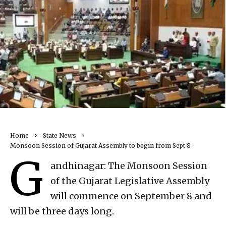
Home
State News
Monsoon Session of Gujarat Assembly to begin from Sept 8
G
andhinagar: The Monsoon Session
of the Gujarat Legislative Assembly
will commence on September 8 and
will be three days long.