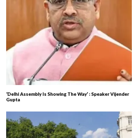
‘Delhi Assembly Is Showing The Way’ : Speaker Vijender
Gupta