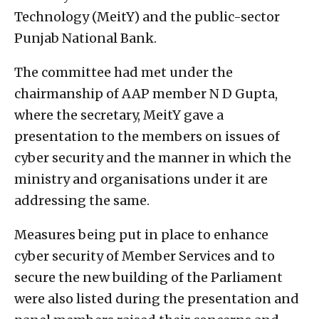
Technology (MeitY) and the public-sector
Punjab National Bank.
The committee had met under the
chairmanship of AAP member N D Gupta,
where the secretary, MeitY gave a
presentation to the members on issues of
cyber security and the manner in which the
ministry and organisations under it are
addressing the same.
Measures being put in place to enhance
cyber security of Member Services and to
secure the new building of the Parliament
were also listed during the presentation and