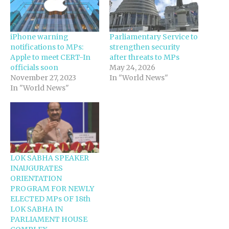
iPhone warning
Parliamentary Service to
notifications to MPs:
strengthen security
Apple to meet CERT-In
after threats to MPs
officials soon
May 24, 2026
November 27, 2023
In "World News"
In "World News"
LOK SABHA SPEAKER
INAUGURATES
ORIENTATION
PROGRAM FOR NEWLY
ELECTED MPs OF 18th
LOK SABHA IN
PARLIAMENT HOUSE