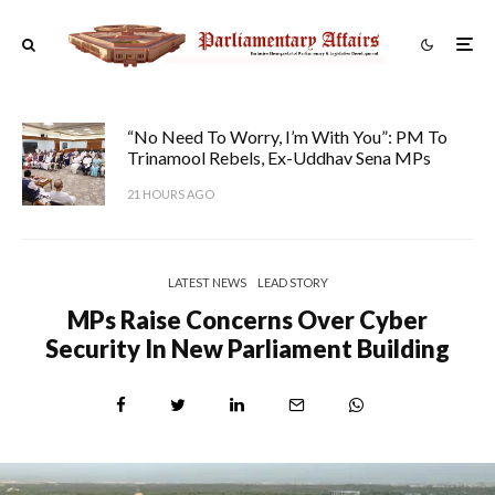
“No Need To Worry, I’m With You”: PM To
Trinamool Rebels, Ex-Uddhav Sena MPs
21 HOURS AGO
LATEST NEWS
LEAD STORY
MPs Raise Concerns Over Cyber
Security In New Parliament Building