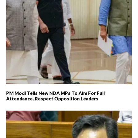
PM Modi Tells New NDA MPs To Aim For Full
Attendance, Respect Opposition Leaders