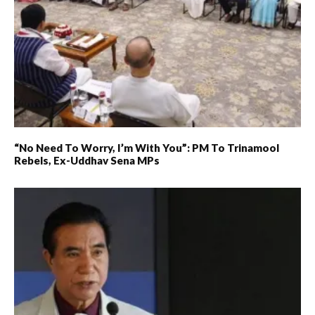
“No Need To Worry, I’m With You”: PM To Trinamool
Rebels, Ex-Uddhav Sena MPs