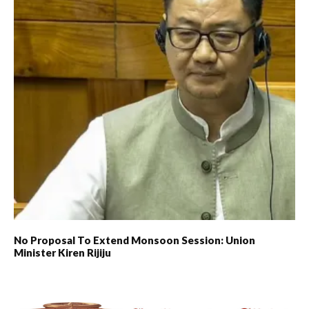
No Proposal To Extend Monsoon Session: Union
Minister Kiren Rijiju