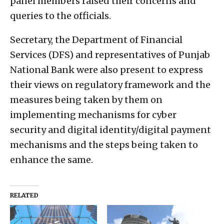
panel members raised their concerns and
queries to the officials.
Secretary, the Department of Financial
Services (DFS) and representatives of Punjab
National Bank were also present to express
their views on regulatory framework and the
measures being taken by them on
implementing mechanisms for cyber
security and digital identity/digital payment
mechanisms and the steps being taken to
enhance the same.
RELATED