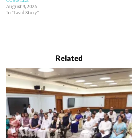
COMPLEX
August 9, 2024
In "Lead Story"
Related