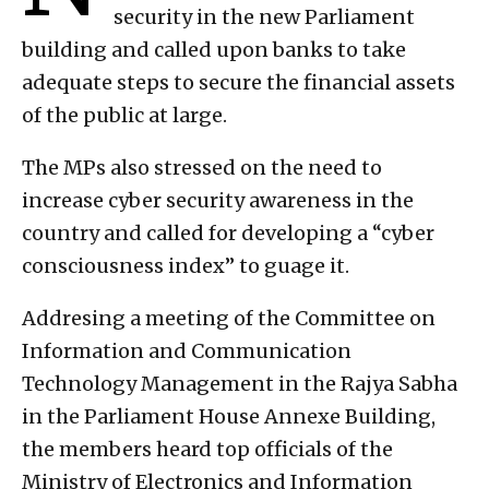
security in the new Parliament
building and called upon banks to take
adequate steps to secure the financial assets
of the public at large.
The MPs also stressed on the need to
increase cyber security awareness in the
country and called for developing a “cyber
consciousness index” to guage it.
Addresing a meeting of the Committee on
Information and Communication
Technology Management in the Rajya Sabha
in the Parliament House Annexe Building,
the members heard top officials of the
Ministry of Electronics and Information