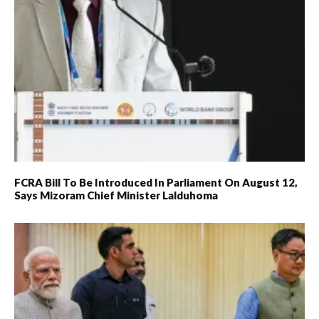
FCRA Bill To Be Introduced In Parliament On August 12,
Says Mizoram Chief Minister Lalduhoma