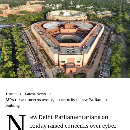
Home
Latest News
MPs raise concerns over cyber security in new Parliament
building
N
ew Delhi: Parliamentarians on
Friday raised concerns over cyber