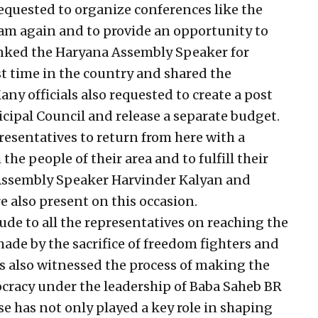
requested to organize conferences like the
m again and to provide an opportunity to
anked the Haryana Assembly Speaker for
st time in the country and shared the
ny officials also requested to create a post
cipal Council and release a separate budget.
resentatives to return from here with a
he people of their area and to fulfill their
 Assembly Speaker Harvinder Kalyan and
 also present on this occasion.
de to all the representatives on reaching the
ade by the sacrifice of freedom fighters and
has also witnessed the process of making the
ocracy under the leadership of Baba Saheb BR
e has not only played a key role in shaping