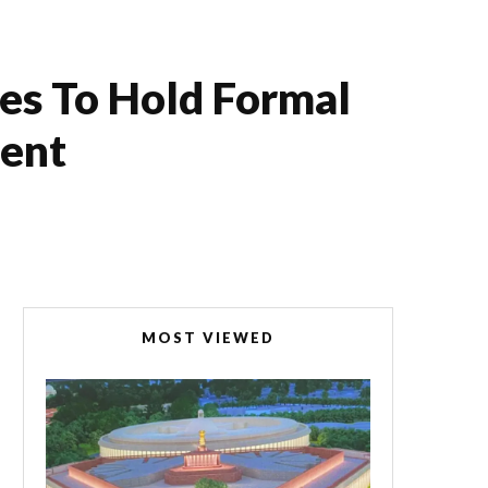
es To Hold Formal
ment
MOST VIEWED