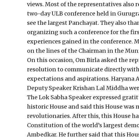
views. Most of the representatives also 
two-day ULB conference held in Gurugra
see the largest Panchayat. They also th
organizing such a conference for the fir
experiences gained in the conference. Ma
on the lines of the Chairman in the Muni
On this occasion, Om Birla asked the rep
resolution to communicate directly with t
expectations and aspirations. Haryana
Deputy Speaker Krishan Lal Middha were
The Lok Sabha Speaker expressed gratitu
historic House and said this House was m
revolutionaries. After this, this House 
Constitution of the world’s largest dem
Ambedkar. He further said that this Hous