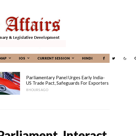
MAP
IOS
CURRENT SESSION
HINDI
Parliamentary Panel Urges Early India-
US Trade Pact, Safeguards For Exporters
8 HOURS AGO
arliament, Interact