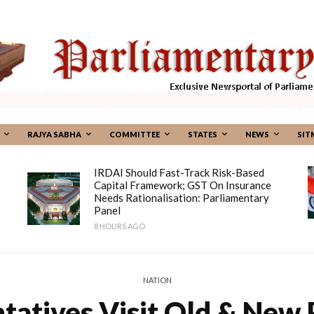
RAJYA SABHA
COMMITTEE
STATES
NEWS
SIT
IRDAI Should Fast-Track Risk-Based
Capital Framework; GST On Insurance
Needs Rationalisation: Parliamentary
Panel
8 HOURS AGO
NATION
tatives Visit Old & New P