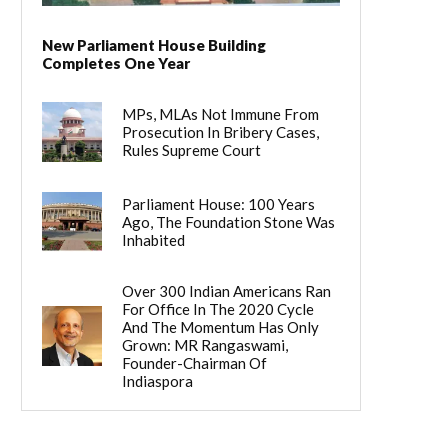
New Parliament House Building
Completes One Year
MPs, MLAs Not Immune From
Prosecution In Bribery Cases,
Rules Supreme Court
Parliament House: 100 Years
Ago, The Foundation Stone Was
Inhabited
Over 300 Indian Americans Ran
For Office In The 2020 Cycle
And The Momentum Has Only
Grown: MR Rangaswami,
Founder-Chairman Of
Indiaspora