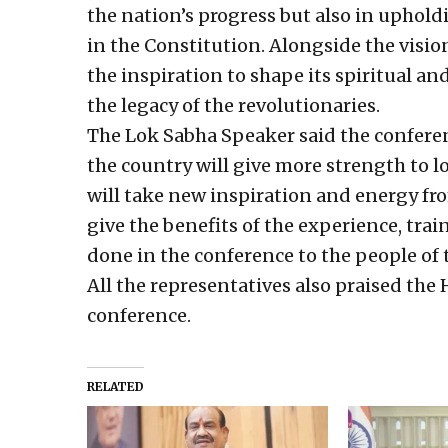
the nation’s progress but also in uphold
in the Constitution. Alongside the visio
the inspiration to shape its spiritual a
the legacy of the revolutionaries.
The Lok Sabha Speaker said the conferen
the country will give more strength to 
will take new inspiration and energy fro
give the benefits of the experience, tra
done in the conference to the people of 
All the representatives also praised th
conference.
RELATED