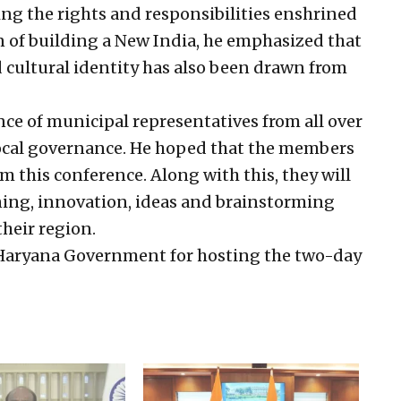
ing the rights and responsibilities enshrined
n of building a New India, he emphasized that
nd cultural identity has also been drawn from
ce of municipal representatives from all over
local governance. He hoped that the members
m this conference. Along with this, they will
ining, innovation, ideas and brainstorming
their region.
e Haryana Government for hosting the two-day