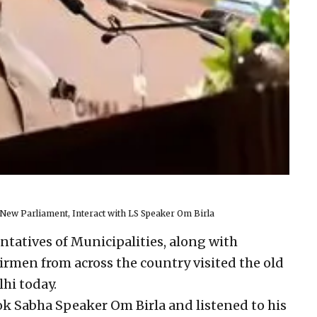
 New Parliament, Interact with LS Speaker Om Birla
ntatives of Municipalities, along with
rmen from across the country visited the old
hi today.
ok Sabha Speaker Om Birla and listened to his