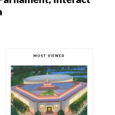
a
MOST VIEWED