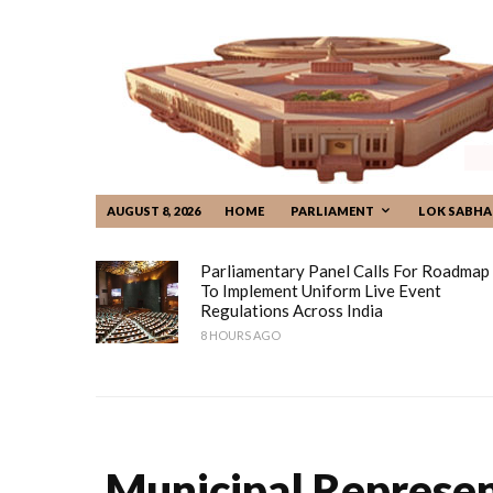
AUGUST 8, 2026
HOME
PARLIAMENT
LOK SABHA
Parliamentary Panel Calls For Roadmap
To Implement Uniform Live Event
Regulations Across India
8 HOURS AGO
Municipal Represen