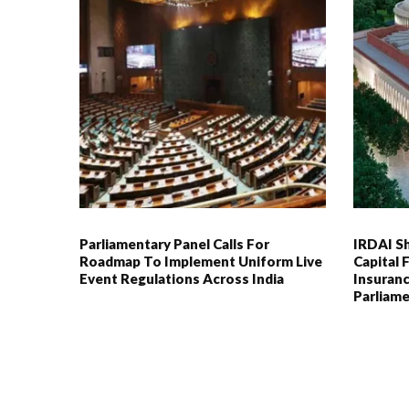
Parliamentary Panel Calls For
IRDAI S
Roadmap To Implement Uniform Live
Capital
Event Regulations Across India
Insuranc
Parliame