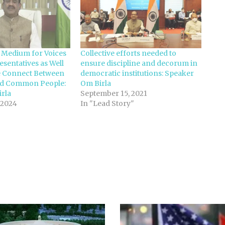
a Medium for Voices
Collective efforts needed to
esentatives as Well
ensure discipline and decorum in
ve Connect Between
democratic institutions: Speaker
nd Common People:
Om Birla
rla
September 15, 2021
 2024
In "Lead Story"