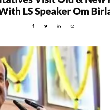
With LS Speaker Om Birl