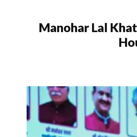
Manohar Lal Khat
Hou