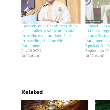
Speaker Om Birla Exhorts Urban
Sansad TV is 
Lical Bodies to Adopt Rules and
of Public Repr
Procedures to Conduct Their
as an Effecti
Proceedings in Line With
Parliament a
Parliament
Speaker Om Bi
July 10, 2024
September 19,
In "Nation"
In "Nation"
Related