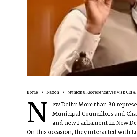
Home
Nation
Municipal Representatives Visit Old &
N
ew Delhi: More than 30 represe
Municipal Councillors and Chai
and new Parliament in New Del
On this occasion, they interacted with L