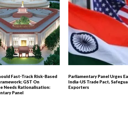
hould Fast-Track Risk-Based
Parliamentary Panel Urges Ea
 Framework; GST On
India-US Trade Pact, Safegua
e Needs Rationalisation:
Exporters
ntary Panel