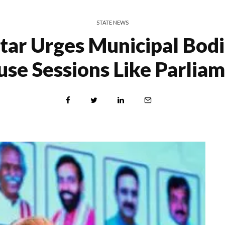
STATE NEWS
tar Urges Municipal Bodi
se Sessions Like Parlia