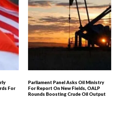
rly
Parliament Panel Asks Oil Ministry
rds For
For Report On New Fields, OALP
Rounds Boosting Crude Oil Output