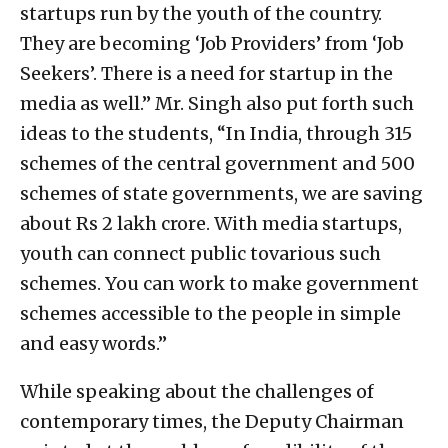
startups run by the youth of the country.
They are becoming ‘Job Providers’ from ‘Job
Seekers’. There is a need for startup in the
media as well.” Mr. Singh also put forth such
ideas to the students, “In India, through 315
schemes of the central government and 500
schemes of state governments, we are saving
about Rs 2 lakh crore. With media startups,
youth can connect public tovarious such
schemes. You can work to make government
schemes accessible to the people in simple
and easy words.”
While speaking about the challenges of
contemporary times, the Deputy Chairman