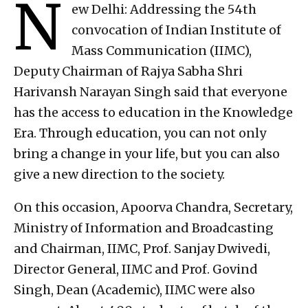
N
ew Delhi: Addressing the 54th
convocation of Indian Institute of
Mass Communication (IIMC),
Deputy Chairman of Rajya Sabha Shri
Harivansh Narayan Singh said that everyone
has the access to education in the Knowledge
Era. Through education, you can not only
bring a change in your life, but you can also
give a new direction to the society.
On this occasion, Apoorva Chandra, Secretary,
Ministry of Information and Broadcasting
and Chairman, IIMC, Prof. Sanjay Dwivedi,
Director General, IIMC and Prof. Govind
Singh, Dean (Academic), IIMC were also