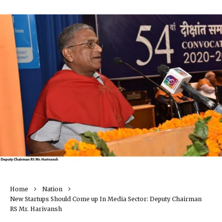
Home
Nation
New Startups Should Come up In Media Sector: Deputy Chairman
RS Mr. Harivansh