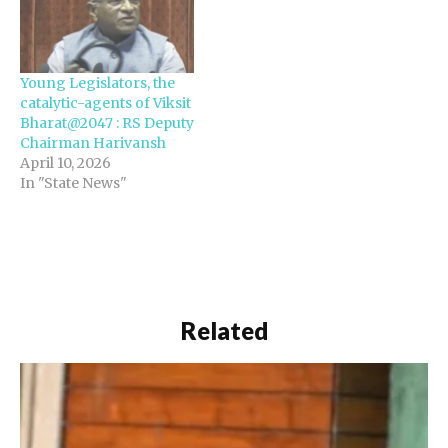
Young Legislators, the
catalytic-agents of Viksit
Bharat@2047 : RS Deputy
Chairman Harivansh
April 10, 2026
In "State News"
Related