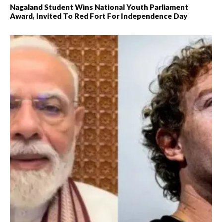
Nagaland Student Wins National Youth Parliament
Award, Invited To Red Fort For Independence Day