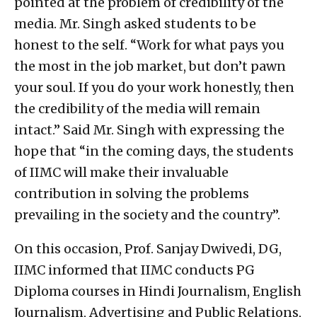
pointed at the problem of credibility of the
media. Mr. Singh asked students to be
honest to the self. “Work for what pays you
the most in the job market, but don’t pawn
your soul. If you do your work honestly, then
the credibility of the media will remain
intact.” Said Mr. Singh with expressing the
hope that “in the coming days, the students
of IIMC will make their invaluable
contribution in solving the problems
prevailing in the society and the country”.
On this occasion, Prof. Sanjay Dwivedi, DG,
IIMC informed that IIMC conducts PG
Diploma courses in Hindi Journalism, English
Journalism, Advertising and Public Relations,