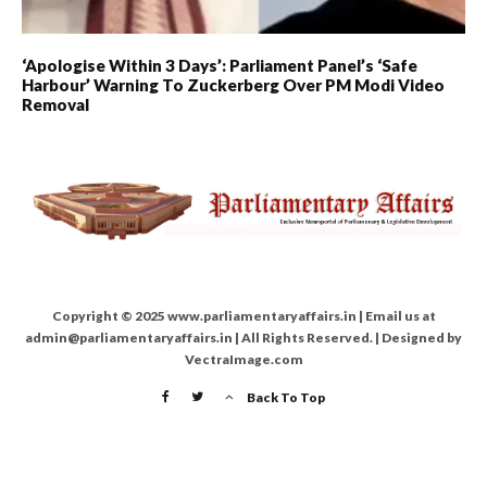
‘Apologise Within 3 Days’: Parliament Panel’s ‘Safe
Harbour’ Warning To Zuckerberg Over PM Modi Video
Removal
Copyright © 2025 www.parliamentaryaffairs.in | Email us at
admin@parliamentaryaffairs.in | All Rights Reserved. | Designed by
VectraImage.com
Back To Top