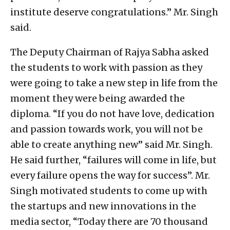
institute deserve congratulations.” Mr. Singh
said.
The Deputy Chairman of Rajya Sabha asked
the students to work with passion as they
were going to take a new step in life from the
moment they were being awarded the
diploma. “If you do not have love, dedication
and passion towards work, you will not be
able to create anything new” said Mr. Singh.
He said further, “failures will come in life, but
every failure opens the way for success”. Mr.
Singh motivated students to come up with
the startups and new innovations in the
media sector, “Today there are 70 thousand