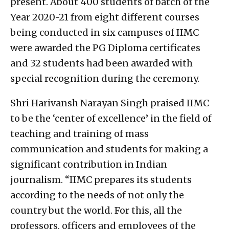
present. About 400 students of batch of the
Year 2020-21 from eight different courses
being conducted in six campuses of IIMC
were awarded the PG Diploma certificates
and 32 students had been awarded with
special recognition during the ceremony.
Shri Harivansh Narayan Singh praised IIMC
to be the ‘center of excellence’ in the field of
teaching and training of mass
communication and students for making a
significant contribution in Indian
journalism. “IIMC prepares its students
according to the needs of not only the
country but the world. For this, all the
professors, officers and employees of the