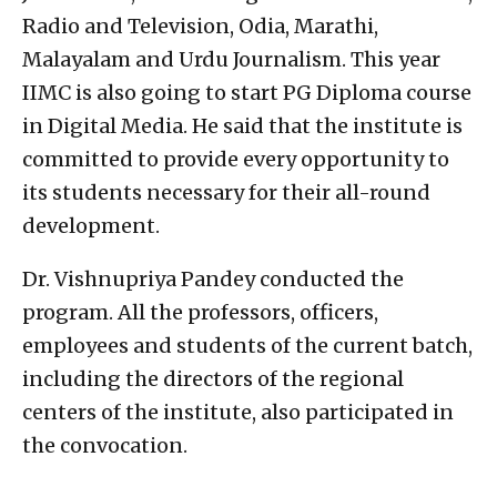
Radio and Television, Odia, Marathi,
Malayalam and Urdu Journalism. This year
IIMC is also going to start PG Diploma course
in Digital Media. He said that the institute is
committed to provide every opportunity to
its students necessary for their all-round
development.
Dr. Vishnupriya Pandey conducted the
program. All the professors, officers,
employees and students of the current batch,
including the directors of the regional
centers of the institute, also participated in
the convocation.