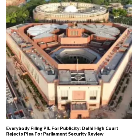
Everybody Filing PIL For Publicity: Delhi High Court
Rejects Plea For Parliament Security Review