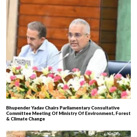
Bhupender Yadav Chairs Parliamentary Consultative
Committee Meeting Of Ministry Of Environment, Forest
& Climate Change