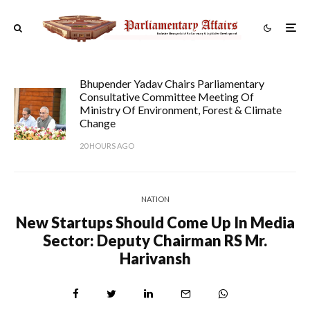
Bhupender Yadav Chairs Parliamentary
Consultative Committee Meeting Of
Ministry Of Environment, Forest & Climate
Change
20 HOURS AGO
NATION
New Startups Should Come Up In Media
Sector: Deputy Chairman RS Mr.
Harivansh