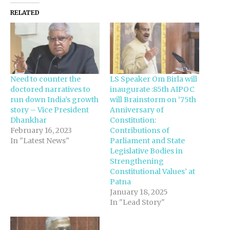
RELATED
Need to counter the
LS Speaker Om Birla will
doctored narratives to
inaugurate :85th AIPOC
run down India’s growth
will Brainstorm on ‘75th
story – Vice President
Anniversary of
Dhankhar
Constitution:
February 16, 2023
Contributions of
In "Latest News"
Parliament and State
Legislative Bodies in
Strengthening
Constitutional Values’ at
Patna
January 18, 2025
In "Lead Story"