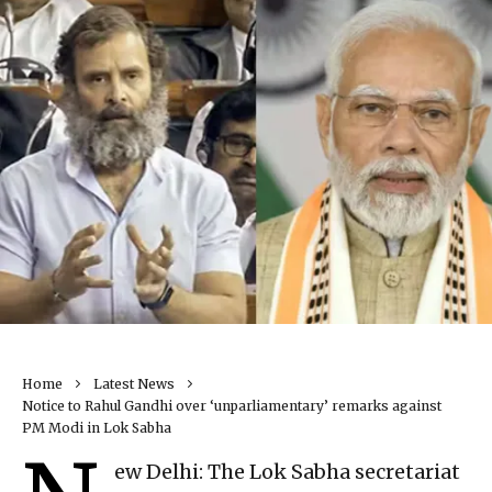
Home
Latest News
Notice to Rahul Gandhi over ‘unparliamentary’ remarks against
PM Modi in Lok Sabha
ew Delhi: The Lok Sabha secretariat