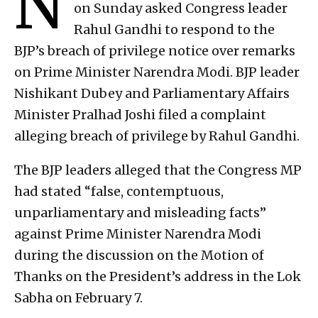
N
on Sunday asked Congress leader
Rahul Gandhi to respond to the
BJP’s breach of privilege notice over remarks
on Prime Minister Narendra Modi. BJP leader
Nishikant Dubey and Parliamentary Affairs
Minister Pralhad Joshi filed a complaint
alleging breach of privilege by Rahul Gandhi.
The BJP leaders alleged that the Congress MP
had stated “false, contemptuous,
unparliamentary and misleading facts”
against Prime Minister Narendra Modi
during the discussion on the Motion of
Thanks on the President’s address in the Lok
Sabha on February 7.