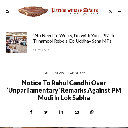
“No Need To Worry, I’m With You”: PM To
Trinamool Rebels, Ex-Uddhav Sena MPs
1 DAY AGO
LATEST NEWS
LEAD STORY
Notice To Rahul Gandhi Over
‘unparliamentary’ Remarks Against PM
Modi In Lok Sabha