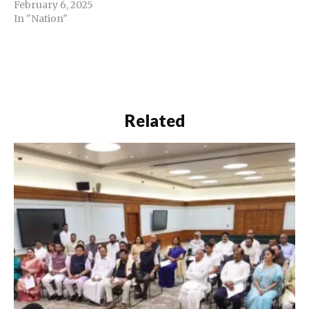
February 6, 2025
In "Nation"
Related