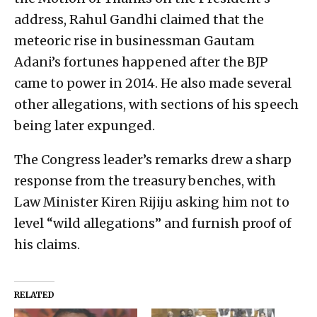
address, Rahul Gandhi claimed that the
meteoric rise in businessman Gautam
Adani’s fortunes happened after the BJP
came to power in 2014. He also made several
other allegations, with sections of his speech
being later expunged.
The Congress leader’s remarks drew a sharp
response from the treasury benches, with
Law Minister Kiren Rijiju asking him not to
level “wild allegations” and furnish proof of
his claims.
RELATED