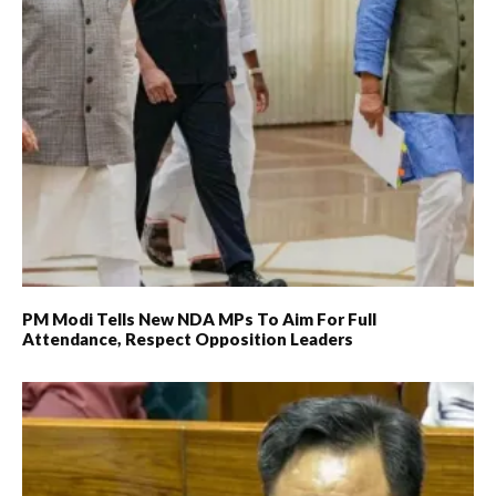
PM Modi Tells New NDA MPs To Aim For Full
Attendance, Respect Opposition Leaders