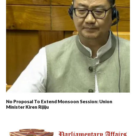
No Proposal To Extend Monsoon Session: Union
Minister Kiren Rijiju