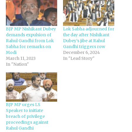
BJP MP Nishikant Dubey
Lok Sabha adjourned for
demands expulsion of
the day after Nishikant
Rahul Gandhi from Lok
Dubey’s jibe at Rahul
Sabha for remarks on
Gandhi triggers row
Modi
December 6, 2024
March 11, 2023
In "Lead Story"
In "Nation"
BJP MP urges LS
Speaker to initiate
breach of privilege
proceedings against
Rahul Gandhi