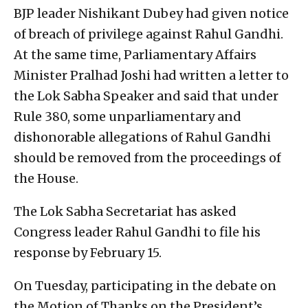
BJP leader Nishikant Dubey had given notice
of breach of privilege against Rahul Gandhi.
At the same time, Parliamentary Affairs
Minister Pralhad Joshi had written a letter to
the Lok Sabha Speaker and said that under
Rule 380, some unparliamentary and
dishonorable allegations of Rahul Gandhi
should be removed from the proceedings of
the House.
The Lok Sabha Secretariat has asked
Congress leader Rahul Gandhi to file his
response by February 15.
On Tuesday, participating in the debate on
the Motion of Thanks on the President’s