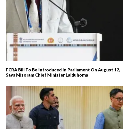
FCRA Bill To Be Introduced In Parliament On August 12,
Says Mizoram Chief Minister Lalduhoma