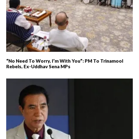
“No Need To Worry, I’m With You”: PM To Trinamool
Rebels, Ex-Uddhav Sena MPs