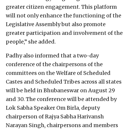
greater citizen engagement. This platform
will not only enhance the functioning of the
Legislative Assembly but also promote
greater participation and involvement of the
people,” she added.
Padhy also informed that a two-day
conference of the chairpersons of the
committees on the Welfare of Scheduled
Castes and Scheduled Tribes across all states
will be held in Bhubaneswar on August 29
and 30. The conference will be attended by
Lok Sabha Speaker Om Birla, deputy
chairperson of Rajya Sabha Harivansh
Narayan Singh, chairpersons and members