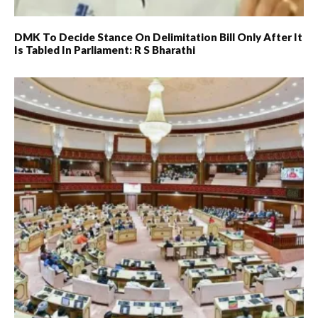
DMK To Decide Stance On Delimitation Bill Only After It
Is Tabled In Parliament: R S Bharathi