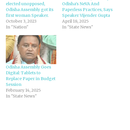
elected unopposed,
Odisha’s NeVA And
Odisha Assembly got its
Paperless Practices, Says
first woman Speaker.
Speaker Vijender Gupta
October 3, 2023
April 18, 2025
In "Nation"
In "State News"
Odisha Assembly Goes
Digital: Tablets to
Replace Paper in Budget
Session
February 14, 2025
In "State News"