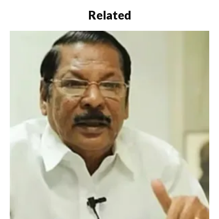
Related