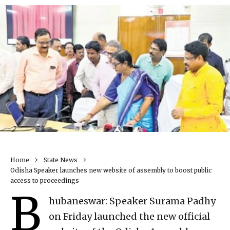
Home
State News
Odisha Speaker launches new website of assembly to boost public
access to proceedings
B
hubaneswar: Speaker Surama Padhy
on Friday launched the new official