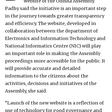
website of the Odisha Assembly.
Padhy said the initiative is an important step
in the journey towards greater transparency
and efficiency. The website, developed in
collaboration between the department of
Electronics and Information Technology and
National Informatics Centre (NIC) will play
an important role in making the Assembly
proceedings more accessible for the public. It
will provide accurate and detailed
information to the citizens about the
activities, decisions and initiatives of the
Assembly, she said.
“Launch of the new website is a reflection of
use of technology for good governance and