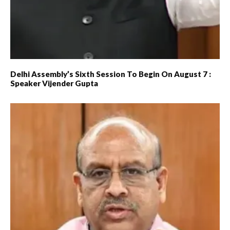
Delhi Assembly’s Sixth Session To Begin On August 7 :
Speaker Vijender Gupta