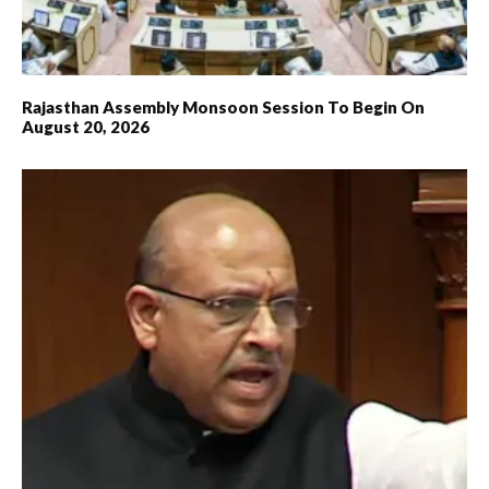
Rajasthan Assembly Monsoon Session To Begin On
August 20, 2026