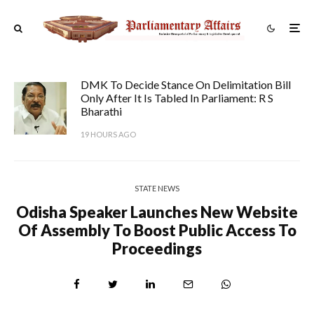
DMK To Decide Stance On Delimitation Bill
Only After It Is Tabled In Parliament: R S
Bharathi
19 HOURS AGO
STATE NEWS
Odisha Speaker Launches New Website
Of Assembly To Boost Public Access To
Proceedings