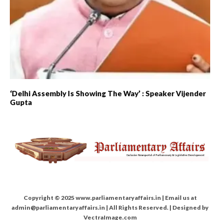
‘Delhi Assembly Is Showing The Way’ : Speaker Vijender
Gupta
Copyright © 2025 www.parliamentaryaffairs.in | Email us at
admin@parliamentaryaffairs.in | All Rights Reserved. | Designed by
VectraImage.com