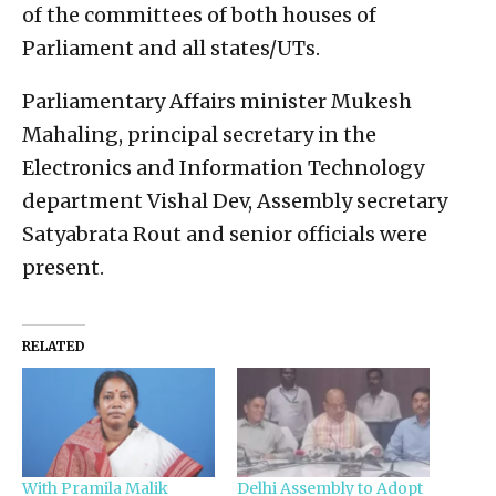
of the committees of both houses of
Parliament and all states/UTs.
Parliamentary Affairs minister Mukesh
Mahaling, principal secretary in the
Electronics and Information Technology
department Vishal Dev, Assembly secretary
Satyabrata Rout and senior officials were
present.
RELATED
With Pramila Malik
Delhi Assembly to Adopt