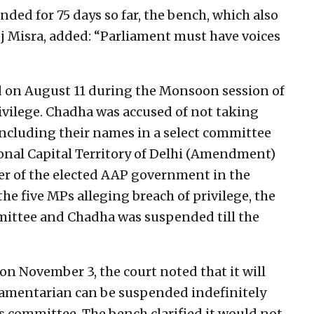
ed for 75 days so far, the bench, which also
j Misra, added: “Parliament must have voices
on August 11 during the Monsoon session of
ivilege. Chadha was accused of not taking
including their names in a select committee
onal Capital Territory of Delhi (Amendment)
wer of the elected AAP government in the
the five MPs alleging breach of privilege, the
mittee and Chadha was suspended till the
 on November 3, the court noted that it will
liamentarian can be suspended indefinitely
es committee. The bench clarified it would not