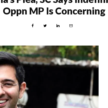
Oppn MP Is Concerning