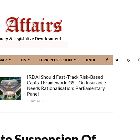
MAP
IOS
CURRENT SESSION
HINDI
IRDAI Should Fast-Track Risk-Based
Capital Framework; GST On Insurance
Needs Rationalisation: Parliamentary
Panel
1 DAY AGO
ite Suspension Of