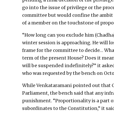
go into the issue of privilege or the pr
committee but would confine the ambit o
of a member on the touchstone of propor
“How long can you exclude him (Chadha)?
winter session is approaching. He will lo
frame for the committee to decide… What
term of the present House? Does it mean 
will be suspended indefinitely?” it ask
who was requested by the bench on Octobe
While Venkataramani pointed out that C
Parliament, the bench said that any infr
punishment. “Proportionality is a part o
subordinates to the Constitution,” it sai