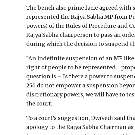
The bench also prime facie agreed with
represented the Rajya Sabha MP from Pun
powers) of the Rules of Procedure and 
Rajya Sabha chairperson to pass an orde
during which the decision to suspend 
“An indefinite suspension of an MP like 
right of people to be represented… prop
question is – Is there a power to suspen
256 do not empower a suspension beyond 
discretionary powers, we will have to tes
the court.
To a court’s suggestion, Dwivedi said th
apology to the Rajya Sabha Chairman as w