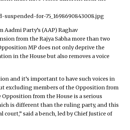
suspended-for-75_1698690843008.jpg
Aam Aadmi Party’s (AAP) Raghav
nsion from the Rajya Sabha more than two
pposition MP does not only deprive the
tion in the House but also removes a voice
on and it’s important to have such voices in
out excluding members of the Opposition from
 Opposition from the House is a serious
ich is different than the ruling party, and this
l court,” said a bench, led by Chief Justice of