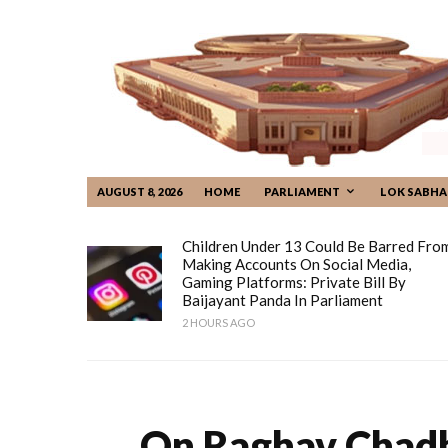
AUGUST 8, 2026
HOME
PARLIAMENT
LOK SABHA
Children Under 13 Could Be Barred Fro
Making Accounts On Social Media,
Gaming Platforms: Private Bill By
Baijayant Panda In Parliament
2 HOURS AGO
On Raghav Chadha