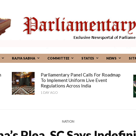
RAJYA SABHA
COMMITTEE
STATES
NEWS
SIT
m
Parliamentary Panel Calls For Roadmap
To Implement Uniform Live Event
Regulations Across India
1 DAY AGO
NATION
’s Plea, SC Says Indefin