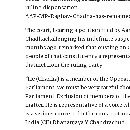
ruling dispensation.
AAP-MP-Raghav-Chadha-has-remained-
The court, hearing a petition filed by 
Chadhachallenging his indefinite suspe
months ago, remarked that ousting an O
people of that constituency a representa
distinct from the ruling party.
“He (Chadha) is a member of the Oppositi
Parliament. We must be very careful ab
Parliament. Exclusion of members of the
matter. He is representative of a voice wh
is a serious concern for the constitutiona
India (CJI) Dhananjaya Y Chandrachud.