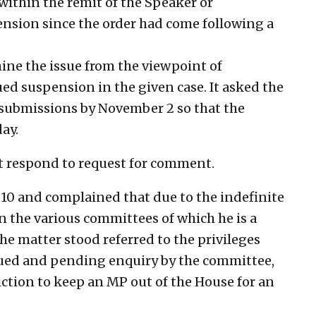
within the remit of the Speaker or
ension since the order had come following a
mine the issue from the viewpoint of
ued suspension in the given case. It asked the
 submissions by November 2 so that the
ay.
t respond to request for comment.
10 and complained that due to the indefinite
n the various committees of which he is a
e matter stood referred to the privileges
ued and pending enquiry by the committee,
ction to keep an MP out of the House for an