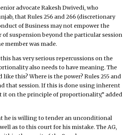
 senior advocate Rakesh Dwivedi, who
jab, that Rules 256 and 266 (discretionary
Conduct of Business may not empower the
r of suspension beyond the particular session
the member was made.
this has very serious repercussions on the
ortionality also needs to have meaning. The
d like this? Where is the power? Rules 255 and
that session. If this is done using inherent
t it on the principle of proportionality,” added
at he is willing to tender an unconditional
ell as to this court for his mistake. The AG,