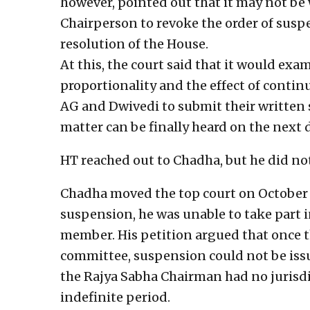
however, pointed out that it may not be 
Chairperson to revoke the order of susp
resolution of the House.
At this, the court said that it would exa
proportionality and the effect of contin
AG and Dwivedi to submit their written
matter can be finally heard on the next d
HT reached out to Chadha, but he did no
Chadha moved the top court on October 
suspension, he was unable to take part i
member. His petition argued that once th
committee, suspension could not be iss
the Rajya Sabha Chairman had no jurisdi
indefinite period.