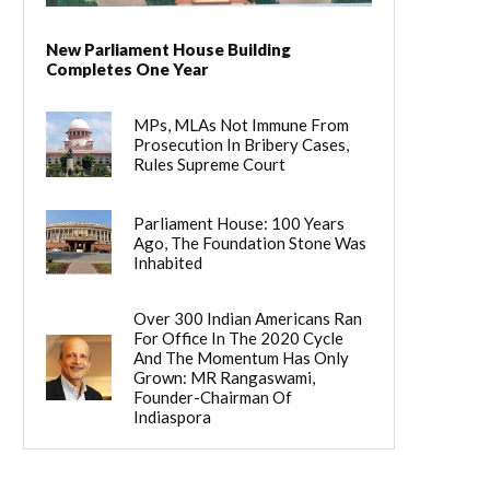
New Parliament House Building
Completes One Year
MPs, MLAs Not Immune From
Prosecution In Bribery Cases,
Rules Supreme Court
Parliament House: 100 Years
Ago, The Foundation Stone Was
Inhabited
Over 300 Indian Americans Ran
For Office In The 2020 Cycle
And The Momentum Has Only
Grown: MR Rangaswami,
Founder-Chairman Of
Indiaspora