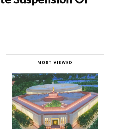
MOST VIEWED