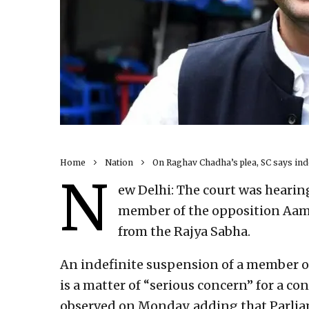
Home
Nation
On Raghav Chadha’s plea, SC says ind
N
ew Delhi: The court was hearin
member of the opposition Aam
from the Rajya Sabha.
An indefinite suspension of a member of
is a matter of “serious concern” for a c
observed on Monday, adding that Parlia