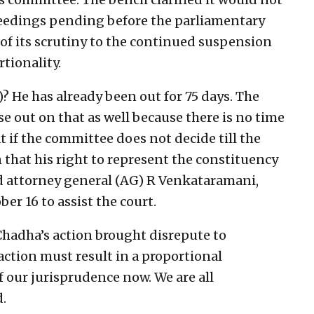
oceedings pending before the parliamentary
f its scrutiny to the continued suspension
tionality.
 He has already been out for 75 days. The
se out on that as well because there is no time
 if the committee does not decide till the
that his right to represent the constituency
ed attorney general (AG) R Venkataramani,
r 16 to assist the court.
hadha’s action brought disrepute to
action must result in a proportional
f our jurisprudence now. We are all
d.