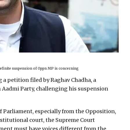
efinite suspension of Oppn MP is concerning
g a petition filed by Raghav Chadha, a
 Aadmi Party, challenging his suspension
 Parliament, especially from the Opposition,
onstitutional court, the Supreme Court
ment must have voices different from the