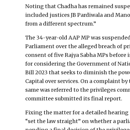
Noting that Chadha has remained suspend
included justices JB Pardiwala and Mano
from a different spectrum.”
The 34-year-old AAP MP was suspended 
Parliament over the alleged breach of pr
consent of five Rajya Sabha MPs before 
for considering the Government of Nati
Bill 2023 that seeks to diminish the po
Capital over services. On a complaint by 
same was referred to the privileges com
committee submitted its final report.
Fixing the matter for a detailed hearing
“set the law straight” on whether a par
pending a final decision of the privileg