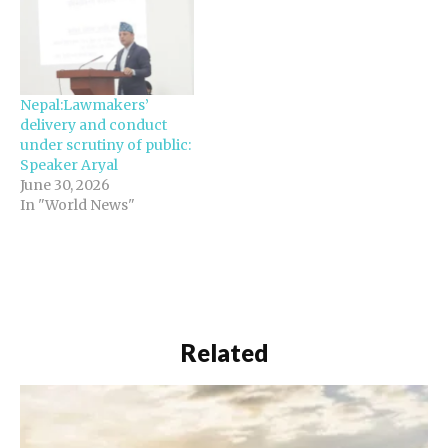
Nepal:Lawmakers’
delivery and conduct
under scrutiny of public:
Speaker Aryal
June 30, 2026
In "World News"
Related