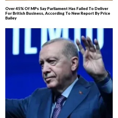
Over 45% Of MPs Say Parliament Has Failed To Deliver
For British Business, According To New Report By Price
Bailey