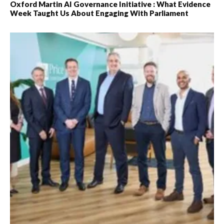
Oxford Martin AI Governance Initiative : What Evidence
Week Taught Us About Engaging With Parliament