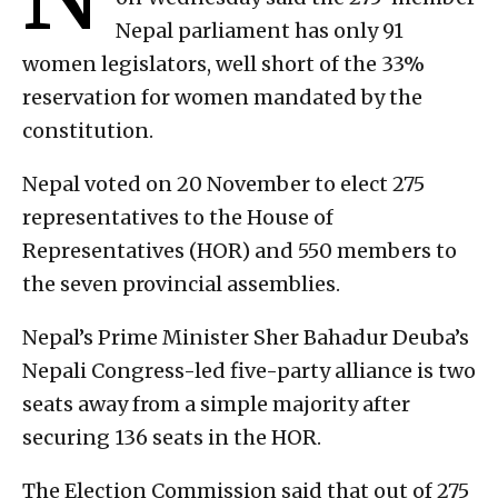
Nepal parliament has only 91
women legislators, well short of the 33%
reservation for women mandated by the
constitution.
Nepal voted on 20 November to elect 275
representatives to the House of
Representatives (HOR) and 550 members to
the seven provincial assemblies.
Nepal’s Prime Minister Sher Bahadur Deuba’s
Nepali Congress-led five-party alliance is two
seats away from a simple majority after
securing 136 seats in the HOR.
The Election Commission said that out of 275