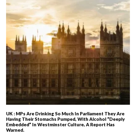
UK : MPs Are Drinking So Much In Parliament They Are
Having Their Stomachs Pumped, With Alcohol “deeply
Embedded” In Westminster Culture, A Report Has
Warned.