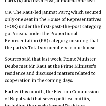
Party (4) and Rashtriya Janmorcha one seat.
C.K. The Raut-led Janmat Party, which secured
only one seat in the House of Representatives
(HOR) under the first-past-the-post category,
got 5 seats under the Proportional
Representation (PR) category, meaning that
the party’s Total six members in one house.
Sources said that last week, Prime Minister
Deuba met Mr. Raut at the Prime Minister’s
residence and discussed matters related to
cooperation in the coming days.
Earlier this month, the Election Commission
of Nepal said that seven political outfits,
including the newly formed Rashtriya