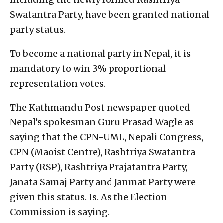
Swatantra Party, have been granted national
party status.
To become a national party in Nepal, it is
mandatory to win 3% proportional
representation votes.
The Kathmandu Post newspaper quoted
Nepal’s spokesman Guru Prasad Wagle as
saying that the CPN-UML, Nepali Congress,
CPN (Maoist Centre), Rashtriya Swatantra
Party (RSP), Rashtriya Prajatantra Party,
Janata Samaj Party and Janmat Party were
given this status. Is. As the Election
Commission is saying.