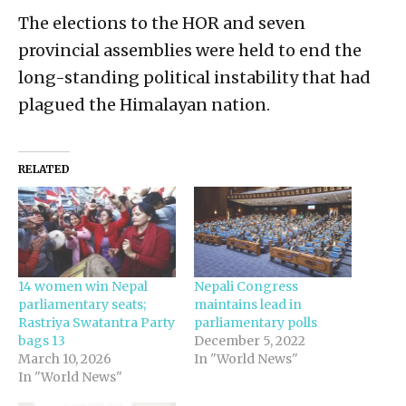
The elections to the HOR and seven
provincial assemblies were held to end the
long-standing political instability that had
plagued the Himalayan nation.
RELATED
14 women win Nepal
Nepali Congress
parliamentary seats;
maintains lead in
Rastriya Swatantra Party
parliamentary polls
bags 13
December 5, 2022
March 10, 2026
In "World News"
In "World News"