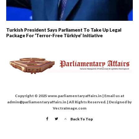
Turkish President Says Parliament To Take Up Legal
Package For ‘Terror-Free Türkiye’ Initiative
Copyright © 2025 www.parliamentaryaffairs.in | Email us at
admin@parliamentaryaffairs.in | All Rights Reserved. | Designed by
VectraImage.com
Back To Top