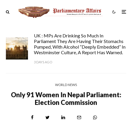
UK : MPs Are Drinking So Much In
Parliament They Are Having Their Stomachs
Pumped, With Alcohol “deeply Embedded” In
Westminster Culture, A Report Has Warned.
3 DAYS AGO
WORLD NEWS
Only 91 Women In Nepal Parliament:
Election Commission