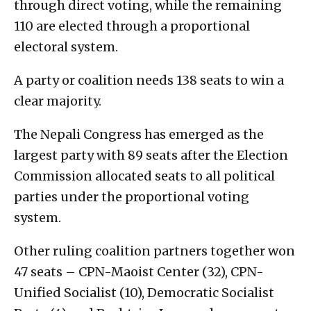
through direct voting, while the remaining
110 are elected through a proportional
electoral system.
A party or coalition needs 138 seats to win a
clear majority.
The Nepali Congress has emerged as the
largest party with 89 seats after the Election
Commission allocated seats to all political
parties under the proportional voting
system.
Other ruling coalition partners together won
47 seats – CPN-Maoist Center (32), CPN-
Unified Socialist (10), Democratic Socialist