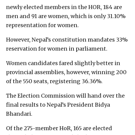
newly elected members in the HOR, 184 are
men and 91 are women, which is only 31.10%
representation for women.
However, Nepal’s constitution mandates 33%
reservation for women in parliament.
Women candidates fared slightly better in
provincial assemblies, however, winning 200
of the 550 seats, registering 36.36%.
The Election Commission will hand over the
final results to Nepal’s President Bidya
Bhandari.
Of the 275-member HoR, 165 are elected