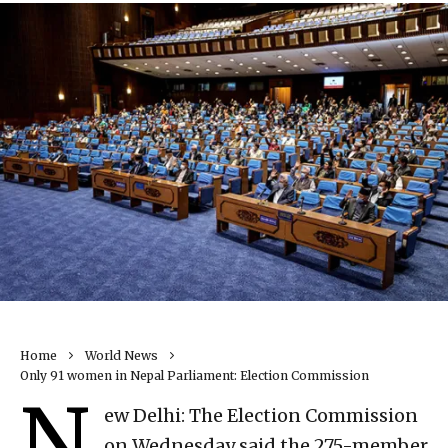
Home
World News
Only 91 women in Nepal Parliament: Election Commission
N
ew Delhi: The Election Commission
on Wednesday said the 275-member