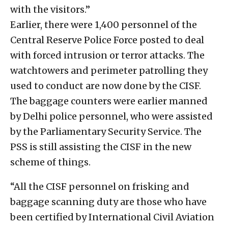
with the visitors.”
Earlier, there were 1,400 personnel of the
Central Reserve Police Force posted to deal
with forced intrusion or terror attacks. The
watchtowers and perimeter patrolling they
used to conduct are now done by the CISF.
The baggage counters were earlier manned
by Delhi police personnel, who were assisted
by the Parliamentary Security Service. The
PSS is still assisting the CISF in the new
scheme of things.
“All the CISF personnel on frisking and
baggage scanning duty are those who have
been certified by International Civil Aviation