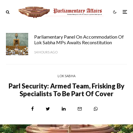
Parliamentary Panel On Accommodation Of
Lok Sabha MPs Awaits Reconstitution
14 HOURS AGO
LOK SABHA
Parl Security: Armed Team, Frisking By
Specialists To Be Part Of Cover