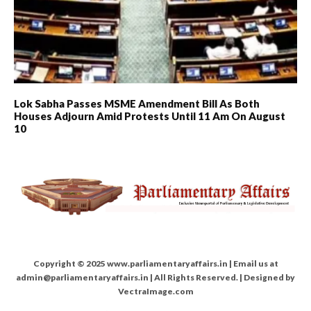
Lok Sabha Passes MSME Amendment Bill As Both
Houses Adjourn Amid Protests Until 11 Am On August
10
Copyright © 2025 www.parliamentaryaffairs.in | Email us at
admin@parliamentaryaffairs.in | All Rights Reserved. | Designed by
VectraImage.com