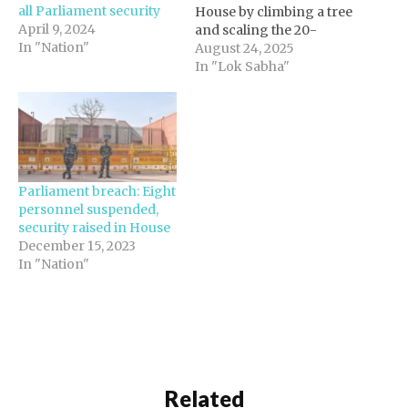
all Parliament security
House by climbing a tree
April 9, 2024
and scaling the 20-
In "Nation"
metre-high wall on
August 24, 2025
Friday morning. The
In "Lok Sabha"
incident took place
around 6:30 am. Officials
said that the intruder,
identified as Rama (20),
reached the Garuda gate
of the new Parliament
Parliament breach: Eight
building…
personnel suspended,
security raised in House
December 15, 2023
In "Nation"
Related