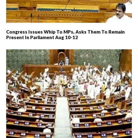
Congress Issues Whip To MPs, Asks Them To Remain
Present In Parliament Aug 10-12