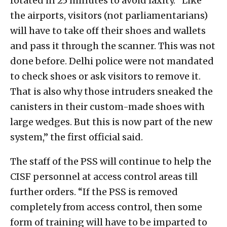
rotated in 25 minutes to avoid laxity. “Like
the airports, visitors (not parliamentarians)
will have to take off their shoes and wallets
and pass it through the scanner. This was not
done before. Delhi police were not mandated
to check shoes or ask visitors to remove it.
That is also why those intruders sneaked the
canisters in their custom-made shoes with
large wedges. But this is now part of the new
system,” the first official said.
The staff of the PSS will continue to help the
CISF personnel at access control areas till
further orders. “If the PSS is removed
completely from access control, then some
form of training will have to be imparted to