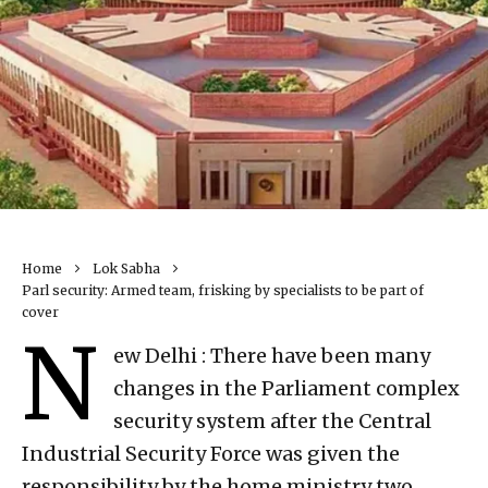
Home
Lok Sabha
Parl security: Armed team, frisking by specialists to be part of
cover
N
ew Delhi : There have been many
changes in the Parliament complex
security system after the Central
Industrial Security Force was given the
responsibility by the home ministry two