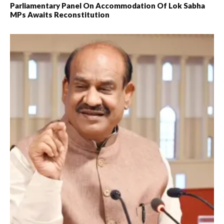
Parliamentary Panel On Accommodation Of Lok Sabha
MPs Awaits Reconstitution