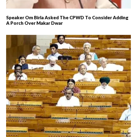
Speaker Om Birla Asked The CPWD To Consider Adding
A Porch Over Makar Dwar