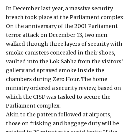
In December last year, a massive security
breach took place at the Parliament complex.
On the anniversary of the 2001 Parliament
terror attack on December 13, two men
walked through three layers of security with
smoke canisters concealed in their shoes,
vaulted into the Lok Sabha from the visitors’
gallery and sprayed smoke inside the
chambers during Zero Hour. The home
ministry ordered a security review, based on
which the CISF was tasked to secure the
Parliament complex.
Akin to the pattern followed at airports,
those on frisking and baggage duty will be