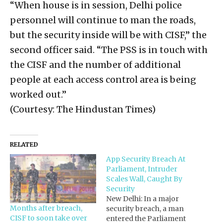
“When house is in session, Delhi police
personnel will continue to man the roads,
but the security inside will be with CISF,” the
second officer said. “The PSS is in touch with
the CISF and the number of additional
people at each access control area is being
worked out.”
(Courtesy: The Hindustan Times)
RELATED
App Security Breach At
Parliament, Intruder
Scales Wall, Caught By
Security
New Delhi: In a major
Months after breach,
security breach, a man
CISF to soon take over
entered the Parliament