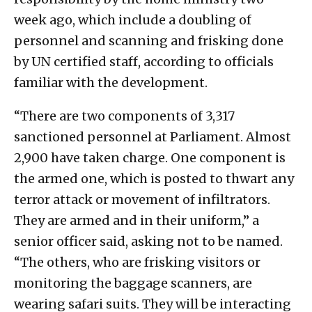
week ago, which include a doubling of
personnel and scanning and frisking done
by UN certified staff, according to officials
familiar with the development.
“There are two components of 3,317
sanctioned personnel at Parliament. Almost
2,900 have taken charge. One component is
the armed one, which is posted to thwart any
terror attack or movement of infiltrators.
They are armed and in their uniform,” a
senior officer said, asking not to be named.
“The others, who are frisking visitors or
monitoring the baggage scanners, are
wearing safari suits. They will be interacting