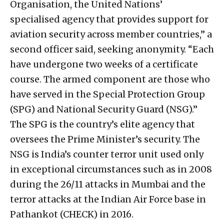
Organisation, the United Nations’
specialised agency that provides support for
aviation security across member countries,” a
second officer said, seeking anonymity. “Each
have undergone two weeks of a certificate
course. The armed component are those who
have served in the Special Protection Group
(SPG) and National Security Guard (NSG).”
The SPG is the country’s elite agency that
oversees the Prime Minister’s security. The
NSG is India’s counter terror unit used only
in exceptional circumstances such as in 2008
during the 26/11 attacks in Mumbai and the
terror attacks at the Indian Air Force base in
Pathankot (CHECK) in 2016.