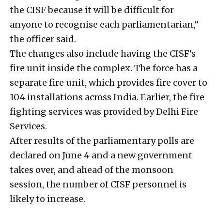
the CISF because it will be difficult for
anyone to recognise each parliamentarian,”
the officer said.
The changes also include having the CISF’s
fire unit inside the complex. The force has a
separate fire unit, which provides fire cover to
104 installations across India. Earlier, the fire
fighting services was provided by Delhi Fire
Services.
After results of the parliamentary polls are
declared on June 4 and a new government
takes over, and ahead of the monsoon
session, the number of CISF personnel is
likely to increase.