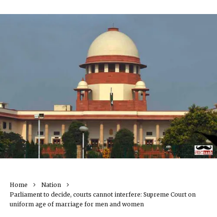
Home
Nation
Parliament to decide, courts cannot interfere: Supreme Court on
uniform age of marriage for men and women