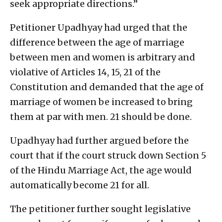
seek appropriate directions.”
Petitioner Upadhyay had urged that the
difference between the age of marriage
between men and women is arbitrary and
violative of Articles 14, 15, 21 of the
Constitution and demanded that the age of
marriage of women be increased to bring
them at par with men. 21 should be done.
Upadhyay had further argued before the
court that if the court struck down Section 5
of the Hindu Marriage Act, the age would
automatically become 21 for all.
The petitioner further sought legislative