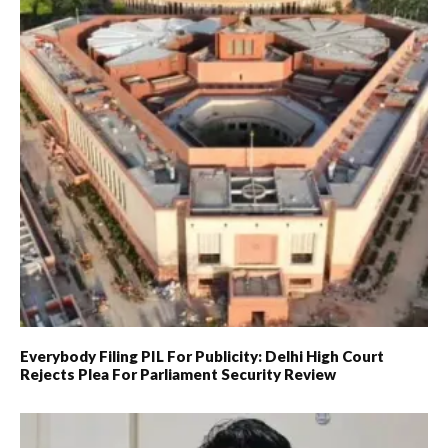
Everybody Filing PIL For Publicity: Delhi High Court
Rejects Plea For Parliament Security Review