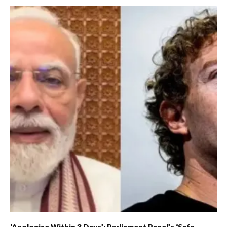
‘Apologise Within 3 Days’: Parliament Panel’s ‘Safe