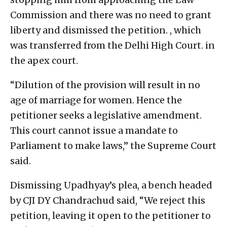
Commission and there was no need to grant
liberty and dismissed the petition. , which
was transferred from the Delhi High Court. in
the apex court.
“Dilution of the provision will result in no
age of marriage for women. Hence the
petitioner seeks a legislative amendment.
This court cannot issue a mandate to
Parliament to make laws,” the Supreme Court
said.
Dismissing Upadhyay’s plea, a bench headed
by CJI DY Chandrachud said, “We reject this
petition, leaving it open to the petitioner to