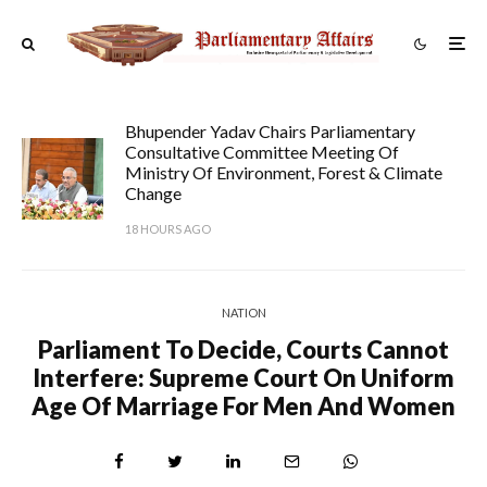
Bhupender Yadav Chairs Parliamentary
Consultative Committee Meeting Of
Ministry Of Environment, Forest & Climate
Change
18 HOURS AGO
NATION
Parliament To Decide, Courts Cannot
Interfere: Supreme Court On Uniform
Age Of Marriage For Men And Women