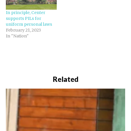
In principle, Center
supports PILs for
uniform personal laws
February 21, 2023
In "Nation"
Related