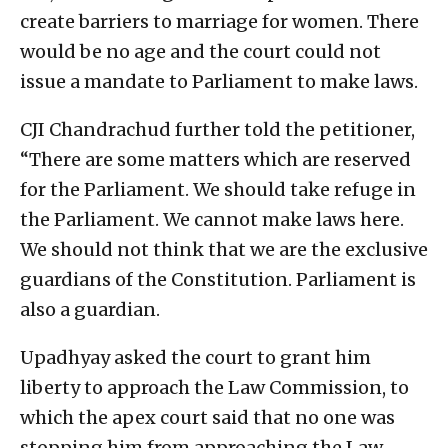
create barriers to marriage for women. There
would be no age and the court could not
issue a mandate to Parliament to make laws.
CJI Chandrachud further told the petitioner,
“There are some matters which are reserved
for the Parliament. We should take refuge in
the Parliament. We cannot make laws here.
We should not think that we are the exclusive
guardians of the Constitution. Parliament is
also a guardian.
Upadhyay asked the court to grant him
liberty to approach the Law Commission, to
which the apex court said that no one was
stopping him from approaching the Law