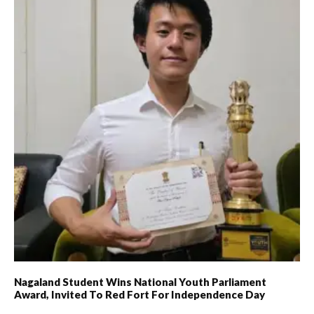
Nagaland Student Wins National Youth Parliament
Award, Invited To Red Fort For Independence Day