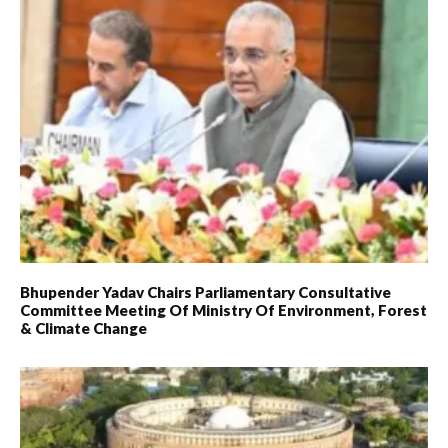
Bhupender Yadav Chairs Parliamentary Consultative
Committee Meeting Of Ministry Of Environment, Forest
& Climate Change