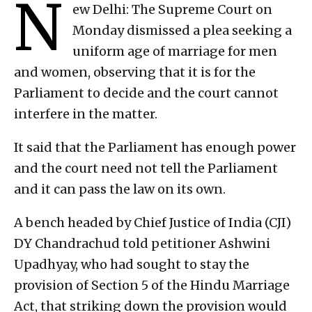
N
ew Delhi: The Supreme Court on
Monday dismissed a plea seeking a
uniform age of marriage for men
and women, observing that it is for the
Parliament to decide and the court cannot
interfere in the matter.
It said that the Parliament has enough power
and the court need not tell the Parliament
and it can pass the law on its own.
A bench headed by Chief Justice of India (CJI)
DY Chandrachud told petitioner Ashwini
Upadhyay, who had sought to stay the
provision of Section 5 of the Hindu Marriage
Act, that striking down the provision would