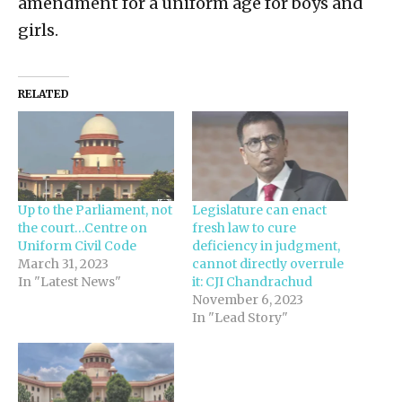
amendment for a uniform age for boys and
girls.
RELATED
Up to the Parliament, not
Legislature can enact
the court…Centre on
fresh law to cure
Uniform Civil Code
deficiency in judgment,
March 31, 2023
cannot directly overrule
In "Latest News"
it: CJI Chandrachud
November 6, 2023
In "Lead Story"