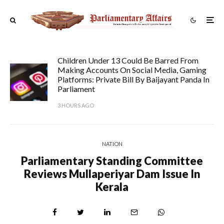
Children Under 13 Could Be Barred From
Making Accounts On Social Media, Gaming
Platforms: Private Bill By Baijayant Panda In
Parliament
3 HOURS AGO
NATION
Parliamentary Standing Committee
Reviews Mullaperiyar Dam Issue In
Kerala