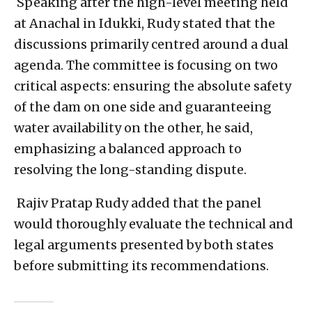
Speaking after the high-level meeting held
at Anachal in Idukki, Rudy stated that the
discussions primarily centred around a dual
agenda. The committee is focusing on two
critical aspects: ensuring the absolute safety
of the dam on one side and guaranteeing
water availability on the other, he said,
emphasizing a balanced approach to
resolving the long-standing dispute.
Rajiv Pratap Rudy added that the panel
would thoroughly evaluate the technical and
legal arguments presented by both states
before submitting its recommendations.