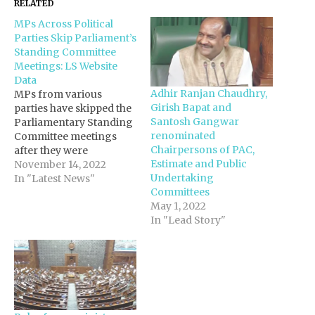
RELATED
MPs Across Political
Parties Skip Parliament’s
Standing Committee
Meetings: LS Website
Data
Adhir Ranjan Chaudhry,
MPs from various
Girish Bapat and
parties have skipped the
Santosh Gangwar
Parliamentary Standing
renominated
Committee meetings
Chairpersons of PAC,
after they were
Estimate and Public
reconstituted in
November 14, 2022
Undertaking
September to deliberate
In "Latest News"
Committees
on the Bills for
May 1, 2022
introduction in
In "Lead Story"
Parliament during 2022-
23, according to the data
on the Lok Sabha
website. After the
reorganisation of 13
Standing Committees of
the Lower House, 22