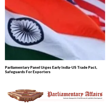
Parliamentary Panel Urges Early India-US Trade Pact,
Safeguards For Exporters