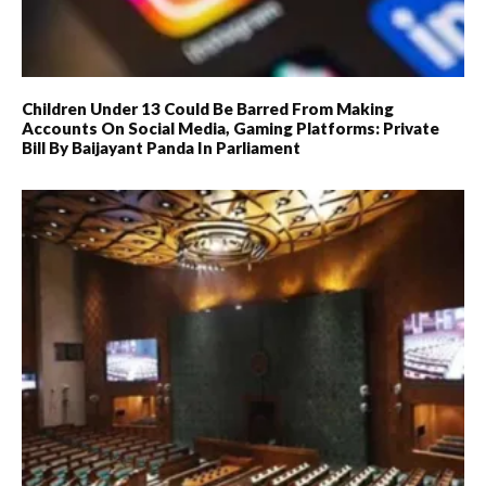
Children Under 13 Could Be Barred From Making
Accounts On Social Media, Gaming Platforms: Private
Bill By Baijayant Panda In Parliament