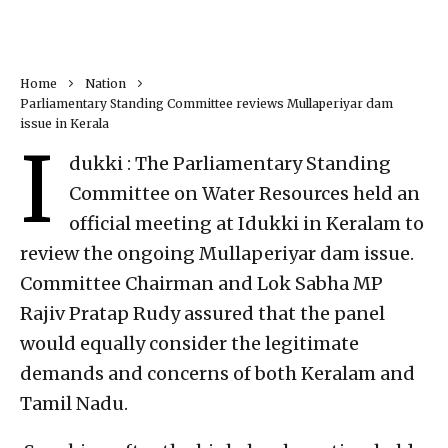
Home
Nation
Parliamentary Standing Committee reviews Mullaperiyar dam
issue in Kerala
I
dukki : The Parliamentary Standing
Committee on Water Resources held an
official meeting at Idukki in Keralam to
review the ongoing Mullaperiyar dam issue.
Committee Chairman and Lok Sabha MP
Rajiv Pratap Rudy assured that the panel
would equally consider the legitimate
demands and concerns of both Keralam and
Tamil Nadu.