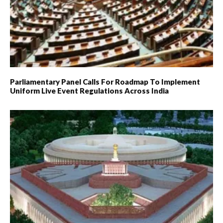
Parliamentary Panel Calls For Roadmap To Implement
Uniform Live Event Regulations Across India