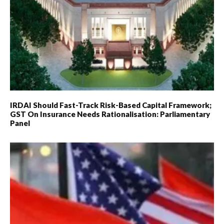
IRDAI Should Fast-Track Risk-Based Capital Framework;
GST On Insurance Needs Rationalisation: Parliamentary
Panel