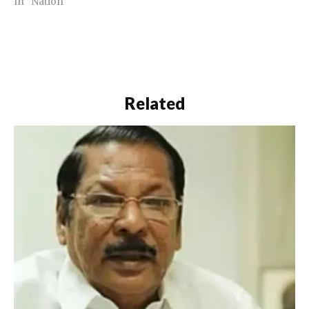
In "Nation"
Related