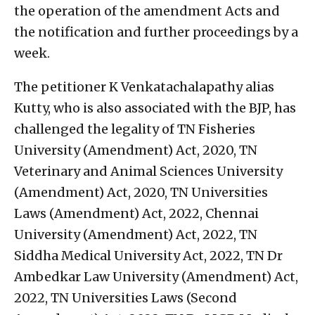
the operation of the amendment Acts and
the notification and further proceedings by a
week.
The petitioner K Venkatachalapathy alias
Kutty, who is also associated with the BJP, has
challenged the legality of TN Fisheries
University (Amendment) Act, 2020, TN
Veterinary and Animal Sciences University
(Amendment) Act, 2020, TN Universities
Laws (Amendment) Act, 2022, Chennai
University (Amendment) Act, 2022, TN
Siddha Medical University Act, 2022, TN Dr
Ambedkar Law University (Amendment) Act,
2022, TN Universities Laws (Second