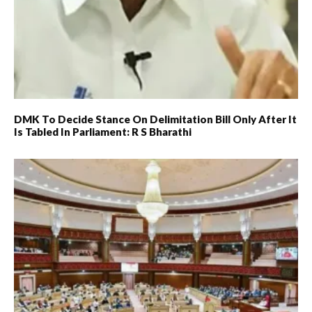
DMK To Decide Stance On Delimitation Bill Only After It
Is Tabled In Parliament: R S Bharathi