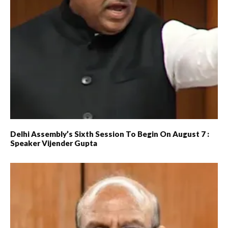
Delhi Assembly’s Sixth Session To Begin On August 7 :
Speaker Vijender Gupta