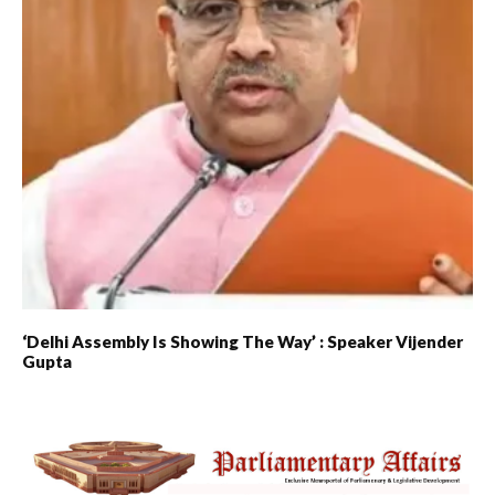
‘Delhi Assembly Is Showing The Way’ : Speaker Vijender
Gupta