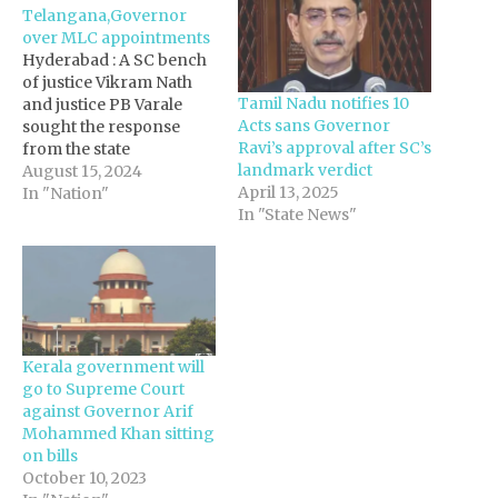
Telangana,Governor
over MLC appointments
Hyderabad : A SC bench
of justice Vikram Nath
Tamil Nadu notifies 10
and justice PB Varale
Acts sans Governor
sought the response
Ravi’s approval after SC’s
from the state
landmark verdict
government and the Raj
August 15, 2024
April 13, 2025
Bhavan secretary on the
In "Nation"
In "State News"
petition filed by Sravan
and Satyanarayana,
questioning the state
government’s decision
to appoint two other
leaders – former
Osmania University
Kerala government will
professor Prof M…
go to Supreme Court
against Governor Arif
Mohammed Khan sitting
on bills
October 10, 2023