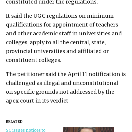
constituted under the regulations.
It said the UGC regulations on minimum
qualifications for appointment of teachers
and other academic staff in universities and
colleges, apply to all the central, state,
provincial universities and affiliated or
constituent colleges.
The petitioner said the April 11 notification is
challenged as illegal and unconstitutional
on specific grounds not addressed by the
apex court in its verdict.
RELATED
SC issues notices to