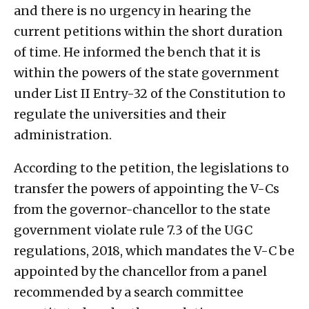
and there is no urgency in hearing the
current petitions within the short duration
of time. He informed the bench that it is
within the powers of the state government
under List II Entry-32 of the Constitution to
regulate the universities and their
administration.
According to the petition, the legislations to
transfer the powers of appointing the V-Cs
from the governor-chancellor to the state
government violate rule 7.3 of the UGC
regulations, 2018, which mandates the V-C be
appointed by the chancellor from a panel
recommended by a search committee