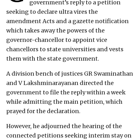
government’s reply to a petition
seeking to declare ultra vires the
amendment Acts and a gazette notification
which takes away the powers of the
governor-chancellor to appoint vice
chancellors to state universities and vests
them with the state government.
A division bench of justices GR Swaminathan
and V Lakshminarayanan directed the
government to file the reply within a week
while admitting the main petition, which
prayed for the declaration.
However, he adjourned the hearing of the
connected petitions seeking interim stay on