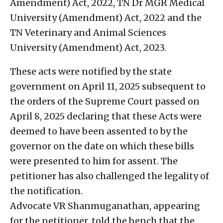
Amendment) Act, 2022, TN Dr MGR Medical
University (Amendment) Act, 2022 and the
TN Veterinary and Animal Sciences
University (Amendment) Act, 2023.
These acts were notified by the state
government on April 11, 2025 subsequent to
the orders of the Supreme Court passed on
April 8, 2025 declaring that these Acts were
deemed to have been assented to by the
governor on the date on which these bills
were presented to him for assent. The
petitioner has also challenged the legality of
the notification.
Advocate VR Shanmuganathan, appearing
for the petitioner, told the bench that the