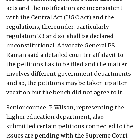
acts and the notification are inconsistent
with the Central Act (UGC Act) and the
regulations, thereunder, particularly
regulation 7.3 and so, shall be declared
unconstitutional. Advocate General PS
Raman said a detailed counter affidavit to
the petitions has to be filed and the matter
involves different government departments
and so, the petitions may be taken up after
vacation but the bench did not agree to it.
Senior counsel P Wilson, representing the
higher education department, also
submitted certain petitions connected to the
issues are pending with the Supreme Court