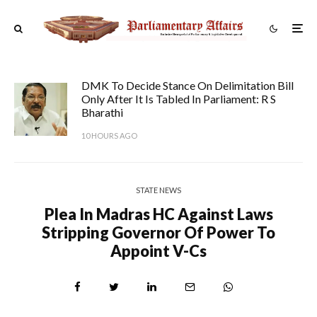
DMK To Decide Stance On Delimitation Bill
Only After It Is Tabled In Parliament: R S
Bharathi
10 HOURS AGO
STATE NEWS
Plea In Madras HC Against Laws
Stripping Governor Of Power To
Appoint V-Cs