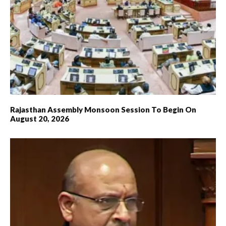
Rajasthan Assembly Monsoon Session To Begin On
August 20, 2026