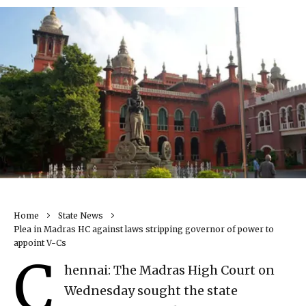
Home
State News
Plea in Madras HC against laws stripping governor of power to
appoint V-Cs
C
hennai: The Madras High Court on
Wednesday sought the state