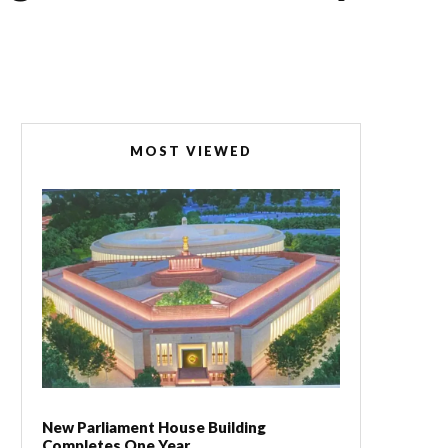
MOST VIEWED
New Parliament House Building
Completes One Year