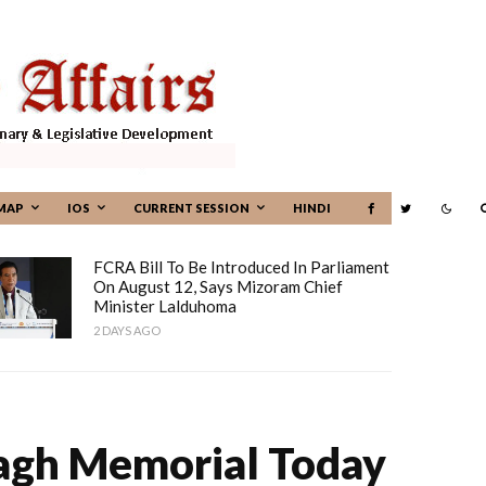
MAP
IOS
CURRENT SESSION
HINDI
FCRA Bill To Be Introduced In Parliament
On August 12, Says Mizoram Chief
Minister Lalduhoma
2 DAYS AGO
Bagh Memorial Today