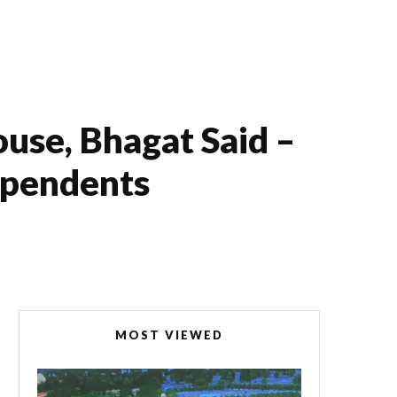
use, Bhagat Said –
ependents
MOST VIEWED