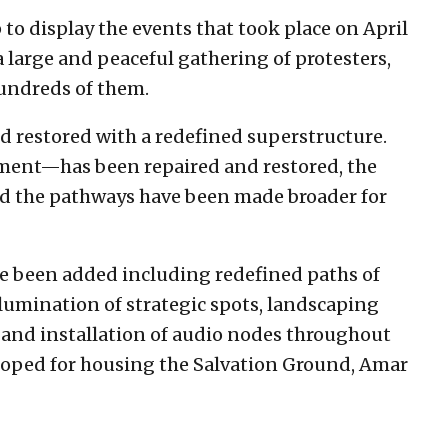
 to display the events that took place on April
 a large and peaceful gathering of protesters,
hundreds of them.
d restored with a redefined superstructure.
ent—has been repaired and restored, the
nd the pathways have been made broader for
e been added including redefined paths of
umination of strategic spots, landscaping
 and installation of audio nodes throughout
loped for housing the Salvation Ground, Amar