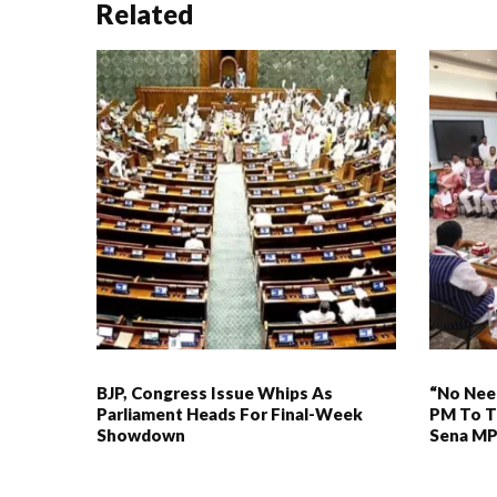
Related
BJP, Congress Issue Whips As
“No Need
Parliament Heads For Final-Week
PM To T
Showdown
Sena M