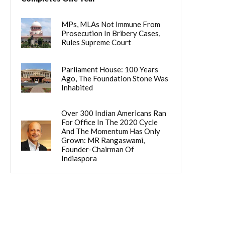
MPs, MLAs Not Immune From
Prosecution In Bribery Cases,
Rules Supreme Court
Parliament House: 100 Years
Ago, The Foundation Stone Was
Inhabited
Over 300 Indian Americans Ran
For Office In The 2020 Cycle
And The Momentum Has Only
Grown: MR Rangaswami,
Founder-Chairman Of
Indiaspora