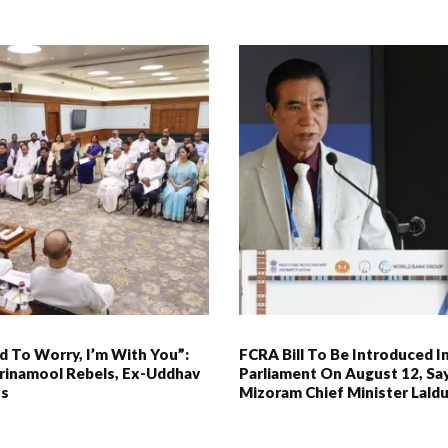
 To Worry, I’m With You”:
FCRA Bill To Be Introduced I
rinamool Rebels, Ex-Uddhav
Parliament On August 12, Sa
Ps
Mizoram Chief Minister Lal