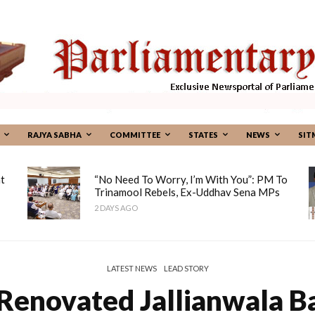
RAJYA SABHA
COMMITTEE
STATES
NEWS
SIT
t
“No Need To Worry, I’m With You”: PM To
Trinamool Rebels, Ex-Uddhav Sena MPs
2 DAYS AGO
LATEST NEWS
LEAD STORY
Renovated Jallianwala 