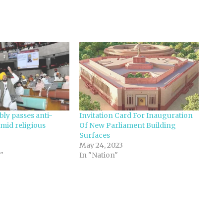
ly passes anti-
Invitation Card For Inauguration
amid religious
Of New Parliament Building
Surfaces
May 24, 2023
"
In "Nation"