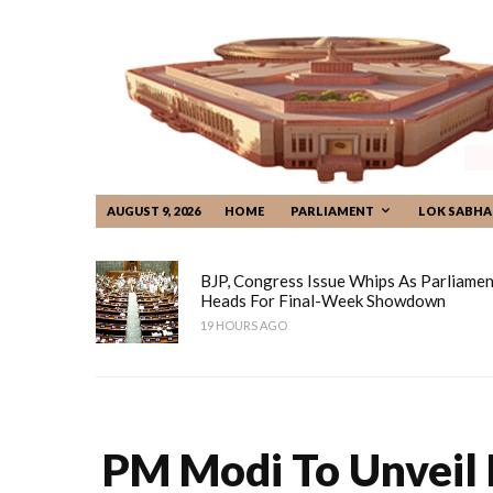
AUGUST 9, 2026
HOME
PARLIAMENT
LOK SABHA
BJP, Congress Issue Whips As Parliamen
Heads For Final-Week Showdown
19 HOURS AGO
PM Modi To Unveil 