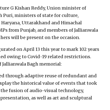
ture G Kishan Reddy, Union minister of
Puri, ministers of state for culture,
b, Haryana, Uttarakhand and Himachal
 MPs from Punjab, and members of Jallianwala
ers will be present on the occasion.
ated on April 13 this year to mark 102 years
ned owing to Covid-19 related restrictions.
f Jallianwala Bagh memorial:
ted through adaptive reuse of redundant and
splay the historical value of events that took
 the fusion of audio-visual technology,
resentation, as well as art and sculptural