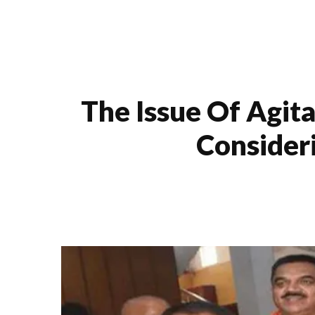
The Issue Of Agit
Consider