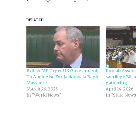
RELATED
British MP Urges UK Government
Punjab Assemb
To Apologise For Jallianwala Bagh
sacrilege Bill 
Massacre
gathering
March 29, 2025
April 14, 2026
In "World News"
In "State News