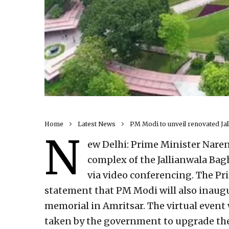
Home
Latest News
PM Modi to unveil renovated Ja
N
ew Delhi: Prime Minister Nare
complex of the Jallianwala Bag
via video conferencing. The Pri
statement that PM Modi will also inaug
memorial in Amritsar. The virtual event 
taken by the government to upgrade the