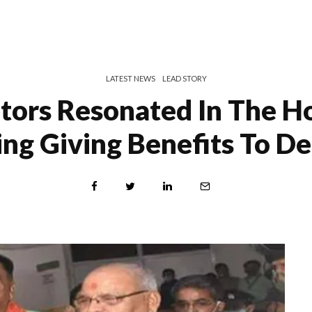
LATEST NEWS
LEAD STORY
ators Resonated In The Ho
ing Giving Benefits To D