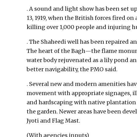
. A sound and light show has been set up
13, 1919, when the British forces fired on
killing over 1,000 people and injuring 
. The Shaheedi well has been repaired an
The heart of the Bagh—the flame monum
water body rejuvenated as a lily pond a
better navigability, the PMO said.
. Several new and modern amenities hav
movement with appropriate signages, ill
and hardscaping with native plantation
the garden. Newer areas have been deve
Jyoti and Flag Mast.
(With agencies inputs)