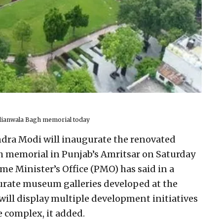
llianwala Bagh memorial today
ndra Modi will inaugurate the renovated
h memorial in Punjab’s Amritsar on Saturday
me Minister’s Office (PMO) has said in a
urate museum galleries developed at the
will display multiple development initiatives
 complex, it added.