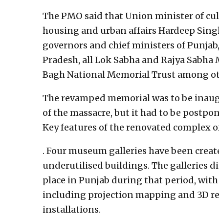
The PMO said that Union minister of cul
housing and urban affairs Hardeep Singh 
governors and chief ministers of Punja
Pradesh, all Lok Sabha and Rajya Sabha
Bagh National Memorial Trust among oth
The revamped memorial was to be inaugur
of the massacre, but it had to be postpo
Key features of the renovated complex o
. Four museum galleries have been crea
underutilised buildings. The galleries di
place in Punjab during that period, with
including projection mapping and 3D rep
installations.