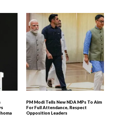
n
PM Modi Tells New NDA MPs To Aim
ys
For Full Attendance, Respect
duhoma
Opposition Leaders