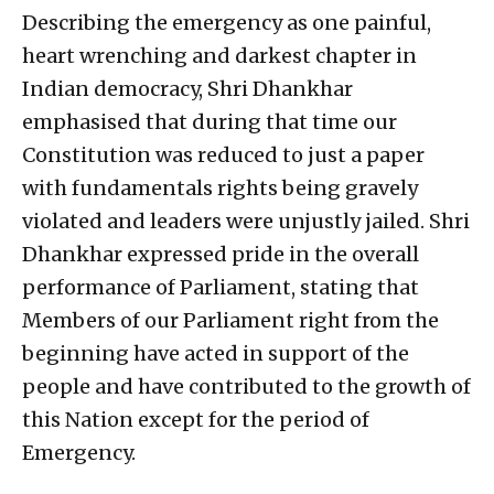
Describing the emergency as one painful,
heart wrenching and darkest chapter in
Indian democracy, Shri Dhankhar
emphasised that during that time our
Constitution was reduced to just a paper
with fundamentals rights being gravely
violated and leaders were unjustly jailed. Shri
Dhankhar expressed pride in the overall
performance of Parliament, stating that
Members of our Parliament right from the
beginning have acted in support of the
people and have contributed to the growth of
this Nation except for the period of
Emergency.