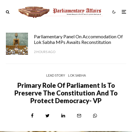
Parliamentary Panel On Accommodation Of
Lok Sabha MPs Awaits Reconstitution
2 HOURS AGO
LEAD STORY
LOK SABHA
Primary Role Of Parliament Is To
Preserve The Constitution And To
Protect Democracy- VP