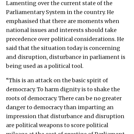
Lamenting over the current state of the
Parliamentary System in the country. He
emphasised that there are moments when
national issues and interests should take
precedence over political considerations. He
said that the situation today is concerning
and disruption, disturbance in parliament is
being used as a political tool.
“This is an attack on the basic spirit of
democracy. To harm dignity is to shake the
roots of democracy. There can be no greater
danger to democracy than imparting an
impression that disturbance and disruption
are political weapons to score political