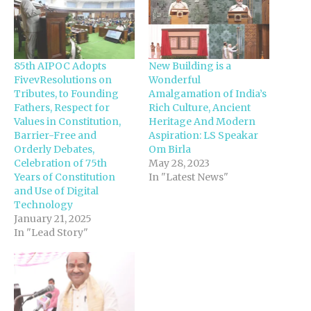
85th AIPOC Adopts
New Building is a
FivevResolutions on
Wonderful
Tributes, to Founding
Amalgamation of India’s
Fathers, Respect for
Rich Culture, Ancient
Values in Constitution,
Heritage And Modern
Barrier-Free and
Aspiration: LS Speakar
Orderly Debates,
Om Birla
Celebration of 75th
May 28, 2023
Years of Constitution
In "Latest News"
and Use of Digital
Technology
January 21, 2025
In "Lead Story"