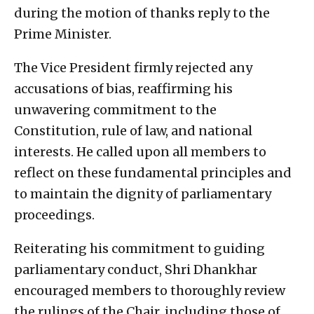
during the motion of thanks reply to the
Prime Minister.
The Vice President firmly rejected any
accusations of bias, reaffirming his
unwavering commitment to the
Constitution, rule of law, and national
interests. He called upon all members to
reflect on these fundamental principles and
to maintain the dignity of parliamentary
proceedings.
Reiterating his commitment to guiding
parliamentary conduct, Shri Dhankhar
encouraged members to thoroughly review
the rulings of the Chair, including those of