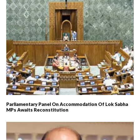
Parliamentary Panel On Accommodation Of Lok Sabha
MPs Awaits Reconstitution