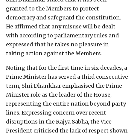
granted to the Members to protect
democracy and safeguard the constitution.
He affirmed that any misuse will be dealt
with according to parliamentary rules and
expressed that he takes no pleasure in
taking action against the Members.
Noting that for the first time in six decades, a
Prime Minister has served a third consecutive
term, Shri Dhankhar emphasised the Prime
Minister role as the leader of the House,
representing the entire nation beyond party
lines. Expressing concern over recent
disruptions in the Rajya Sabha, the Vice
President criticised the lack of respect shown