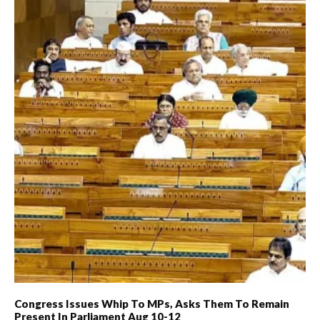
Congress Issues Whip To MPs, Asks Them To Remain
Present In Parliament Aug 10-12