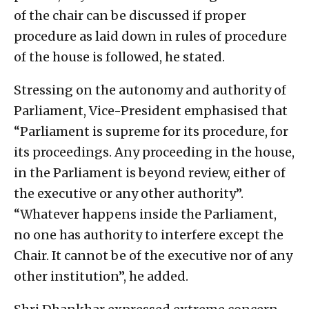
of the chair can be discussed if proper
procedure as laid down in rules of procedure
of the house is followed, he stated.
Stressing on the autonomy and authority of
Parliament, Vice-President emphasised that
“Parliament is supreme for its procedure, for
its proceedings. Any proceeding in the house,
in the Parliament is beyond review, either of
the executive or any other authority”.
“Whatever happens inside the Parliament,
no one has authority to interfere except the
Chair. It cannot be of the executive nor of any
other institution”, he added.