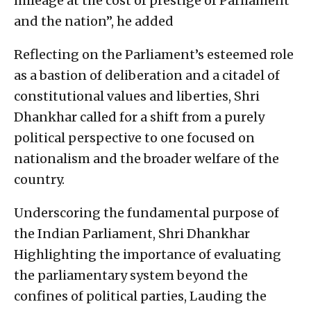
mileage at the cost of prestige of Parliament
and the nation”, he added
Reflecting on the Parliament’s esteemed role
as a bastion of deliberation and a citadel of
constitutional values and liberties, Shri
Dhankhar called for a shift from a purely
political perspective to one focused on
nationalism and the broader welfare of the
country.
Underscoring the fundamental purpose of
the Indian Parliament, Shri Dhankhar
Highlighting the importance of evaluating
the parliamentary system beyond the
confines of political parties, Lauding the