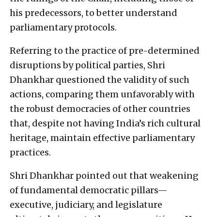
his predecessors, to better understand
parliamentary protocols.
Referring to the practice of pre-determined
disruptions by political parties, Shri
Dhankhar questioned the validity of such
actions, comparing them unfavorably with
the robust democracies of other countries
that, despite not having India’s rich cultural
heritage, maintain effective parliamentary
practices.
Shri Dhankhar pointed out that weakening
of fundamental democratic pillars—
executive, judiciary, and legislature