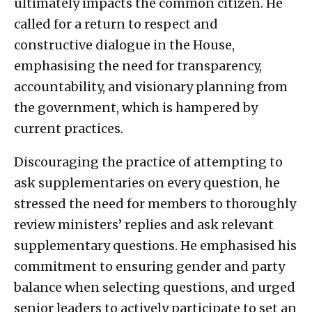
ultimately impacts the common citizen. He
called for a return to respect and
constructive dialogue in the House,
emphasising the need for transparency,
accountability, and visionary planning from
the government, which is hampered by
current practices.
Discouraging the practice of attempting to
ask supplementaries on every question, he
stressed the need for members to thoroughly
review ministers’ replies and ask relevant
supplementary questions. He emphasised his
commitment to ensuring gender and party
balance when selecting questions, and urged
senior leaders to actively participate to set an