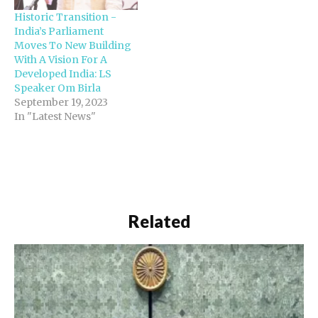
Historic Transition -
India’s Parliament
Moves To New Building
With A Vision For A
Developed India: LS
Speaker Om Birla
September 19, 2023
In "Latest News"
Related