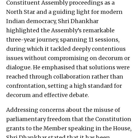
Constituent Assembly proceedings as a
North Star and a guiding light for modern
Indian democracy, Shri Dhankhar
highlighted the Assembly’s remarkable
three-year journey, spanning 11 sessions,
during which it tackled deeply contentious
issues without compromising on decorum or
dialogue. He emphasised that solutions were
reached through collaboration rather than
confrontation, setting a high standard for
decorum and effective debate.
Addressing concerns about the misuse of
parliamentary freedom that the Constitution
grants to the Member speaking in the House,
Shri Dhankhar stated that it has been