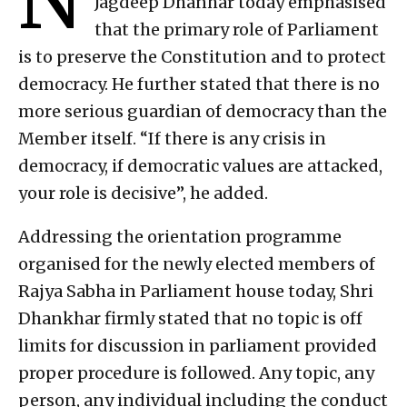
Jagdeep Dhanhar today emphasised
that the primary role of Parliament
is to preserve the Constitution and to protect
democracy. He further stated that there is no
more serious guardian of democracy than the
Member itself. “If there is any crisis in
democracy, if democratic values are attacked,
your role is decisive”, he added.
Addressing the orientation programme
organised for the newly elected members of
Rajya Sabha in Parliament house today, Shri
Dhankhar firmly stated that no topic is off
limits for discussion in parliament provided
proper procedure is followed. Any topic, any
person, any individual including the conduct