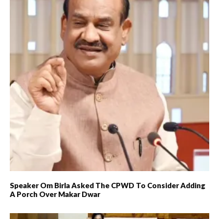
Speaker Om Birla Asked The CPWD To Consider Adding
A Porch Over Makar Dwar