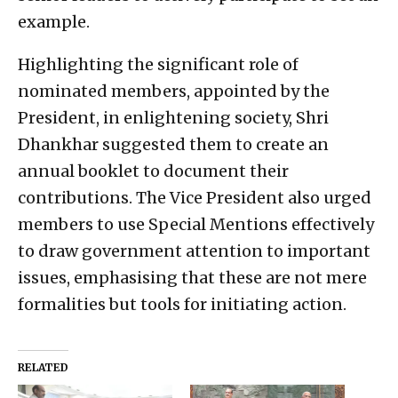
example.
Highlighting the significant role of
nominated members, appointed by the
President, in enlightening society, Shri
Dhankhar suggested them to create an
annual booklet to document their
contributions. The Vice President also urged
members to use Special Mentions effectively
to draw government attention to important
issues, emphasising that these are not mere
formalities but tools for initiating action.
RELATED