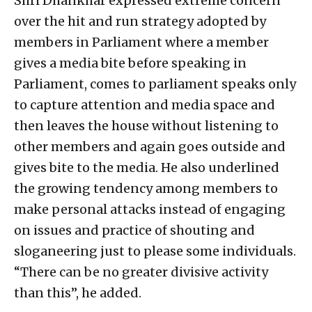
Shri Dhankhar expressed extreme concern
over the hit and run strategy adopted by
members in Parliament where a member
gives a media bite before speaking in
Parliament, comes to parliament speaks only
to capture attention and media space and
then leaves the house without listening to
other members and again goes outside and
gives bite to the media. He also underlined
the growing tendency among members to
make personal attacks instead of engaging
on issues and practice of shouting and
sloganeering just to please some individuals.
“There can be no greater divisive activity
than this”, he added.