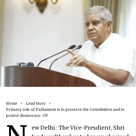
Home
Lead Story
Primary role of Parliament is to preserve the Constitution and to
protect democracy- VP
N
ew Delhi : The Vice-Presdient, Shri