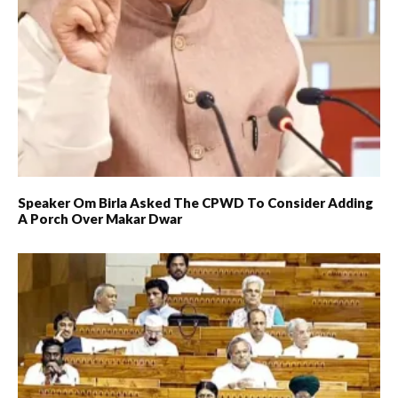
Speaker Om Birla Asked The CPWD To Consider Adding
A Porch Over Makar Dwar