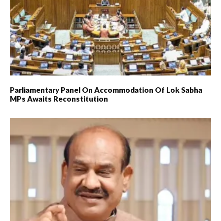
Parliamentary Panel On Accommodation Of Lok Sabha
MPs Awaits Reconstitution