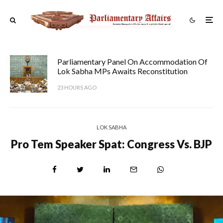
Parliamentary Panel On Accommodation Of
Lok Sabha MPs Awaits Reconstitution
23 HOURS AGO
LOK SABHA
Pro Tem Speaker Spat: Congress Vs. BJP