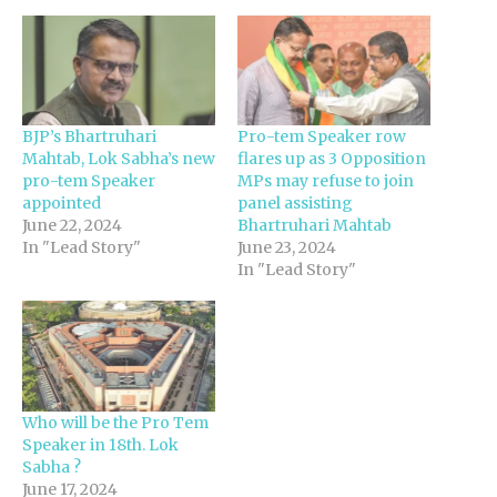
BJP’s Bhartruhari
Pro-tem Speaker row
Mahtab, Lok Sabha’s new
flares up as 3 Opposition
pro-tem Speaker
MPs may refuse to join
appointed
panel assisting
June 22, 2024
Bhartruhari Mahtab
In "Lead Story"
June 23, 2024
In "Lead Story"
Who will be the Pro Tem
Speaker in 18th. Lok
Sabha ?
June 17, 2024