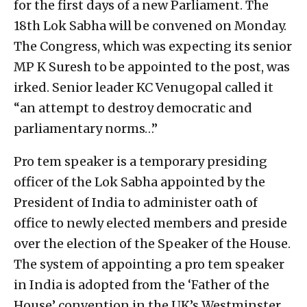
for the first days of a new Parliament. The
18th Lok Sabha will be convened on Monday.
The Congress, which was expecting its senior
MP K Suresh to be appointed to the post, was
irked. Senior leader KC Venugopal called it
“an attempt to destroy democratic and
parliamentary norms…”
Pro tem speaker is a temporary presiding
officer of the Lok Sabha appointed by the
President of India to administer oath of
office to newly elected members and preside
over the election of the Speaker of the House.
The system of appointing a pro tem speaker
in India is adopted from the ‘Father of the
House’ convention in the UK’s Westminster