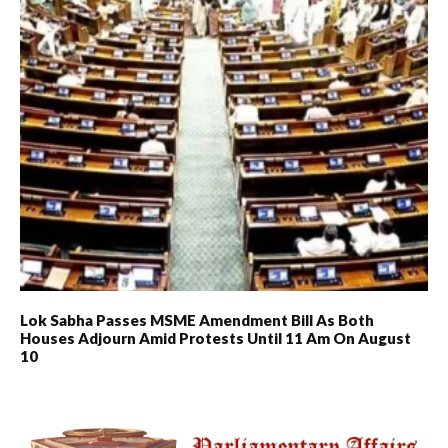
Lok Sabha Passes MSME Amendment Bill As Both
Houses Adjourn Amid Protests Until 11 Am On August
10