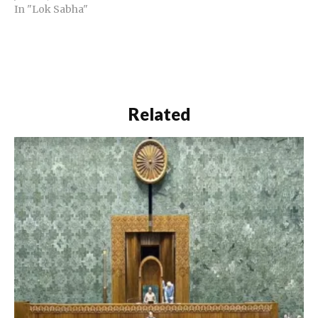
In "Lok Sabha"
Related