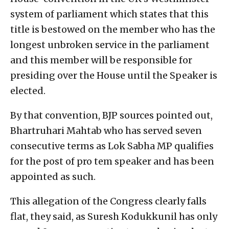
system of parliament which states that this
title is bestowed on the member who has the
longest unbroken service in the parliament
and this member will be responsible for
presiding over the House until the Speaker is
elected.
By that convention, BJP sources pointed out,
Bhartruhari Mahtab who has served seven
consecutive terms as Lok Sabha MP qualifies
for the post of pro tem speaker and has been
appointed as such.
This allegation of the Congress clearly falls
flat, they said, as Suresh Kodukkunil has only