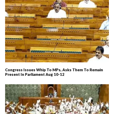
Congress Issues Whip To MPs, Asks Them To Remain
Present In Parliament Aug 10-12