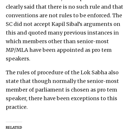
clearly said that there is no such rule and that
conventions are not rules to be enforced. The
SC did not accept Kapil Sibal’s arguments on
this and quoted many previous instances in
which members other than senior-most
MP/MLA have been appointed as pro tem
speakers.
The rules of procedure of the Lok Sabha also
state that though normally the senior-most
member of parliament is chosen as pro tem
speaker, there have been exceptions to this
practice.
RELATED