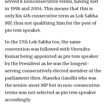
served 8 nonconsecutive terms, having lost
in 1998 and 2004. This means that this is
only his 4th consecutive term as Lok Sabha
MP, thus not qualifying him for the post of
pro tem speaker.
In the 17th Lok Sabha too, the same
convention was followed with Virendra
Kumar being appointed as pro tem speaker
by the President as he was the longest-
serving consecutively elected member of the
parliament then. Maneka Gandhi who was
the senior-most MP but in non-consecutive
terms was not selected as pro tem speaker
accordingly.