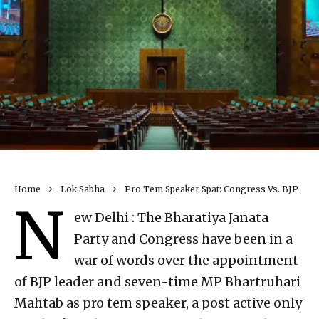
Home
Lok Sabha
Pro Tem Speaker Spat: Congress Vs. BJP
N
ew Delhi : The Bharatiya Janata
Party and Congress have been in a
war of words over the appointment
of BJP leader and seven-time MP Bhartruhari
Mahtab as pro tem speaker, a post active only