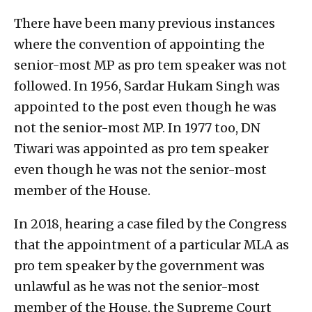
There have been many previous instances
where the convention of appointing the
senior-most MP as pro tem speaker was not
followed. In 1956, Sardar Hukam Singh was
appointed to the post even though he was
not the senior-most MP. In 1977 too, DN
Tiwari was appointed as pro tem speaker
even though he was not the senior-most
member of the House.
In 2018, hearing a case filed by the Congress
that the appointment of a particular MLA as
pro tem speaker by the government was
unlawful as he was not the senior-most
member of the House, the Supreme Court