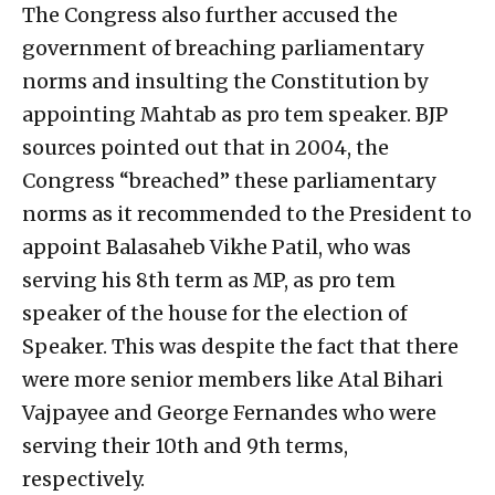
The Congress also further accused the
government of breaching parliamentary
norms and insulting the Constitution by
appointing Mahtab as pro tem speaker. BJP
sources pointed out that in 2004, the
Congress “breached” these parliamentary
norms as it recommended to the President to
appoint Balasaheb Vikhe Patil, who was
serving his 8th term as MP, as pro tem
speaker of the house for the election of
Speaker. This was despite the fact that there
were more senior members like Atal Bihari
Vajpayee and George Fernandes who were
serving their 10th and 9th terms,
respectively.