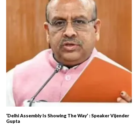
‘Delhi Assembly Is Showing The Way’ : Speaker Vijender
Gupta