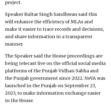
project.
Speaker Kultar Singh Sandhwan said this
will enhance the efficiency of MLAs and
make it easier to trace records and decisions,
and share information in a transparent
manner.
The Speaker said the House proceedings are
being telecast live on the official social media
platforms of the Punjab Vidhan Sabha and
the Punjab government since 2022. NeVA was
launched in the Punjab on September 23,
2023, to make information exchange easier
in the House.