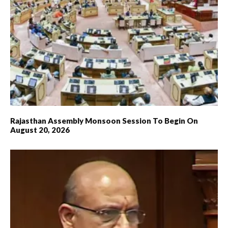
Rajasthan Assembly Monsoon Session To Begin On
August 20, 2026