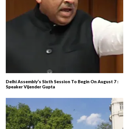
Delhi Assembly’s Sixth Session To Begin On August 7 :
Speaker Vijender Gupta