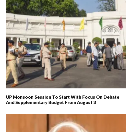
UP Monsoon Session To Start With Focus On Debate
And Supplementary Budget From August 3