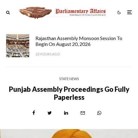
Rajasthan Assembly Monsoon Session To
Begin On August 20, 2026
23 HOURS AGO
STATE NEWS
Punjab Assembly Proceedings Go Fully
Paperless