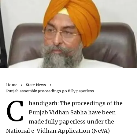
Home
State News
Punjab assembly proceedings go fully paperless
C
handigarh: The proceedings of the
Punjab Vidhan Sabha have been
made fully paperless under the
National e-Vidhan Application (NeVA)