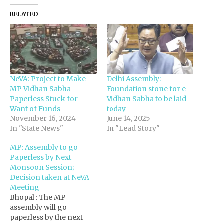
RELATED
NeVA: Project to Make
Delhi Assembly:
MP Vidhan Sabha
Foundation stone for e-
Paperless Stuck for
Vidhan Sabha to be laid
Want of Funds
today
November 16, 2024
June 14, 2025
In "State News"
In "Lead Story"
MP: Assembly to go
Paperless by Next
Monsoon Session;
Decision taken at NeVA
Meeting
Bhopal : The MP
assembly will go
paperless by the next