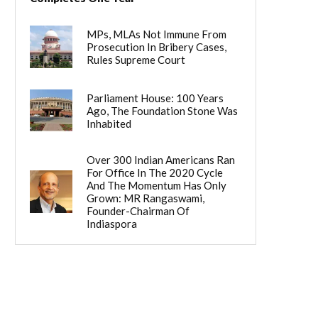
MPs, MLAs Not Immune From
Prosecution In Bribery Cases,
Rules Supreme Court
Parliament House: 100 Years
Ago, The Foundation Stone Was
Inhabited
Over 300 Indian Americans Ran
For Office In The 2020 Cycle
And The Momentum Has Only
Grown: MR Rangaswami,
Founder-Chairman Of
Indiaspora