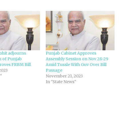
hit adjourns
Punjab Cabinet Approves
n of Punjab
Assembly Session on Nov 28-29
roves FRBM Bill
Amid Tussle With Guv Over Bill
2023
Passage
"
November 21, 2023
In "State News"