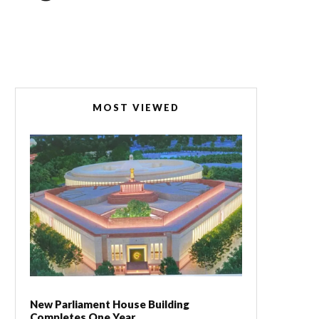
MOST VIEWED
New Parliament House Building
Completes One Year