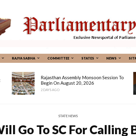
RAJYA SABHA
COMMITTEE
STATES
NEWS
SIT
Rajasthan Assembly Monsoon Session To
:
Begin On August 20, 2026
2 DAYS AGO
STATE NEWS
ill Go To SC For Calling 