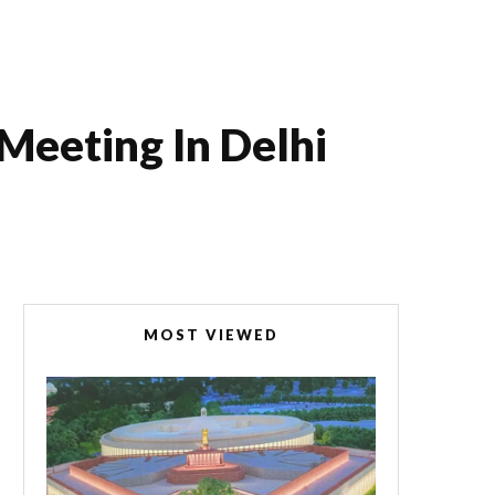
Meeting In Delhi
MOST VIEWED