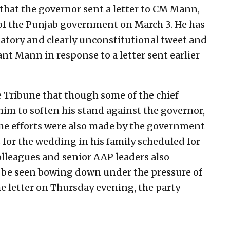
that the governor sent a letter to CM Mann,
 of the Punjab government on March 3. He has
gatory and clearly unconstitutional tweet and
nt Mann in response to a letter sent earlier
e Tribune that though some of the chief
him to soften his stand against the governor,
ome efforts were also made by the government
s for the wedding in his family scheduled for
lleagues and senior AAP leaders also
 be seen bowing down under the pressure of
e letter on Thursday evening, the party