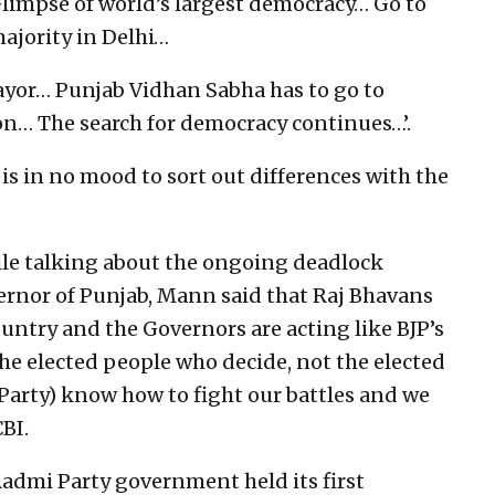
limpse of world’s largest democracy… Go to
ajority in Delhi…
yor… Punjab Vidhan Sabha has to go to
n… The search for democracy continues…’.
s in no mood to sort out differences with the
hile talking about the ongoing deadlock
ernor of Punjab, Mann said that Raj Bhavans
untry and the Governors are acting like BJP’s
the elected people who decide, not the elected
Party) know how to fight our battles and we
BI.
Aadmi Party government held its first