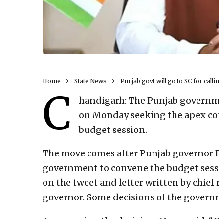
Home
State News
Punjab govt will go to SC for call
C
handigarh: The Punjab governme
on Monday seeking the apex cou
budget session.
The move comes after Punjab governor B
government to convene the budget sessio
on the tweet and letter written by chie
governor. Some decisions of the govern