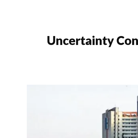
Uncertainty Con