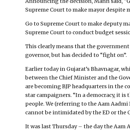
Announcing the decision, Mann said, “G
Supreme Court to make mayor despite m
Go to Supreme Court to make deputy ma
Supreme Court to conduct budget sessio
This clearly means that the government i
governor, but has decided to “fight on”.
Earlier today in Gujarat’s Bhavnagar, w
between the Chief Minister and the Gov
are becoming BJP headquarters in the co
star campaigners. “In a democracy, it is 
people. We (referring to the Aam Aadmi 
cannot be intimidated by the ED or the C
It was last Thursday – the day the Aam 