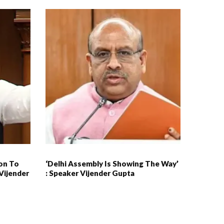
ion To
‘Delhi Assembly Is Showing The Way’
Vijender
: Speaker Vijender Gupta