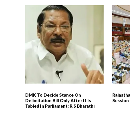
DMK To Decide Stance On
Rajasth
Delimitation Bill Only After It Is
Session
Tabled In Parliament: R S Bharathi