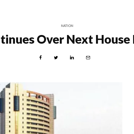
NATION
tinues Over Next House 