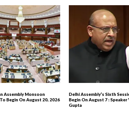
an Assembly Monsoon
Delhi Assembly’s Sixth Sess
 To Begin On August 20, 2026
Begin On August 7 : Speaker 
Gupta