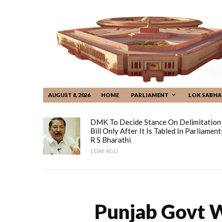
AUGUST 8, 2026
HOME
PARLIAMENT
LOK SABHA
DMK To Decide Stance On Delimitation
Bill Only After It Is Tabled In Parliament
R S Bharathi
1 DAY AGO
Punjab Govt W