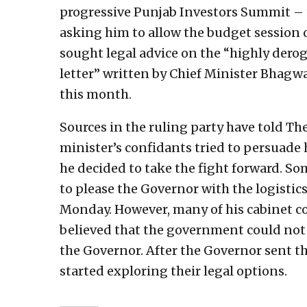
progressive Punjab Investors Summit – 
asking him to allow the budget session
sought legal advice on the “highly dero
letter” written by Chief Minister Bhagwa
this month.
Sources in the ruling party have told Th
minister’s confidants tried to persuade 
he decided to take the fight forward. S
to please the Governor with the logistic
Monday. However, many of his cabinet co
believed that the government could not
the Governor. After the Governor sent th
started exploring their legal options.