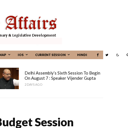
MAP
IOS
CURRENT SESSION
HINDI
Delhi Assembly’s Sixth Session To Begin
On August 7 : Speaker Vijender Gupta
2 DAYS AGO
Budget Session