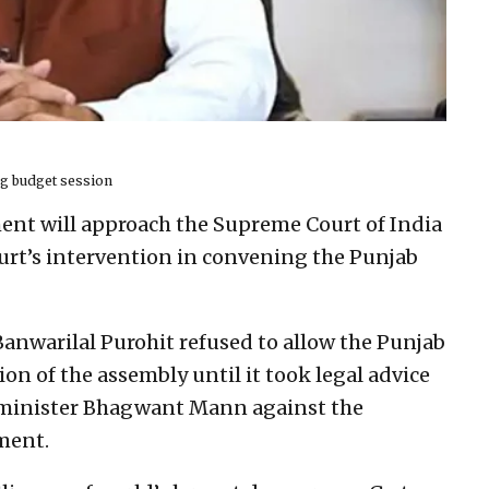
ing budget session
nt will approach the Supreme Court of India
rt’s intervention in convening the Punjab
anwarilal Purohit refused to allow the Punjab
n of the assembly until it took legal advice
f minister Bhagwant Mann against the
ment.