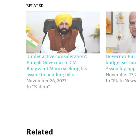
RELATED
‘Under active consideration’:
Governor Puro
Punjab Governor to CM
budget sessio
Bhagwant Mann seeking his
Assembly, app
assent to pending bills
November 17, 
November 26, 2023
In "State News
In "Nation"
Related