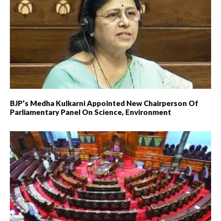
BJP’s Medha Kulkarni Appointed New Chairperson Of
Parliamentary Panel On Science, Environment