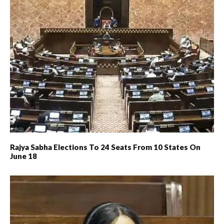
Rajya Sabha Elections To 24 Seats From 10 States On
June 18