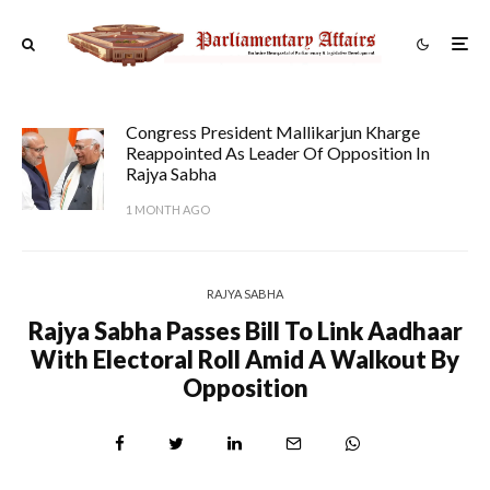
Congress President Mallikarjun Kharge
Reappointed As Leader Of Opposition In
Rajya Sabha
1 MONTH AGO
RAJYA SABHA
Rajya Sabha Passes Bill To Link Aadhaar
With Electoral Roll Amid A Walkout By
Opposition