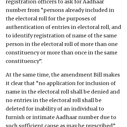
registration officers to ask for Aadhaar
number from “persons already included in
the electoral roll for the purposes of
authentication of entries in electoral roll, and
to identify registration of name of the same
person in the electoral roll of more than one
constituency or more than once in the same
constituency”.
At the same time, the amendment Bill makes
it clear that “no application for inclusion of
name in the electoral roll shall be denied and
no entries in the electoral roll shall be
deleted for inability of an individual to
furnish or intimate Aadhaar number due to
such sufficient cause as may be prescribed”.