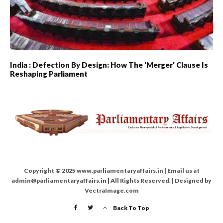
India : Defection By Design: How The ‘merger’ Clause Is
Reshaping Parliament
Copyright © 2025 www.parliamentaryaffairs.in | Email us at
admin@parliamentaryaffairs.in | All Rights Reserved. | Designed by
VectraImage.com
Back To Top