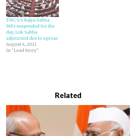
walkout was due to
sharp differences
between them and the
TMC’s 6 Rajya Sabha
ruling party over issues
MPs suspended for the
to be discussed in the…
day, Lok Sabha
adjourned due to uproar
August 4, 2021
In "Lead Story"
Related