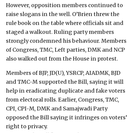
However, opposition members continued to
raise slogans in the well. O’Brien threw the
rule book on the table where officials sit and
staged a walkout. Ruling party members
strongly condemned his behaviour. Members
of Congress, TMC, Left parties, DMK and NCP
also walked out from the House in protest.
Members of BJP, JD(U), YSRCP, AIADMK, BJD
and TMC-M supported the Bill, saying it will
help in eradicating duplicate and fake voters
from electoral rolls. Earlier, Congress, TMC,
CPI, CPI-M, DMK and Samajwadi Party
opposed the Bill saying it infringes on voters’
right to privacy.