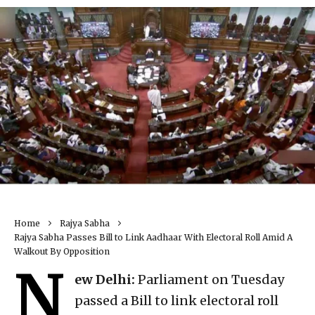
Home
Rajya Sabha
Rajya Sabha Passes Bill to Link Aadhaar With Electoral Roll Amid A
Walkout By Opposition
N
ew Delhi:
Parliament on Tuesday
passed a Bill to link electoral roll