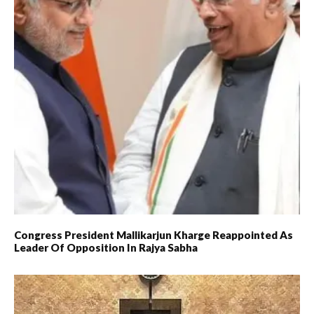
Congress President Mallikarjun Kharge Reappointed As
Leader Of Opposition In Rajya Sabha