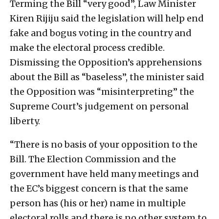
Terming the Bill “very good”, Law Minister
Kiren Rijiju said the legislation will help end
fake and bogus voting in the country and
make the electoral process credible.
Dismissing the Opposition’s apprehensions
about the Bill as “baseless”, the minister said
the Opposition was “misinterpreting” the
Supreme Court’s judgement on personal
liberty.
“There is no basis of your opposition to the
Bill. The Election Commission and the
government have held many meetings and
the EC’s biggest concern is that the same
person has (his or her) name in multiple
electoral rolls and there is no other system to