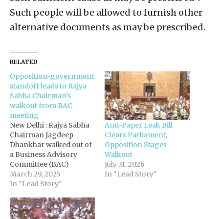
Such people will be allowed to furnish other
alternative documents as may be prescribed.
RELATED
Opposition-government
standoff leads to Rajya
Sabha Chairman’s
walkout from BAC
meeting
Anti-Paper Leak Bill
New Delhi : Rajya Sabha
Clears Parliament,
Chairman Jagdeep
Opposition Stages
Dhankhar walked out of
Walkout
a Business Advisory
July 31, 2026
Committee (BAC)
In "Lead Story"
meeting on Friday,
March 29, 2025
citing a "lack of
In "Lead Story"
decorum", sources said.
However, opposition
members claimed the