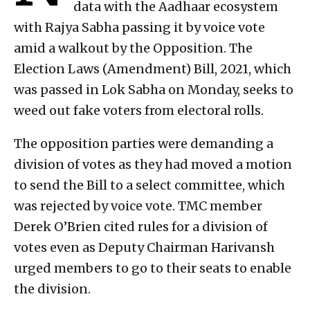
data with the Aadhaar ecosystem
with Rajya Sabha passing it by voice vote
amid a walkout by the Opposition. The
Election Laws (Amendment) Bill, 2021, which
was passed in Lok Sabha on Monday, seeks to
weed out fake voters from electoral rolls.
The opposition parties were demanding a
division of votes as they had moved a motion
to send the Bill to a select committee, which
was rejected by voice vote. TMC member
Derek O’Brien cited rules for a division of
votes even as Deputy Chairman Harivansh
urged members to go to their seats to enable
the division.