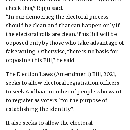
check this,” Rijiju said.
“In our democracy, the electoral process
should be clean and that can happen only if
the electoral rolls are clean. This Bill will be
opposed only by those who take advantage of
fake voting. Otherwise, there is no basis for
opposing this Bill,” he said.
The Election Laws (Amendment) Bill, 2021,
seeks to allow electoral registration officers
to seek Aadhaar number of people who want
to register as voters “for the purpose of
establishing the identity”.
It also seeks to allow the electoral