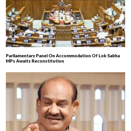
Parliamentary Panel On Accommodation Of Lok Sabha
MPs Awaits Reconstitution