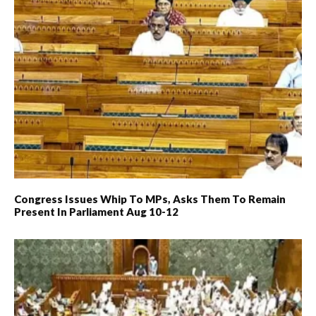
Congress Issues Whip To MPs, Asks Them To Remain
Present In Parliament Aug 10-12