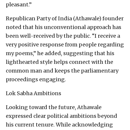
pleasant.”
Republican Party of India (Athawale) founder
noted that his unconventional approach has
been well-received by the public. “I receive a
very positive response from people regarding
my poems,” he added, suggesting that his
lighthearted style helps connect with the
common man and keeps the parliamentary
proceedings engaging.
Lok Sabha Ambitions
Looking toward the future, Athawale
expressed clear political ambitions beyond
his current tenure. While acknowledging