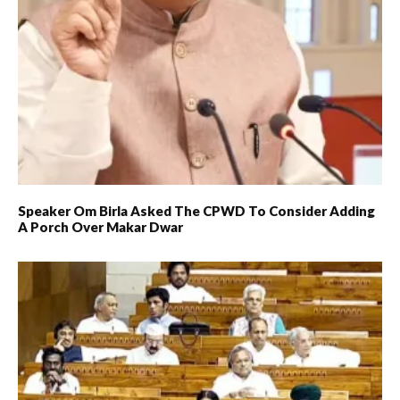
Speaker Om Birla Asked The CPWD To Consider Adding
A Porch Over Makar Dwar