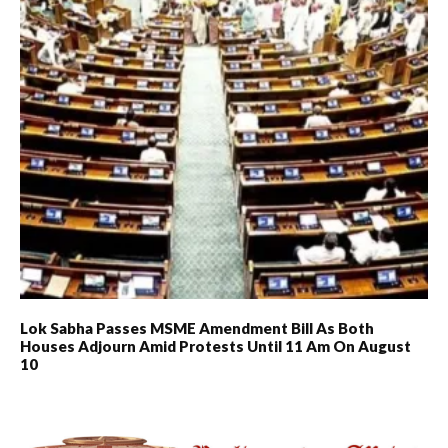
Lok Sabha Passes MSME Amendment Bill As Both
Houses Adjourn Amid Protests Until 11 Am On August
10