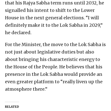
that his Rajya Sabha term runs until 2032, he
signalled his intent to shift to the Lower
House in the next general elections. “I will
definitely make it to the Lok Sabha in 2029,”
he declared.
For the Minister, the move to the Lok Sabha is
not just about legislative duties but also
about bringing his characteristic energy to
the House of the People. He believes that his
presence in the Lok Sabha would provide an
even greater platform to “really liven up the
atmosphere there.”
RELATED