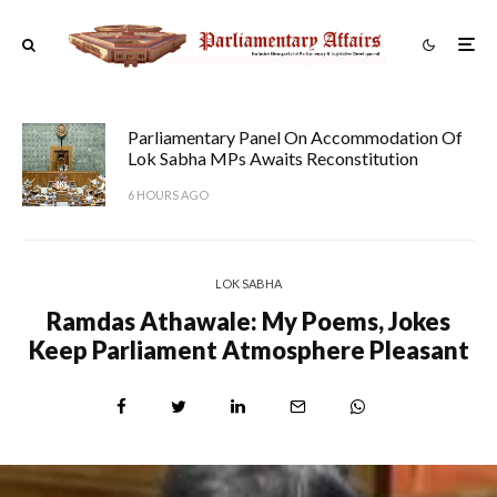
Parliamentary Panel On Accommodation Of
Lok Sabha MPs Awaits Reconstitution
6 HOURS AGO
LOK SABHA
Ramdas Athawale: My Poems, Jokes
Keep Parliament Atmosphere Pleasant