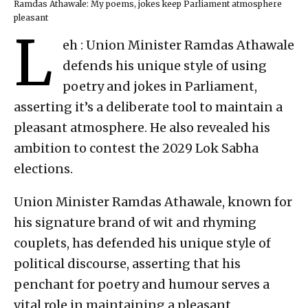
Ramdas Athawale: My poems, jokes keep Parliament atmosphere
pleasant
L
eh : Union Minister Ramdas Athawale
defends his unique style of using
poetry and jokes in Parliament,
asserting it’s a deliberate tool to maintain a
pleasant atmosphere. He also revealed his
ambition to contest the 2029 Lok Sabha
elections.
Union Minister Ramdas Athawale, known for
his signature brand of wit and rhyming
couplets, has defended his unique style of
political discourse, asserting that his
penchant for poetry and humour serves a
vital role in maintaining a pleasant