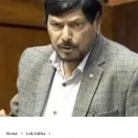
Home
Lok Sabha