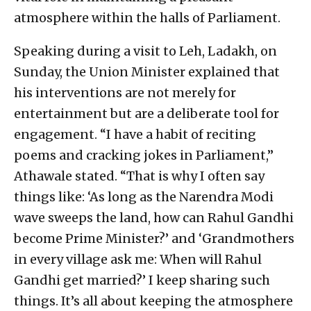
atmosphere within the halls of Parliament.
Speaking during a visit to Leh, Ladakh, on
Sunday, the Union Minister explained that
his interventions are not merely for
entertainment but are a deliberate tool for
engagement. “I have a habit of reciting
poems and cracking jokes in Parliament,”
Athawale stated. “That is why I often say
things like: ‘As long as the Narendra Modi
wave sweeps the land, how can Rahul Gandhi
become Prime Minister?’ and ‘Grandmothers
in every village ask me: When will Rahul
Gandhi get married?’ I keep sharing such
things. It’s all about keeping the atmosphere