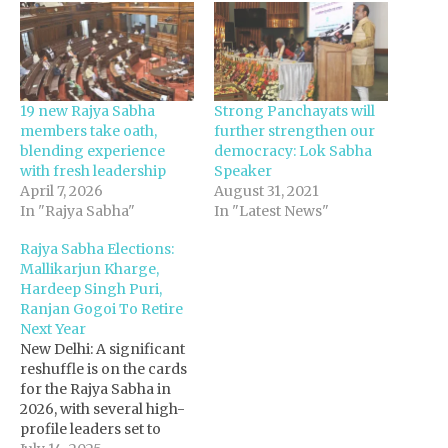
19 new Rajya Sabha
Strong Panchayats will
members take oath,
further strengthen our
blending experience
democracy: Lok Sabha
with fresh leadership
Speaker
April 7, 2026
August 31, 2021
In "Rajya Sabha"
In "Latest News"
Rajya Sabha Elections:
Mallikarjun Kharge,
Hardeep Singh Puri,
Ranjan Gogoi To Retire
Next Year
New Delhi: A significant
reshuffle is on the cards
for the Rajya Sabha in
2026, with several high-
profile leaders set to