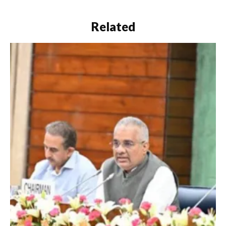
Related