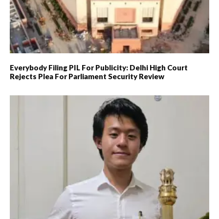
Everybody Filing PIL For Publicity: Delhi High Court
Rejects Plea For Parliament Security Review