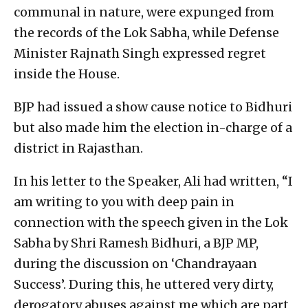
communal in nature, were expunged from
the records of the Lok Sabha, while Defense
Minister Rajnath Singh expressed regret
inside the House.
BJP had issued a show cause notice to Bidhuri
but also made him the election in-charge of a
district in Rajasthan.
In his letter to the Speaker, Ali had written, “I
am writing to you with deep pain in
connection with the speech given in the Lok
Sabha by Shri Ramesh Bidhuri, a BJP MP,
during the discussion on ‘Chandrayaan
Success’. During this, he uttered very dirty,
derogatory abuses against me which are part