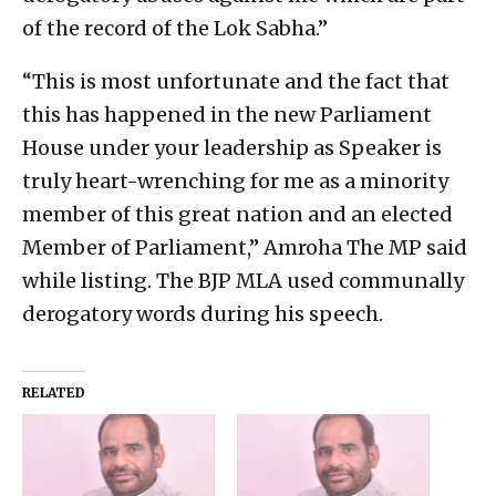
of the record of the Lok Sabha.”
“This is most unfortunate and the fact that
this has happened in the new Parliament
House under your leadership as Speaker is
truly heart-wrenching for me as a minority
member of this great nation and an elected
Member of Parliament,” Amroha The MP said
while listing. The BJP MLA used communally
derogatory words during his speech.
RELATED