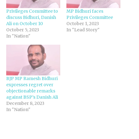
Privileges Committee to
MP Bidhuri faces
discuss Bidhuri, Danish
Privileges Committee
Ali on October 10
October 1, 2023
October 5, 2023
In "Lead Story"
In "Nation"
BJP MP Ramesh Bidhuri
expresses regret over
objectionable remarks
against BSP’s Danish Ali
December 8, 2023
In "Nation"