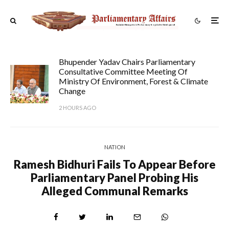
Bhupender Yadav Chairs Parliamentary
Consultative Committee Meeting Of
Ministry Of Environment, Forest & Climate
Change
2 HOURS AGO
NATION
Ramesh Bidhuri Fails To Appear Before
Parliamentary Panel Probing His
Alleged Communal Remarks