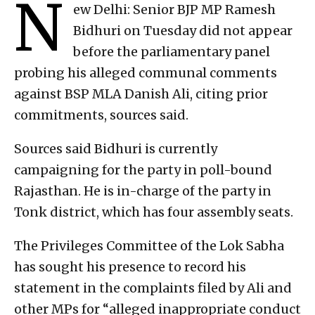
N
ew Delhi: Senior BJP MP Ramesh
Bidhuri on Tuesday did not appear
before the parliamentary panel
probing his alleged communal comments
against BSP MLA Danish Ali, citing prior
commitments, sources said.
Sources said Bidhuri is currently
campaigning for the party in poll-bound
Rajasthan. He is in-charge of the party in
Tonk district, which has four assembly seats.
The Privileges Committee of the Lok Sabha
has sought his presence to record his
statement in the complaints filed by Ali and
other MPs for “alleged inappropriate conduct