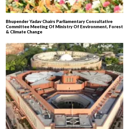
Bhupender Yadav Chairs Parliamentary Consultative
Committee Meeting Of Ministry Of Environment, Forest
& Climate Change