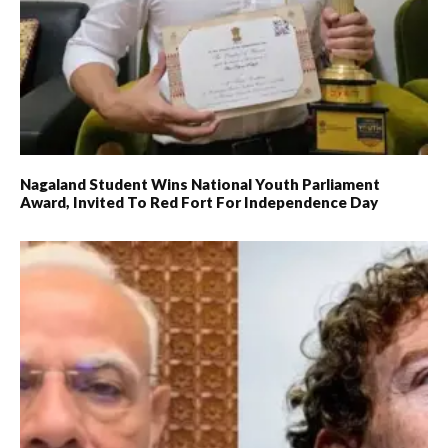
Nagaland Student Wins National Youth Parliament
Award, Invited To Red Fort For Independence Day