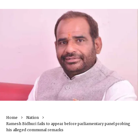
Home
Nation
Ramesh Bidhuri fails to appear before parliamentary panel probing
his alleged communal remarks