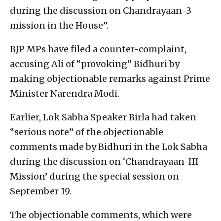
during the discussion on Chandrayaan-3
mission in the House”.
BJP MPs have filed a counter-complaint,
accusing Ali of “provoking” Bidhuri by
making objectionable remarks against Prime
Minister Narendra Modi.
Earlier, Lok Sabha Speaker Birla had taken
“serious note” of the objectionable
comments made by Bidhuri in the Lok Sabha
during the discussion on ‘Chandrayaan-III
Mission’ during the special session on
September 19.
The objectionable comments, which were