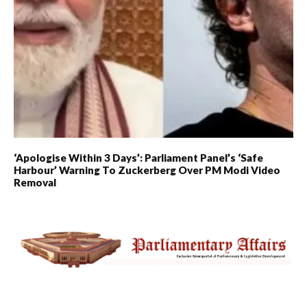
‘Apologise Within 3 Days’: Parliament Panel’s ‘Safe
Harbour’ Warning To Zuckerberg Over PM Modi Video
Removal