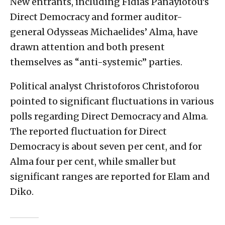
New entrants, including Fidias Panayiotou’s
Direct Democracy and former auditor-
general Odysseas Michaelides’ Alma, have
drawn attention and both present
themselves as “anti-systemic” parties.
Political analyst Christoforos Christoforou
pointed to significant fluctuations in various
polls regarding Direct Democracy and Alma.
The reported fluctuation for Direct
Democracy is about seven per cent, and for
Alma four per cent, while smaller but
significant ranges are reported for Elam and
Diko.