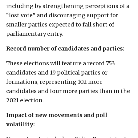
including by strengthening perceptions of a
“lost vote” and discouraging support for
smaller parties expected to fall short of
parliamentary entry.
Record number of candidates and parties:
These elections will feature a record 753
candidates and 19 political parties or
formations, representing 102 more
candidates and four more parties than in the
2021 election.
Impact of new movements and poll
volatility: