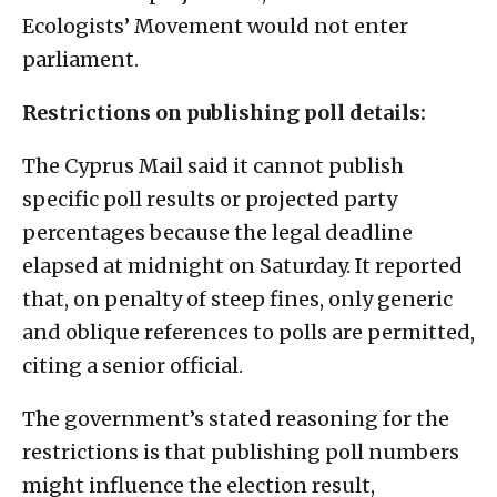
Ecologists’ Movement would not enter
parliament.
Restrictions on publishing poll details:
The Cyprus Mail said it cannot publish
specific poll results or projected party
percentages because the legal deadline
elapsed at midnight on Saturday. It reported
that, on penalty of steep fines, only generic
and oblique references to polls are permitted,
citing a senior official.
The government’s stated reasoning for the
restrictions is that publishing poll numbers
might influence the election result,