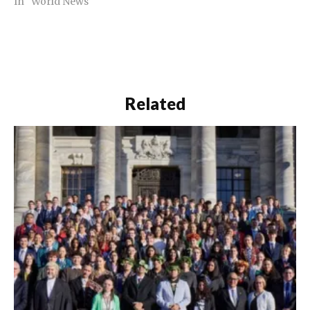
In "World News"
Related