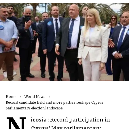
Home
World News
Record candidate field and more parties reshape Cyprus
parliamentary election landscape
N
icosia :
Record participation in
Cyprus’ May parliamentary