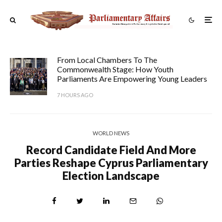
From Local Chambers To The
Commonwealth Stage: How Youth
Parliaments Are Empowering Young Leaders
7 HOURS AGO
WORLD NEWS
Record Candidate Field And More
Parties Reshape Cyprus Parliamentary
Election Landscape