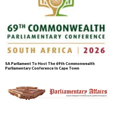
SA Parliament To Host The 69th Commonwealth
Parliamentary Conference In Cape Town