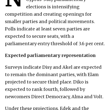
elections is intensifying
competition and creating openings for
smaller parties and political movements.
Polls indicate at least seven parties are
expected to secure seats, with a
parliamentary entry threshold of 3.6 per cent.
Expected parliamentary representation
Surveys indicate Disy and Akel are expected
to remain the dominant parties, with Elam
projected to secure third place. Diko is
expected to rank fourth, followed by
newcomers Direct Democracy, Alma and Volt.
Under these projections, Edek and the