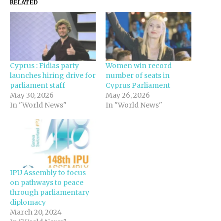
RELATED
Cyprus : Fidias party
Women win record
launches hiring drive for
number of seats in
parliament staff
Cyprus Parliament
May 30, 2026
May 26, 2026
In "World News"
In "World News"
IPU Assembly to focus
on pathways to peace
through parliamentary
diplomacy
March 20, 2024