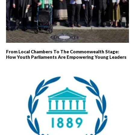
From Local Chambers To The Commonwealth Stage:
How Youth Parliaments Are Empowering Young Leaders