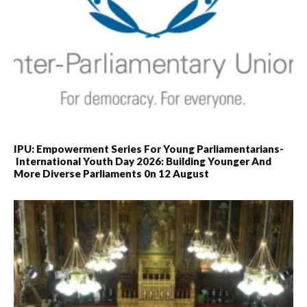
IPU: Empowerment Series For Young Parliamentarians-
International Youth Day 2026: Building Younger And
More Diverse Parliaments 0n 12 August