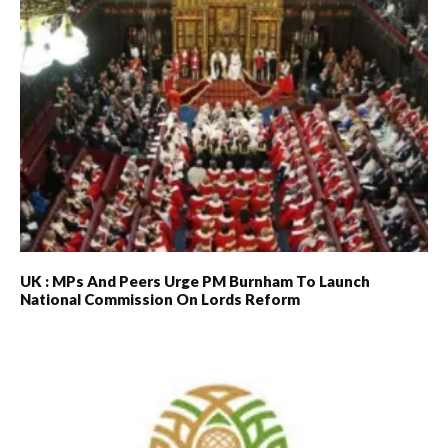
UK : MPs And Peers Urge PM Burnham To Launch
National Commission On Lords Reform