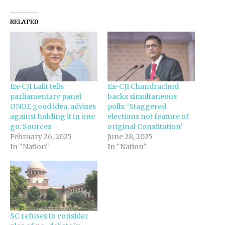
RELATED
Ex-CJI Lalit tells
Ex-CJI Chandrachud
parliamentary panel
backs simultaneous
ONOE good idea, advises
polls: ‘Staggered
against holding it in one
elections not feature of
go: Sources
original Constitution’
February 26, 2025
June 28, 2025
In "Nation"
In "Nation"
SC refuses to consider