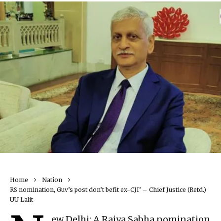
Home
Nation
RS nomination, Guv’s post don’t befit ex-CJI’ – Chief Justice (Retd.)
UU Lalit
ew Delhi: A Rajya Sabha nomination