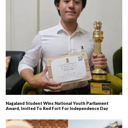
Nagaland Student Wins National Youth Parliament
Award, Invited To Red Fort For Independence Day