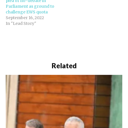
plea of no-debate in
Parliament as ground to
challenge EWS quota
September 16, 2022
In "Lead Story"
Related