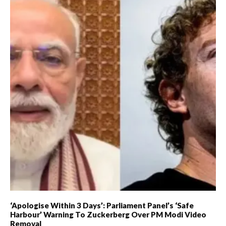
‘Apologise Within 3 Days’: Parliament Panel’s ‘Safe
Harbour’ Warning To Zuckerberg Over PM Modi Video
Removal