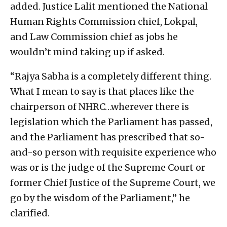
added. Justice Lalit mentioned the National
Human Rights Commission chief, Lokpal,
and Law Commission chief as jobs he
wouldn’t mind taking up if asked.
“Rajya Sabha is a completely different thing.
What I mean to say is that places like the
chairperson of NHRC…wherever there is
legislation which the Parliament has passed,
and the Parliament has prescribed that so-
and-so person with requisite experience who
was or is the judge of the Supreme Court or
former Chief Justice of the Supreme Court, we
go by the wisdom of the Parliament,” he
clarified.