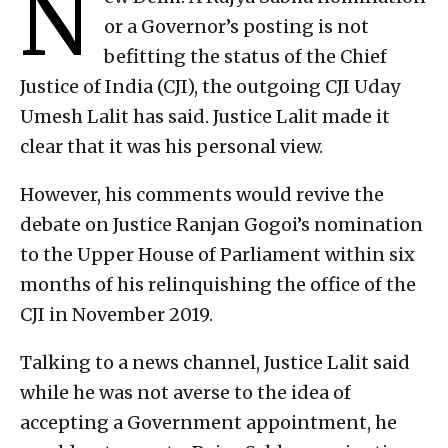
N
or a Governor’s posting is not
befitting the status of the Chief
Justice of India (CJI), the outgoing CJI Uday
Umesh Lalit has said. Justice Lalit made it
clear that it was his personal view.
However, his comments would revive the
debate on Justice Ranjan Gogoi’s nomination
to the Upper House of Parliament within six
months of his relinquishing the office of the
CJI in November 2019.
Talking to a news channel, Justice Lalit said
while he was not averse to the idea of
accepting a Government appointment, he