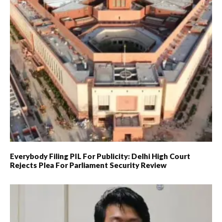
Everybody Filing PIL For Publicity: Delhi High Court
Rejects Plea For Parliament Security Review