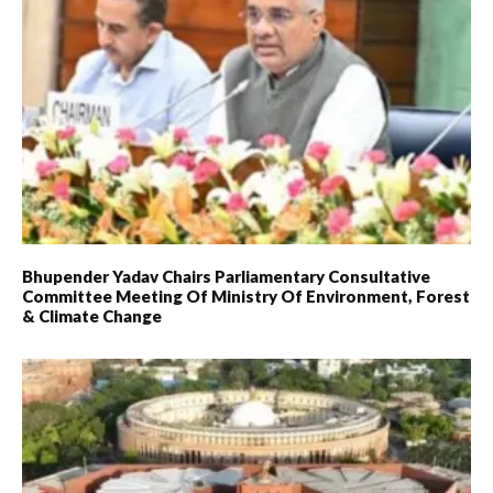
Bhupender Yadav Chairs Parliamentary Consultative
Committee Meeting Of Ministry Of Environment, Forest
& Climate Change