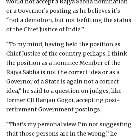
would not accept a Rajya Sabha nomination
or a Governor’s posting as he believes it’s
“not a demotion, but not befitting the status
of the Chief Justice of India.”
“To my mind, having held the position as
Chief Justice of the country, perhaps, I think
the position as a nominee Member of the
Rajya Sabha is not the correct idea or as a
Governor of a State is again not a correct
idea,” he said to a question on judges, like
former CJI Ranjan Gogoi, accepting post-
retirement Government postings.
“That’s my personal view. I’m not suggesting
that those persons are in the wrong,” he