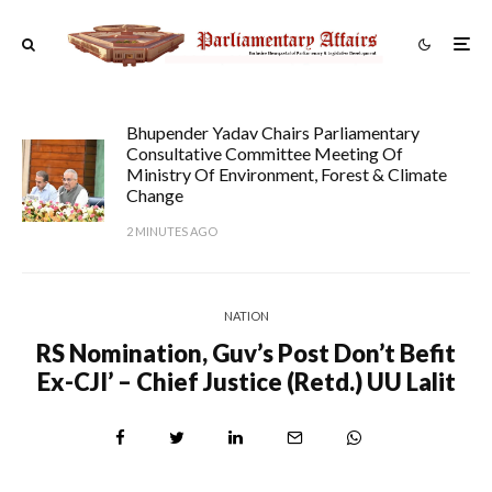
Bhupender Yadav Chairs Parliamentary
Consultative Committee Meeting Of
Ministry Of Environment, Forest & Climate
Change
2 MINUTES AGO
NATION
RS Nomination, Guv’s Post Don’t Befit
Ex-CJI’ – Chief Justice (Retd.) UU Lalit