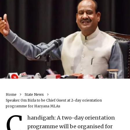
Home
State News
Speaker Om Birla to be Chief Guest at 2-day orientation
programme for Haryana MLAs
C
handigarh: A two-day orientation
programme will be organised for