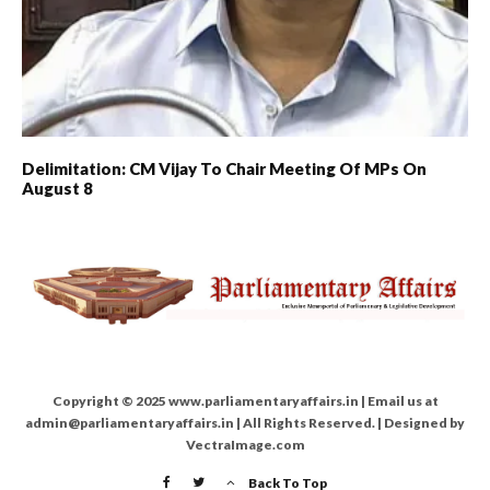
Delimitation: CM Vijay To Chair Meeting Of MPs On
August 8
Copyright © 2025 www.parliamentaryaffairs.in | Email us at
admin@parliamentaryaffairs.in | All Rights Reserved. | Designed by
VectraImage.com
Back To Top