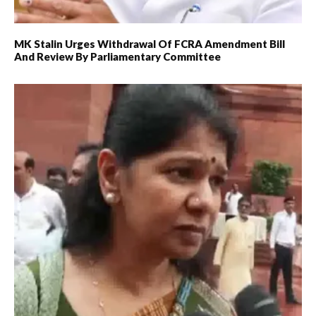
MK Stalin Urges Withdrawal Of FCRA Amendment Bill
And Review By Parliamentary Committee