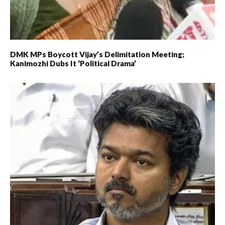
DMK MPs Boycott Vijay’s Delimitation Meeting;
Kanimozhi Dubs It ‘political Drama’