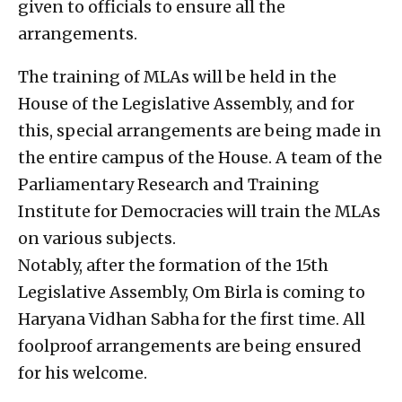
given to officials to ensure all the
arrangements.
The training of MLAs will be held in the
House of the Legislative Assembly, and for
this, special arrangements are being made in
the entire campus of the House. A team of the
Parliamentary Research and Training
Institute for Democracies will train the MLAs
on various subjects.
Notably, after the formation of the 15th
Legislative Assembly, Om Birla is coming to
Haryana Vidhan Sabha for the first time. All
foolproof arrangements are being ensured
for his welcome.