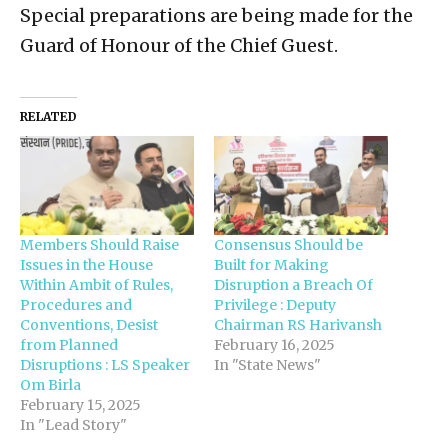
Special preparations are being made for the
Guard of Honour of the Chief Guest.
RELATED
Members Should Raise
Consensus Should be
Issues in the House
Built for Making
Within Ambit of Rules,
Disruption a Breach Of
Procedures and
Privilege : Deputy
Conventions, Desist
Chairman RS Harivansh
from Planned
February 16, 2025
Disruptions : LS Speaker
In "State News"
Om Birla
February 15, 2025
In "Lead Story"