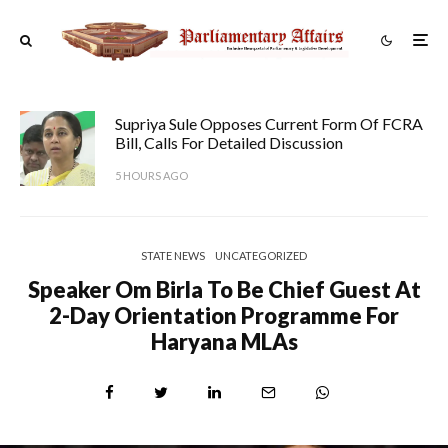
Supriya Sule Opposes Current Form Of FCRA
Bill, Calls For Detailed Discussion
5 HOURS AGO
STATE NEWS
UNCATEGORIZED
Speaker Om Birla To Be Chief Guest At
2-Day Orientation Programme For
Haryana MLAs