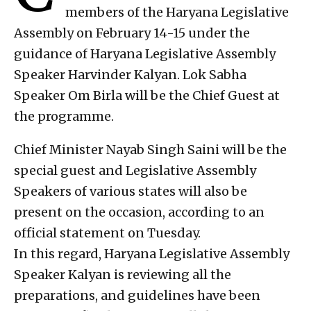
members of the Haryana Legislative
Assembly on February 14-15 under the
guidance of Haryana Legislative Assembly
Speaker Harvinder Kalyan. Lok Sabha
Speaker Om Birla will be the Chief Guest at
the programme.
Chief Minister Nayab Singh Saini will be the
special guest and Legislative Assembly
Speakers of various states will also be
present on the occasion, according to an
official statement on Tuesday.
In this regard, Haryana Legislative Assembly
Speaker Kalyan is reviewing all the
preparations, and guidelines have been