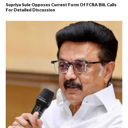
Supriya Sule Opposes Current Form Of FCRA Bill, Calls
For Detailed Discussion