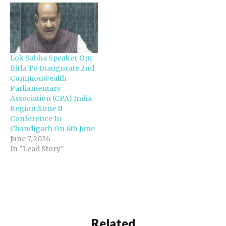
Lok Sabha Speaker Om
Birla To Inaugurate 2nd
Commonwealth
Parliamentary
Association (CPA) India
Region Xone II
Conference In
Chandigarh On 8th June
June 7, 2026
In "Lead Story"
Related