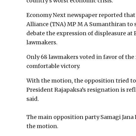
country’s worst economic crisis.
Economy Next newspaper reported that a
Alliance (TNA) MP M A Sumanthiran to s
debate the expression of displeasure at
lawmakers.
Only 68 lawmakers voted in favor of the 
comfortable victory.
With the motion, the opposition tried 
President Rajapaksa’s resignation is refl
said.
The main opposition party Samagi Jana 
the motion.