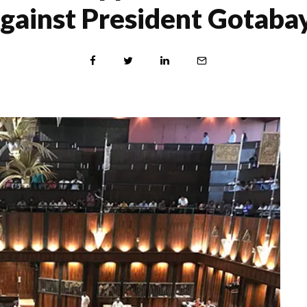
gainst President Gotaba