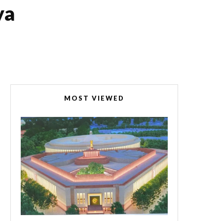
ya
MOST VIEWED