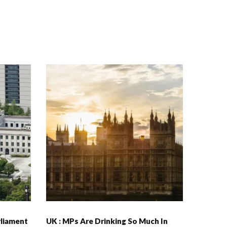
rliament
UK : MPs Are Drinking So Much In