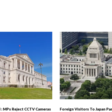
l : MPs Reject CCTV Cameras
Foreign Visitors To Japan Pa