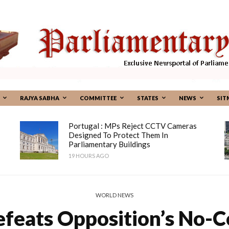
RAJYA SABHA
COMMITTEE
STATES
NEWS
SIT
Portugal : MPs Reject CCTV Cameras
Designed To Protect Them In
Parliamentary Buildings
19 HOURS AGO
WORLD NEWS
Defeats Opposition’s No-