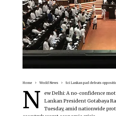
Home
World News
Sri Lankan parl defeats opposit
N
ew Delhi: A no-confidence mot
Lankan President Gotabaya Ra
Tuesday, amid nationwide prot