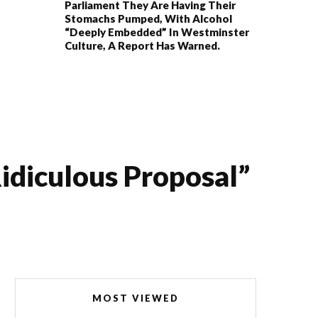
Parliament They Are Having Their
Stomachs Pumped, With Alcohol
“deeply Embedded” In Westminster
Culture, A Report Has Warned.
ridiculous Proposal”
MOST VIEWED