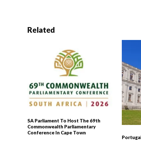
Related
SA Parliament To Host The 69th
Commonwealth Parliamentary
Conference In Cape Town
Portuga