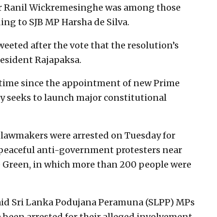
ter Ranil Wickremesinghe was among those
ing to SJB MP Harsha de Silva.
eted after the vote that the resolution’s
esident Rajapaksa.
t time since the appointment of new Prime
y seeks to launch major constitutional
 lawmakers were arrested on Tuesday for
 peaceful anti-government protesters near
e Green, in which more than 200 people were
aid Sri Lanka Podujana Peramuna (SLPP) MPs
 been arrested for their alleged involvement