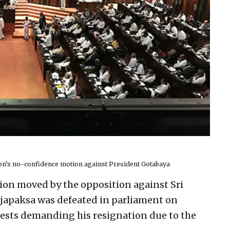
ion’s no-confidence motion against President Gotabaya
ion moved by the opposition against Sri
japaksa was defeated in parliament on
ests demanding his resignation due to the