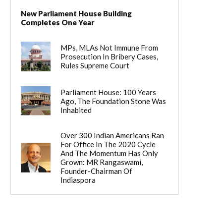
New Parliament House Building
Completes One Year
MPs, MLAs Not Immune From
Prosecution In Bribery Cases,
Rules Supreme Court
Parliament House: 100 Years
Ago, The Foundation Stone Was
Inhabited
Over 300 Indian Americans Ran
For Office In The 2020 Cycle
And The Momentum Has Only
Grown: MR Rangaswami,
Founder-Chairman Of
Indiaspora