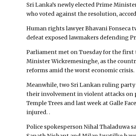
Sri Lanka’s newly elected Prime Minis
who voted against the resolution, accord
Human rights lawyer Bhavani Fonseca twe
defeat exposed lawmakers defending Pr
Parliament met on Tuesday for the firs
Minister Wickremesinghe, as the countr
reforms amid the worst economic crisis.
Meanwhile, two Sri Lankan ruling party
their involvement in violent attacks on
Temple Trees and last week at Galle Fac
injured. .
Police spokesperson Nihal Thaladuwa s
Sanath Nishant and Milan Jayatilke have