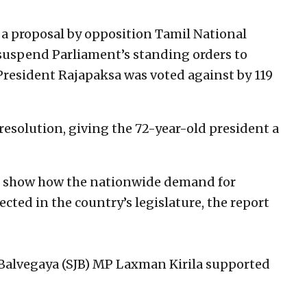
 proposal by opposition Tamil National
uspend Parliament’s standing orders to
 President Rajapaksa was voted against by 119
resolution, giving the 72-year-old president a
to show how the nationwide demand for
ected in the country’s legislature, the report
Balvegaya (SJB) MP Laxman Kirila supported