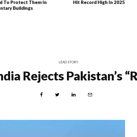
d To Protect Them In
Hit Record High In 2025
ntary Buildings
LEAD STORY
ndia Rejects Pakistan’s “