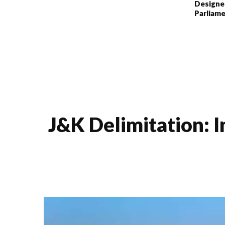
Designe
Parliame
J&K Delimitation: I