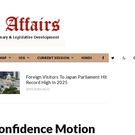
MAP
IOS
CURRENT SESSION
HINDI
Foreign Visitors To Japan Parliament Hit
Record High In 2025
20 HOURS AGO
Confidence Motion