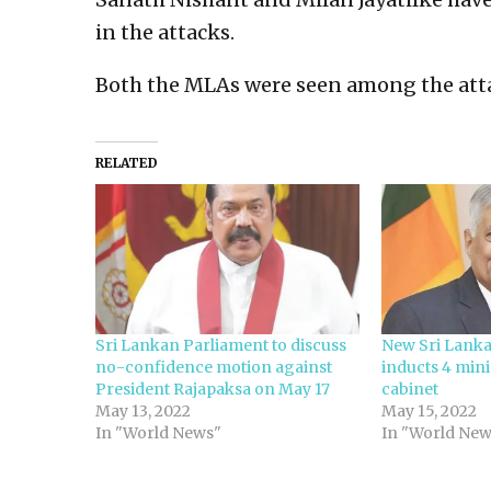
in the attacks.
Both the MLAs were seen among the att
RELATED
Sri Lankan Parliament to discuss
New Sri Lanka
no-confidence motion against
inducts 4 mini
President Rajapaksa on May 17
cabinet
May 13, 2022
May 15, 2022
In "World News"
In "World New