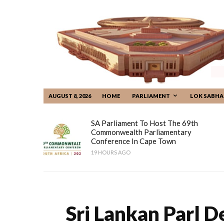
AUGUST 8, 2026
HOME
PARLIAMENT
LOK SABHA
SA Parliament To Host The 69th
Commonwealth Parliamentary
Conference In Cape Town
19 HOURS AGO
Sri Lankan Parl 