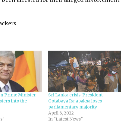
ackers.
n Prime Minister
Sri Lanka crisis: President
sters into the
Gotabaya Rajapaksa loses
parliamentary majority
April 6, 2022
s"
In "Latest News"