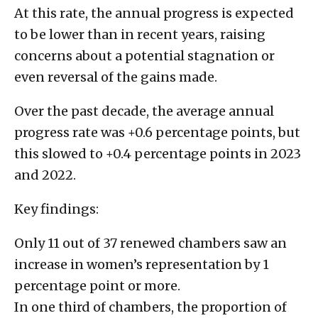
At this rate, the annual progress is expected
to be lower than in recent years, raising
concerns about a potential stagnation or
even reversal of the gains made.
Over the past decade, the average annual
progress rate was +0.6 percentage points, but
this slowed to +0.4 percentage points in 2023
and 2022.
Key findings:
Only 11 out of 37 renewed chambers saw an
increase in women’s representation by 1
percentage point or more.
In one third of chambers, the proportion of