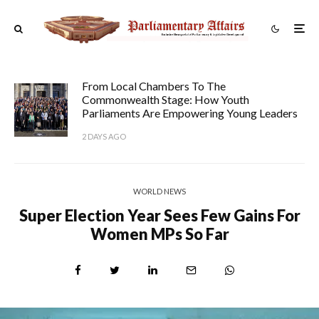
From Local Chambers To The
Commonwealth Stage: How Youth
Parliaments Are Empowering Young Leaders
2 DAYS AGO
WORLD NEWS
Super Election Year Sees Few Gains For
Women MPs So Far