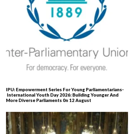
IPU: Empowerment Series For Young Parliamentarians-
International Youth Day 2026: Building Younger And
More Diverse Parliaments 0n 12 August