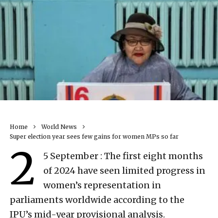
Home
World News
Super election year sees few gains for women MPs so far
2
5 September : The first eight months
of 2024 have seen limited progress in
women’s representation in
parliaments worldwide according to the
IPU’s mid-year provisional analysis.