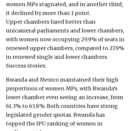
women MPs stagnated, and in another third,
it declined by more than 1 point.
Upper chambers fared better than
unicameral parliaments and lower chambers,
with women now occupying 29.9% of seats in
renewed upper chambers, compared to 27.9%
in renewed single and lower chambers.
Success stories:
Rwanda and Mexico maintained their high
proportions of women MPs, with Rwanda’s
lower chamber even seeing an increase, from
61.3% to 63.8%. Both countries have strong
legislated gender quotas. Rwanda has
topped the IPU ranking of women in