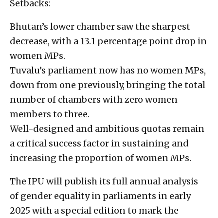
Setbacks:
Bhutan’s lower chamber saw the sharpest
decrease, with a 13.1 percentage point drop in
women MPs.
Tuvalu’s parliament now has no women MPs,
down from one previously, bringing the total
number of chambers with zero women
members to three.
Well-designed and ambitious quotas remain
a critical success factor in sustaining and
increasing the proportion of women MPs.
The IPU will publish its full annual analysis
of gender equality in parliaments in early
2025 with a special edition to mark the