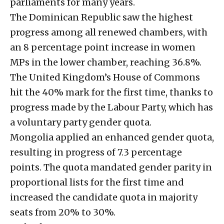
parliaments for many years.
The Dominican Republic saw the highest
progress among all renewed chambers, with
an 8 percentage point increase in women
MPs in the lower chamber, reaching 36.8%.
The United Kingdom’s House of Commons
hit the 40% mark for the first time, thanks to
progress made by the Labour Party, which has
a voluntary party gender quota.
Mongolia applied an enhanced gender quota,
resulting in progress of 7.3 percentage
points. The quota mandated gender parity in
proportional lists for the first time and
increased the candidate quota in majority
seats from 20% to 30%.