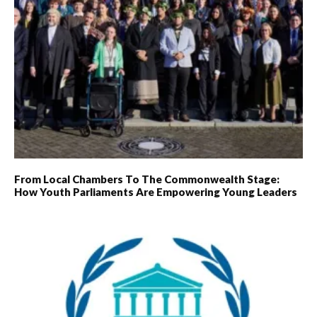
From Local Chambers To The Commonwealth Stage:
How Youth Parliaments Are Empowering Young Leaders