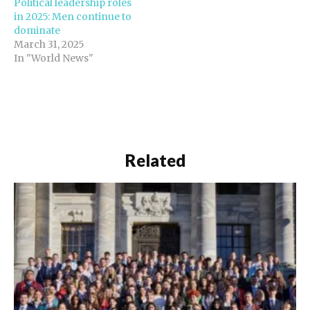
Political leadership roles
in 2025: Men continue to
dominate
March 31, 2025
In "World News"
Related