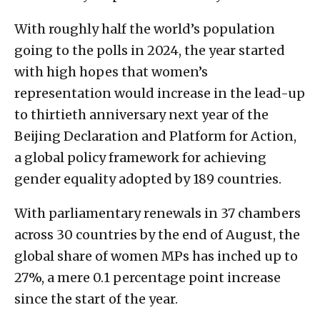
With roughly half the world’s population
going to the polls in 2024, the year started
with high hopes that women’s
representation would increase in the lead-up
to thirtieth anniversary next year of the
Beijing Declaration and Platform for Action,
a global policy framework for achieving
gender equality adopted by 189 countries.
With parliamentary renewals in 37 chambers
across 30 countries by the end of August, the
global share of women MPs has inched up to
27%, a mere 0.1 percentage point increase
since the start of the year.