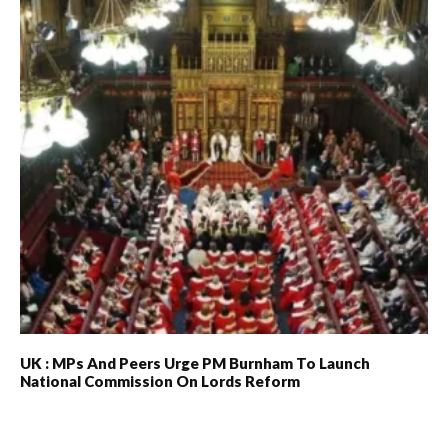
UK : MPs And Peers Urge PM Burnham To Launch
National Commission On Lords Reform