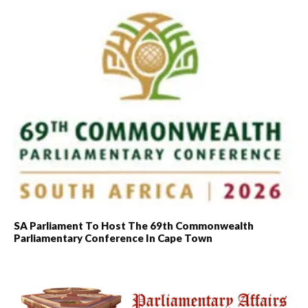
SA Parliament To Host The 69th Commonwealth
Parliamentary Conference In Cape Town