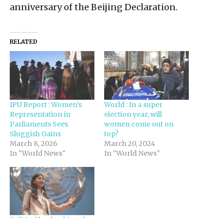
anniversary of the Beijing Declaration.
RELATED
IPU Report : Women’s
World : In a super
Representation in
election year, will
Parliaments Sees
women come out on
Sluggish Gains
top?
March 8, 2026
March 20, 2024
In "World News"
In "World News"