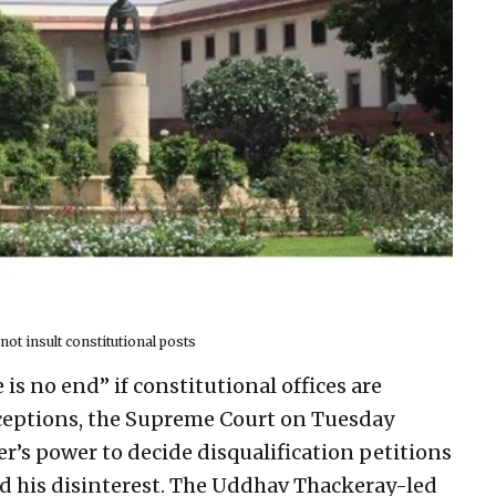
t insult constitutional posts
is no end” if constitutional offices are
ceptions, the Supreme Court on Tuesday
r’s power to decide disqualification petitions
d his disinterest. The Uddhav Thackeray-led