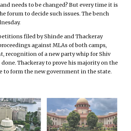
and needs to be changed? But every time it is
the forum to decide such issues. The bench
dnesday.
petitions filed by Shinde and Thackeray
n proceedings against MLAs of both camps,
t, recognition of a new party whip for Shiv
 done. Thackeray to prove his majority on the
de to form the new government in the state.