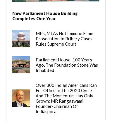
New Parliament House Building
Completes One Year
MPs, MLAs Not Immune From
Prosecution In Bribery Cases,
Rules Supreme Court
Parliament House: 100 Years
Ago, The Foundation Stone Was
Inhabited
Over 300 Indian Americans Ran
For Office In The 2020 Cycle
And The Momentum Has Only
Grown: MR Rangaswami,
Founder-Chairman Of
Indiaspora