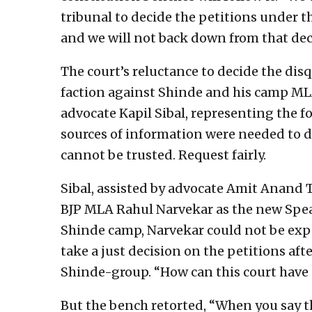
tribunal to decide the petitions under th
and we will not back down from that dec
The court’s reluctance to decide the disq
faction against Shinde and his camp MLA
advocate Kapil Sibal, representing the f
sources of information were needed to d
cannot be trusted. Request fairly.
Sibal, assisted by advocate Amit Anand Ti
BJP MLA Rahul Narvekar as the new Spea
Shinde camp, Narvekar could not be expe
take a just decision on the petitions aft
Shinde-group. “How can this court have 
But the bench retorted, “When you say t