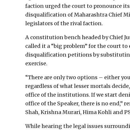
faction urged the court to pronounce its
disqualification of Maharashtra Chief M
legislators of the rival faction.
A constitution bench headed by Chief J
called it a “big problem” for the court t
disqualification petitions by substituti
exercise.
“There are only two options – either you 
regardless of what lesser mortals decide
office of the institutions. If we start de
office of the Speaker, there is no end,”
Shah, Krishna Murari, Hima Kohli and P
While hearing the legal issues surround