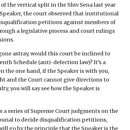
f the vertical split in the Shiv Sena last year
Speaker, the court observed that institutional
qualification petitions against members of
rough a legislative process and court rulings
sions.
one astray, would this court be inclined to
enth Schedule (anti-defection law)? It’s a
On the one hand, if the Speaker is with you,
ight and the Court cannot give directions to
ty, you will say see how the Speaker is
ns a series of Supreme Court judgments on the
bunal to decide disqualification petitions,
will go by the principle that the Speaker is the