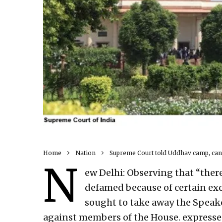
Home
Nation
Supreme Court told Uddhav camp, canno
N
ew Delhi: Observing that “there 
defamed because of certain ex
sought to take away the Speake
against members of the House. expresse