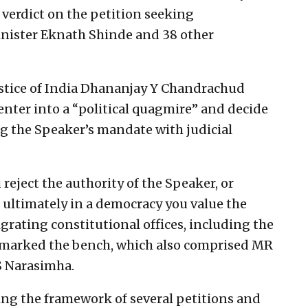
 verdict on the petition seeking
inister Eknath Shinde and 38 other
ustice of India Dhananjay Y Chandrachud
o enter into a “political quagmire” and decide
ng the Speaker’s mandate with judicial
reject the authority of the Speaker, or
, ultimately in a democracy you value the
nigrating constitutional offices, including the
 remarked the bench, which also comprised MR
S Narasimha.
ing the framework of several petitions and