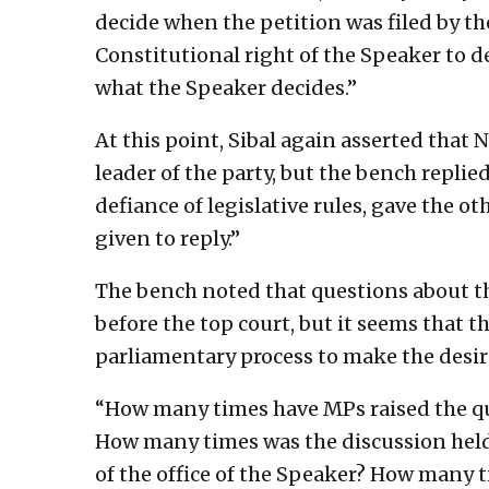
decide when the petition was filed by the
Constitutional right of the Speaker to 
what the Speaker decides.”
At this point, Sibal again asserted that
leader of the party, but the bench replie
defiance of legislative rules, gave the o
given to reply.”
The bench noted that questions about the
before the top court, but it seems that t
parliamentary process to make the desi
“How many times have MPs raised the qu
How many times was the discussion held
of the office of the Speaker? How many t