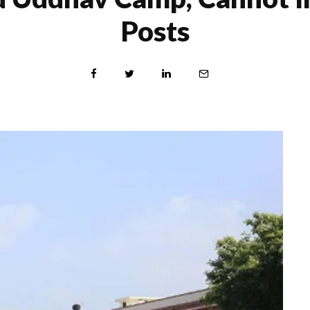
Posts