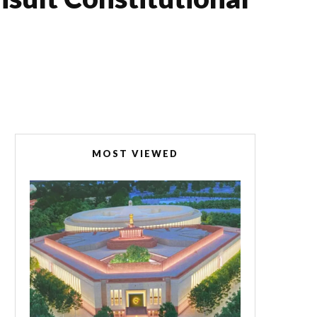
MOST VIEWED