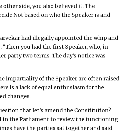
 other side, you also believed it. The
decide Not based on who the Speaker is and
 Narvekar had illegally appointed the whip and
d: “Then you had the first Speaker, who, in
ther party two terms. The day’s notice was
 impartiality of the Speaker are often raised
here is a lack of equal enthusiasm for the
red changes.
estion that let’s amend the Constitution?
 in the Parliament to review the functioning
imes have the parties sat together and said