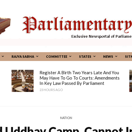
RAJYA SABHA
COMMITTEE
STATES
NEWS
SIT
Register A Birth Two Years Late And You
May Have To Go To Courts: Amendments
In Key Law Passed By Parliament
23 HOURS AGO
NATION
 Uddhav Camp, Cannot In