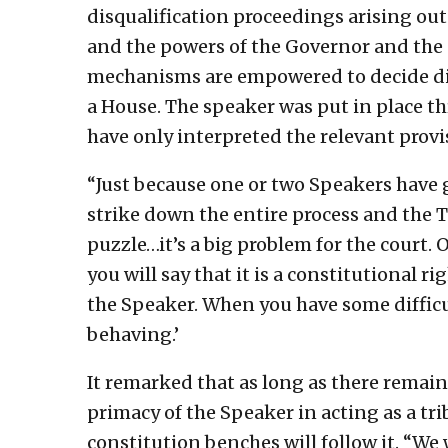
disqualification proceedings arising out o
and the powers of the Governor and the 
mechanisms are empowered to decide dis
a House. The speaker was put in place th
have only interpreted the relevant provi
“Just because one or two Speakers have g
strike down the entire process and the T
puzzle…it’s a big problem for the court. 
you will say that it is a constitutional r
the Speaker. When you have some difficul
behaving.’
It remarked that as long as there remai
primacy of the Speaker in acting as a tri
constitution benches will follow it. “We 