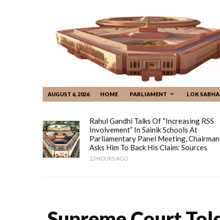
AUGUST 6, 2026
HOME
PARLIAMENT
LOK SABHA
Rahul Gandhi Talks Of “increasing RSS
Involvement” In Sainik Schools At
Parliamentary Panel Meeting, Chairman
Asks Him To Back His Claim: Sources
23 HOURS AGO
Supreme Court Told