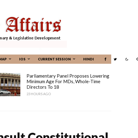
MAP
IOS
CURRENT SESSION
HINDI
Parliamentary Panel Proposes Lowering
Minimum Age For MDs, Whole-Time
Directors To 18
23 HOURS AGO
sult Constitutional