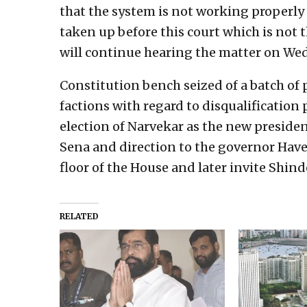
that the system is not working properly 
taken up before this court which is not 
will continue hearing the matter on We
Constitution bench seized of a batch of 
factions with regard to disqualificatio
election of Narvekar as the new presiden
Sena and direction to the governor Have
floor of the House and later invite Shin
RELATED