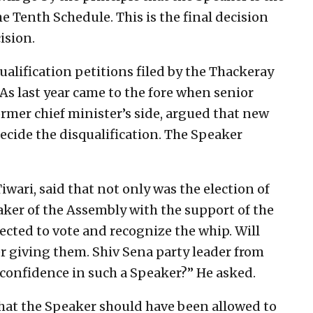
e Tenth Schedule. This is the final decision
ision.
ualification petitions filed by the Thackeray
s last year came to the fore when senior
ormer chief minister’s side, argued that new
ecide the disqualification. The Speaker
wari, said that not only was the election of
ker of the Assembly with the support of the
cted to vote and recognize the whip. Will
er giving them. Shiv Sena party leader from
confidence in such a Speaker?” He asked.
hat the Speaker should have been allowed to