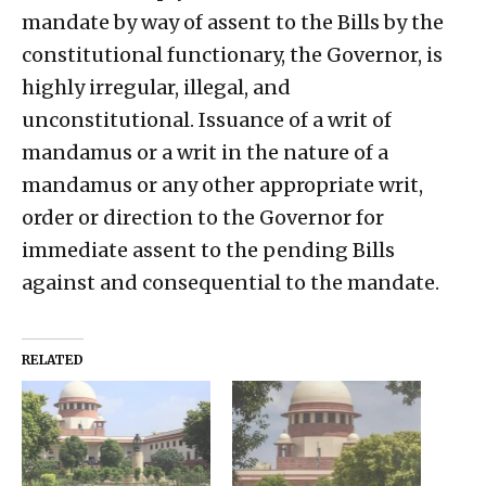
mandate by way of assent to the Bills by the
constitutional functionary, the Governor, is
highly irregular, illegal, and
unconstitutional. Issuance of a writ of
mandamus or a writ in the nature of a
mandamus or any other appropriate writ,
order or direction to the Governor for
immediate assent to the pending Bills
against and consequential to the mandate.
RELATED