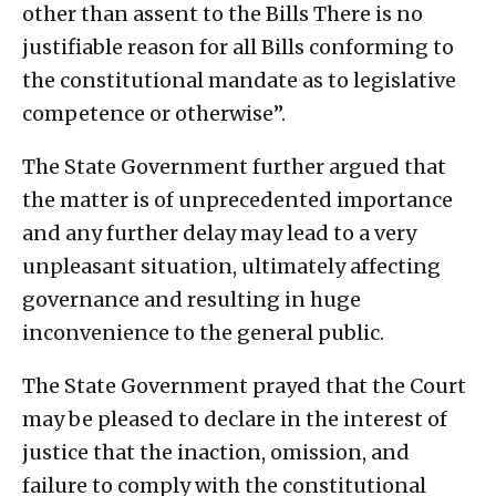
other than assent to the Bills There is no
justifiable reason for all Bills conforming to
the constitutional mandate as to legislative
competence or otherwise”.
The State Government further argued that
the matter is of unprecedented importance
and any further delay may lead to a very
unpleasant situation, ultimately affecting
governance and resulting in huge
inconvenience to the general public.
The State Government prayed that the Court
may be pleased to declare in the interest of
justice that the inaction, omission, and
failure to comply with the constitutional