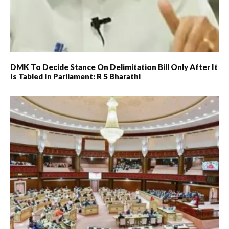
DMK To Decide Stance On Delimitation Bill Only After It
Is Tabled In Parliament: R S Bharathi