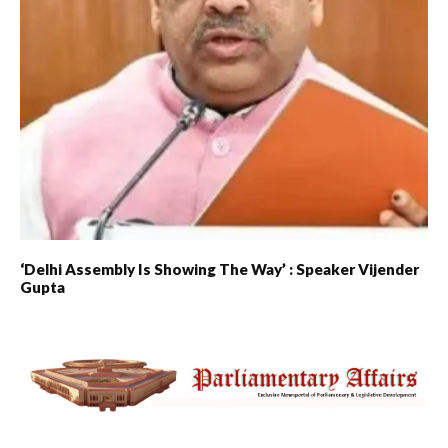
‘Delhi Assembly Is Showing The Way’ : Speaker Vijender
Gupta