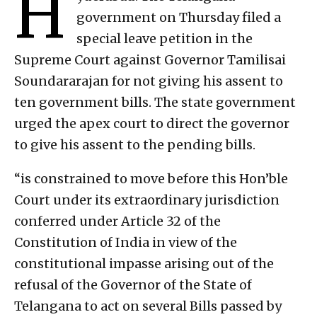
H
government on Thursday filed a
special leave petition in the
Supreme Court against Governor Tamilisai
Soundararajan for not giving his assent to
ten government bills. The state government
urged the apex court to direct the governor
to give his assent to the pending bills.
“is constrained to move before this Hon’ble
Court under its extraordinary jurisdiction
conferred under Article 32 of the
Constitution of India in view of the
constitutional impasse arising out of the
refusal of the Governor of the State of
Telangana to act on several Bills passed by