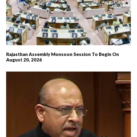
Rajasthan Assembly Monsoon Session To Begin On
August 20, 2026