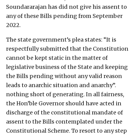
Soundararajan has did not give his assent to
any of these Bills pending from September
2022.
The state government’s plea states: “It is
respectfully submitted that the Constitution
cannot be kept static in the matter of
legislative business of the State and keeping
the Bills pending without any valid reason
leads to anarchic situation and anarchy”.
nothing short of generating. In all fairness,
the Hon’ble Governor should have acted in
discharge of the constitutional mandate of
assent to the Bills contemplated under the
Constitutional Scheme. To resort to any step