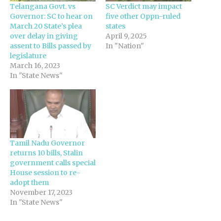
Telangana Govt. vs
SC Verdict may impact
Governor: SC to hear on
five other Oppn-ruled
March 20 State’s plea
states
over delay in giving
April 9, 2025
assent to Bills passed by
In "Nation"
legislature
March 16, 2023
In "State News"
Tamil Nadu Governor
returns 10 bills, Stalin
government calls special
House session to re-
adopt them
November 17, 2023
In "State News"