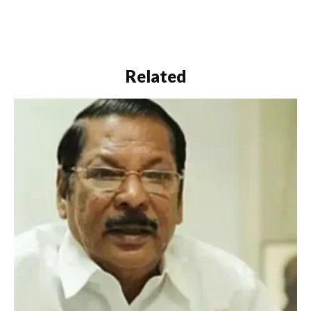
Related