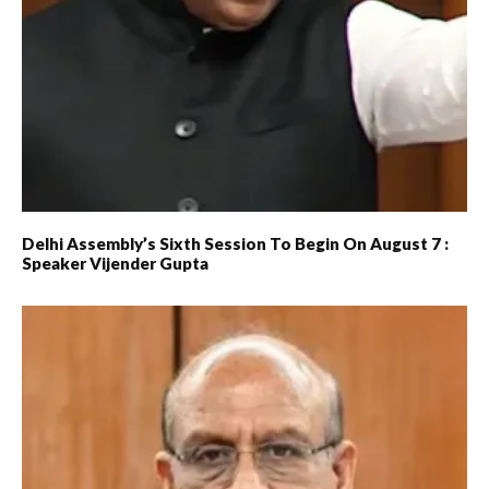
Delhi Assembly’s Sixth Session To Begin On August 7 :
Speaker Vijender Gupta