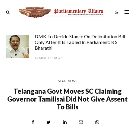
DMK To Decide Stance On Delimitation Bill
Only After It Is Tabled In Parliament: R S
Bharathi
44 MINUTES AGO
STATE NEWS
Telangana Govt Moves SC Claiming
Governor Tamilisai Did Not Give Assent
To Bills