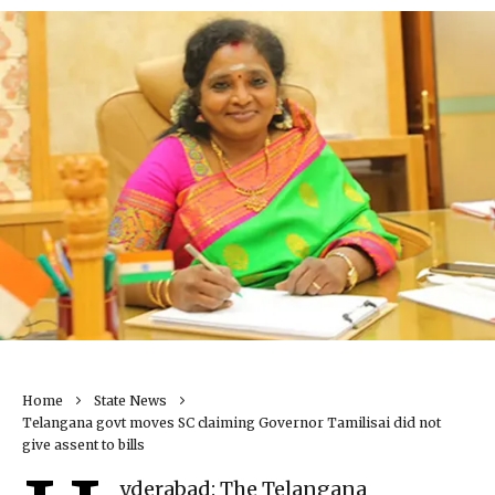
Home
State News
Telangana govt moves SC claiming Governor Tamilisai did not
give assent to bills
yderabad: The Telangana