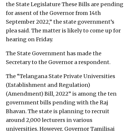
the State Legislature These Bills are pending
for assent of the Governor from 14th
September 2022,” the state government’s
plea said. The matter is likely to come up for
hearing on Friday.
The State Government has made the
Secretary to the Governor a respondent.
The “Telangana State Private Universities
(Establishment and Regulation)
(Amendment) Bill, 2022” is among the ten
government bills pending with the Raj
Bhavan. The state is planning to recruit
around 2,000 lecturers in various
universities. However, Governor Tamilisai