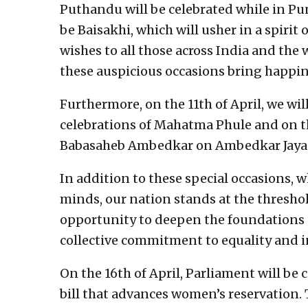
Puthandu will be celebrated while in Pun
be Baisakhi, which will usher in a spirit 
wishes to all those across India and the
these auspicious occasions bring happine
Furthermore, on the 11th of April, we w
celebrations of Mahatma Phule and on th
Babasaheb Ambedkar on Ambedkar Jayan
In addition to these special occasions, w
minds, our nation stands at the threshold
opportunity to deepen the foundations 
collective commitment to equality and i
On the 16th of April, Parliament will be
bill that advances women’s reservation. T