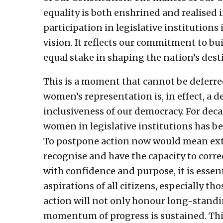
equality is both enshrined and realised
participation in legislative institutions
vision. It reflects our commitment to bu
equal stake in shaping the nation’s dest
This is a moment that cannot be deferre
women’s representation is, in effect, a 
inclusiveness of our democracy. For deca
women in legislative institutions has b
To postpone action now would mean ext
recognise and have the capacity to corre
with confidence and purpose, it is essent
aspirations of all citizens, especially t
action will not only honour long-stand
momentum of progress is sustained. This