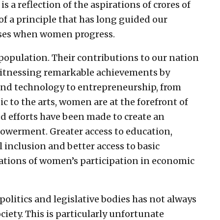
s a reflection of the aspirations of crores of
of a principle that has long guided our
esses when women progress.
population. Their contributions to our nation
s witnessing remarkable achievements by
and technology to entrepreneurship, from
c to the arts, women are at the forefront of
ned efforts have been made to create an
werment. Greater access to education,
 inclusion and better access to basic
tions of women’s participation in economic
 politics and legislative bodies has not always
iety. This is particularly unfortunate