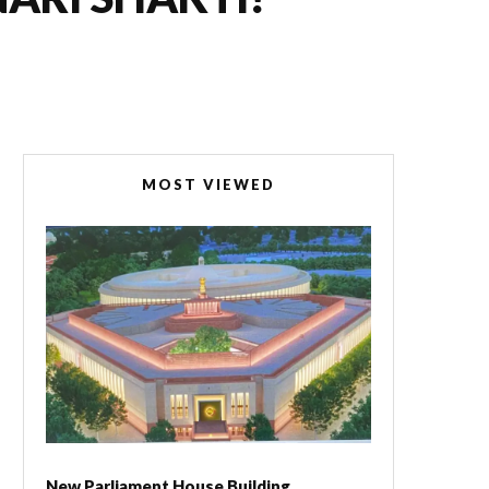
MOST VIEWED
New Parliament House Building