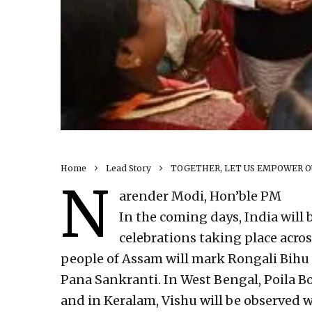
Home
Lead Story
TOGETHER, LET US EMPOWER OU
N
arender Modi, Hon’ble PM
In the coming days, India will 
celebrations taking place acro
people of Assam will mark Rongali Bihu 
Pana Sankranti. In West Bengal, Poila B
and in Keralam, Vishu will be observed