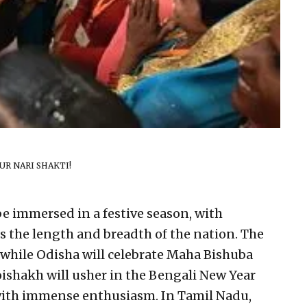
R NARI SHAKTI!
be immersed in a festive season, with
ss the length and breadth of the nation. The
while Odisha will celebrate Maha Bishuba
oishakh will usher in the Bengali New Year
 with immense enthusiasm. In Tamil Nadu,