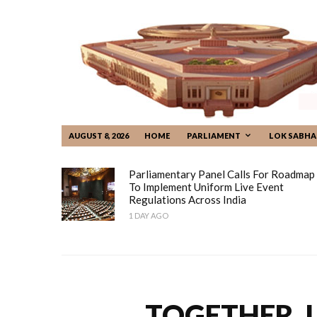
AUGUST 8, 2026
HOME
PARLIAMENT
LOK SABHA
Parliamentary Panel Calls For Roadmap
To Implement Uniform Live Event
Regulations Across India
1 DAY AGO
TOGETHER, 