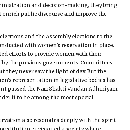
inistration and decision-making, they bring
 enrich public discourse and improve the
 elections and the Assembly elections to the
conducted with women’s reservation in place.
ted efforts to provide women with their
ns by the previous governments. Committees
t they never saw the light of day. But the
’s representation in legislative bodies has
ment passed the Nari Shakti Vandan Adhiniyam
sider it to be among the most special
rvation also resonates deeply with the spirit
Constitution envisioned a society where