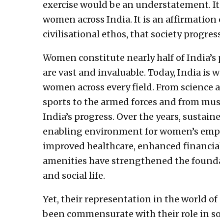
exercise would be an understatement. It i
women across India. It is an affirmation 
civilisational ethos, that society progr
Women constitute nearly half of India’s 
are vast and invaluable. Today, India i
women across every field. From science 
sports to the armed forces and from musi
India’s progress. Over the years, sustai
enabling environment for women’s empo
improved healthcare, enhanced financial
amenities have strengthened the founda
and social life.
Yet, their representation in the world of
been commensurate with their role in soc