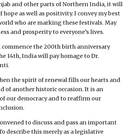
jab and other parts of Northern India, it will
of hope as well as positivity. I convey my best
 world who are marking these festivals. May
ss and prosperity to everyone’s lives.
ill commence the 200th birth anniversary
e 14th, India will pay homage to Dr.
ti.
hen the spirit of renewal fills our hearts and
 of another historic occasion. It is an
of our democracy and to reaffirm our
nclusion.
 convened to discuss and pass an important
o describe this merely as a legislative