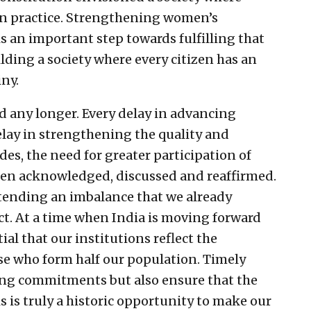
 in practice. Strengthening women’s
 is an important step towards fulfilling that
ilding a society where every citizen has an
iny.
d any longer. Every delay in advancing
delay in strengthening the quality and
des, the need for greater participation of
een acknowledged, discussed and reaffirmed.
ending an imbalance that we already
ct. At a time when India is moving forward
ial that our institutions reflect the
hose who form half our population. Timely
ing commitments but also ensure that the
 is truly a historic opportunity to make our