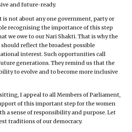
ive and future-ready.
 It is not about any one government, party or
hole recognising the importance of this step
what we owe to our Nari Shakti. That is why the
 should reflect the broadest possible
tional interest. Such opportunities call
r future generations. They remind us that the
ability to evolve and to become more inclusive
sitting, I appeal to all Members of Parliament,
support of this important step for the women
ith a sense of responsibility and purpose. Let
est traditions of our democracy.