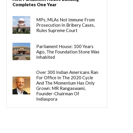
Completes One Year
MPs, MLAs Not Immune From
Prosecution In Bribery Cases,
Rules Supreme Court
Parliament House: 100 Years
Ago, The Foundation Stone Was
Inhabited
Over 300 Indian Americans Ran
For Office In The 2020 Cycle
And The Momentum Has Only
Grown: MR Rangaswami,
Founder-Chairman Of
Indiaspora