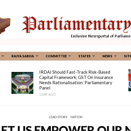
RAJYA SABHA
COMMITTEE
STATES
NEWS
SIT
IRDAI Should Fast-Track Risk-Based
Capital Framework; GST On Insurance
Needs Rationalisation: Parliamentary
Panel
1 DAY AGO
LEAD STORY
NATION
LET US EMPOWER OUR N