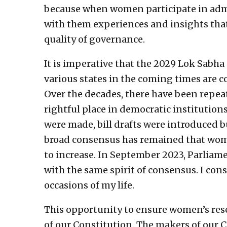
because when women participate in adm
with them experiences and insights that
quality of governance.
It is imperative that the 2029 Lok Sabha
various states in the coming times are 
Over the decades, there have been repea
rightful place in democratic institutio
were made, bill drafts were introduced bu
broad consensus has remained that women
to increase. In September 2023, Parlia
with the same spirit of consensus. I con
occasions of my life.
This opportunity to ensure women’s rese
of our Constitution. The makers of our 