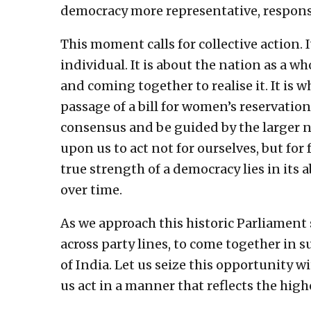
democracy more representative, respons
This moment calls for collective action.
individual. It is about the nation as a w
and coming together to realise it. It is 
passage of a bill for women’s reservation
consensus and be guided by the larger na
upon us to act not for ourselves, but fo
true strength of a democracy lies in its 
over time.
As we approach this historic Parliament 
across party lines, to come together in 
of India. Let us seize this opportunity w
us act in a manner that reflects the high