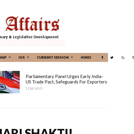
MAP
IOS
CURRENT SESSION
HINDI
Parliamentary Panel Urges Early India-
US Trade Pact, Safeguards For Exporters
1 DAY AGO
ARI SHAKTI!