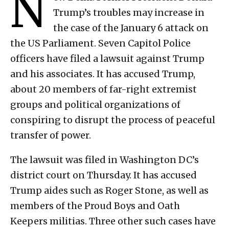
N
Trump’s troubles may increase in
the case of the January 6 attack on
the US Parliament. Seven Capitol Police
officers have filed a lawsuit against Trump
and his associates. It has accused Trump,
about 20 members of far-right extremist
groups and political organizations of
conspiring to disrupt the process of peaceful
transfer of power.
The lawsuit was filed in Washington DC’s
district court on Thursday. It has accused
Trump aides such as Roger Stone, as well as
members of the Proud Boys and Oath
Keepers militias. Three other such cases have