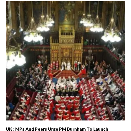
UK : MPs And Peers Urge PM Burnham To Launch