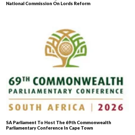
National Commission On Lords Reform
SA Parliament To Host The 69th Commonwealth
Parliamentary Conference In Cape Town