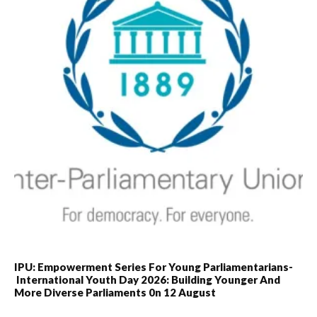
IPU: Empowerment Series For Young Parliamentarians-
International Youth Day 2026: Building Younger And
More Diverse Parliaments 0n 12 August