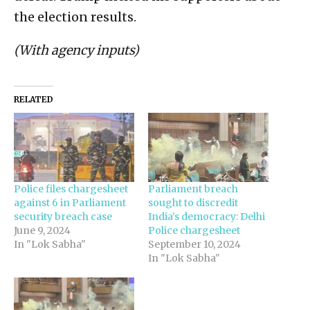
the election results.
(With agency inputs)
RELATED
Police files chargesheet
Parliament breach
against 6 in Parliament
sought to discredit
security breach case
India’s democracy: Delhi
June 9, 2024
Police chargesheet
In "Lok Sabha"
September 10, 2024
In "Lok Sabha"