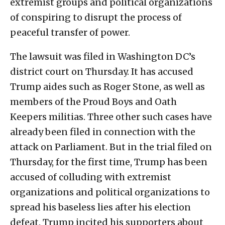
extremist groups and political organizations
of conspiring to disrupt the process of
peaceful transfer of power.
The lawsuit was filed in Washington DC’s
district court on Thursday. It has accused
Trump aides such as Roger Stone, as well as
members of the Proud Boys and Oath
Keepers militias. Three other such cases have
already been filed in connection with the
attack on Parliament. But in the trial filed on
Thursday, for the first time, Trump has been
accused of colluding with extremist
organizations and political organizations to
spread his baseless lies after his election
defeat. Trump incited his supporters about