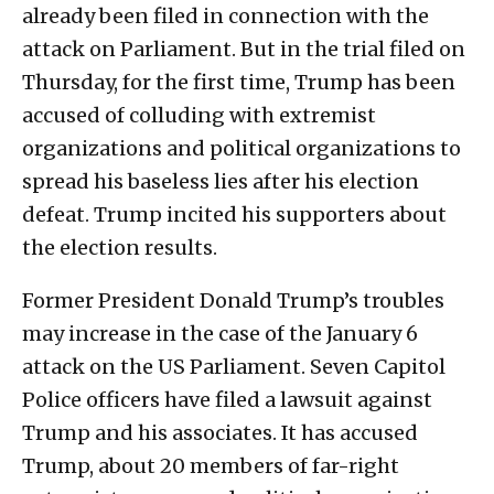
already been filed in connection with the
attack on Parliament. But in the trial filed on
Thursday, for the first time, Trump has been
accused of colluding with extremist
organizations and political organizations to
spread his baseless lies after his election
defeat. Trump incited his supporters about
the election results.
Former President Donald Trump’s troubles
may increase in the case of the January 6
attack on the US Parliament. Seven Capitol
Police officers have filed a lawsuit against
Trump and his associates. It has accused
Trump, about 20 members of far-right