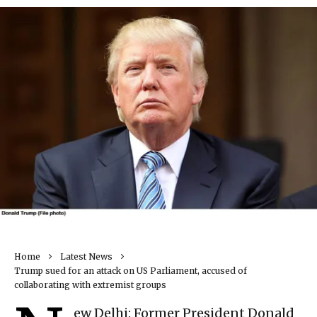
Home
Latest News
Trump sued for an attack on US Parliament, accused of
collaborating with extremist groups
ew Delhi: Former President Donald