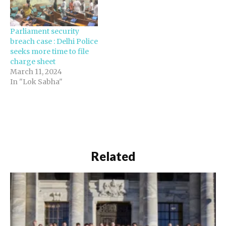
Parliament security
breach case : Delhi Police
seeks more time to file
charge sheet
March 11, 2024
In "Lok Sabha"
Related