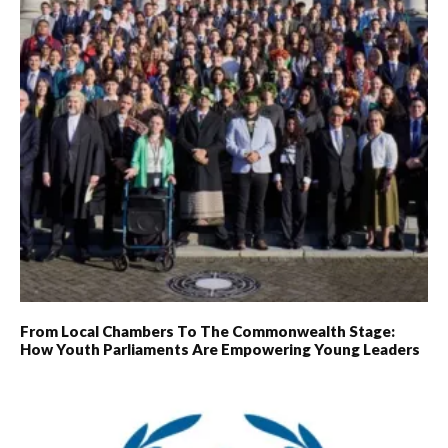
From Local Chambers To The Commonwealth Stage:
How Youth Parliaments Are Empowering Young Leaders