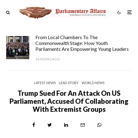
From Local Chambers To The
Commonwealth Stage: How Youth
Parliaments Are Empowering Young Leaders
16 HOURS AGO
LATEST NEWS
LEAD STORY
WORLD NEWS
Trump Sued For An Attack On US
Parliament, Accused Of Collaborating
With Extremist Groups