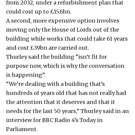
from 2032, under a refurbishment plan that
could cost up to £15.6bn.
A second, more expensive option involves
moving only the House of Lords out of the
building while works that could take 61 years
and cost £39bn are carried out.
Thurley said the building “isn’t fit for
purpose now, which is why the conversation
is happening”.
“We’re dealing with a building that’s
hundreds of years old that has not really had
the attention that it deserves and that it
needs for the last 50 years,” Thurley said in an
interview for BBC Radio 4’s Today in
Parliament.