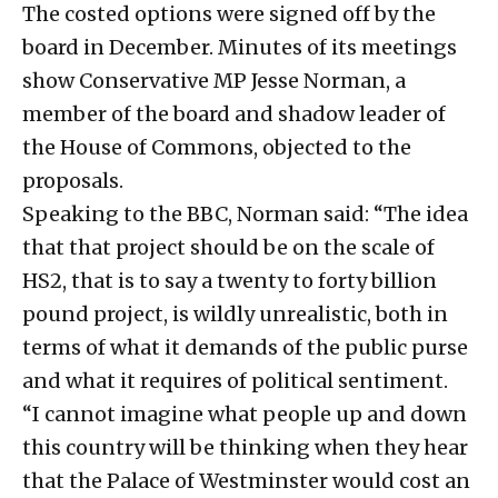
The costed options were signed off by the
board in December. Minutes of its meetings
show Conservative MP Jesse Norman, a
member of the board and shadow leader of
the House of Commons, objected to the
proposals.
Speaking to the BBC, Norman said: “The idea
that that project should be on the scale of
HS2, that is to say a twenty to forty billion
pound project, is wildly unrealistic, both in
terms of what it demands of the public purse
and what it requires of political sentiment.
“I cannot imagine what people up and down
this country will be thinking when they hear
that the Palace of Westminster would cost an