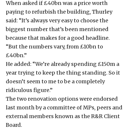
When asked if £40bn was a price worth
paying to refurbish the building, Thurley
said: “It’s always very easy to choose the
biggest number that’s been mentioned
because that makes for a good headline.
“But the numbers vary, from £10bn to
£40bn.”
He added: “We’re already spending £150m a
year trying to keep the thing standing. So it
doesn’t seem to me to be a completely
ridiculous figure.”
The two renovation options were endorsed
last month by a committee of MPs, peers and
external members known as the R&R Client
Board.