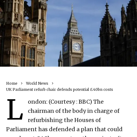
Home
World News
UK Parliament refurb chair defends potential £40bn costs
L
ondon: (Courtesy : BBC) The
chairman of the body in charge of
refurbishing the Houses of
Parliament has defended a plan that could