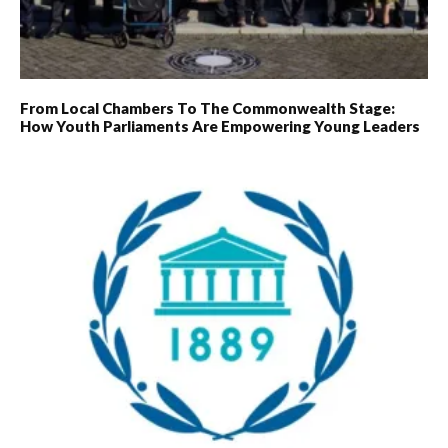
From Local Chambers To The Commonwealth Stage:
How Youth Parliaments Are Empowering Young Leaders