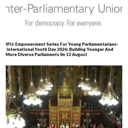
IPU: Empowerment Series For Young Parliamentarians-
International Youth Day 2026: Building Younger And
More Diverse Parliaments 0n 12 August