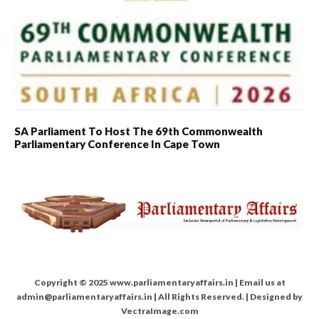
SA Parliament To Host The 69th Commonwealth
Parliamentary Conference In Cape Town
Copyright © 2025 www.parliamentaryaffairs.in | Email us at
admin@parliamentaryaffairs.in | All Rights Reserved. | Designed by
VectraImage.com