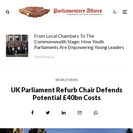
From Local Chambers To The
Commonwealth Stage: How Youth
Parliaments Are Empowering Young Leaders
1 HOUR AGO
WORLD NEWS
UK Parliament Refurb Chair Defends
Potential £40bn Costs