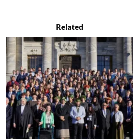
Related