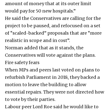
amount of money that at its outer limit
would pay for 50 new hospitals.”
He said the Conservatives are calling for the
project to be paused, and refocused on a set
of “scaled-backed” proposals that are “more
realistic in scope and in cost”.
Norman added that as it stands, the
Conservatives will vote against the plans.
Fire safety fears
When MPs and peers last voted on plans to
refurbish Parliament in 2018, they backed a
motion to leave the building to allow
essential repairs. They were not directed how
to vote by their parties.
Labour peer Lord Roe said he would like to