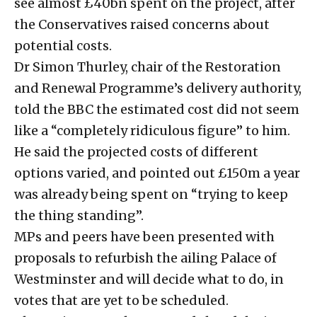
see almost £40bn spent on the project, after
the Conservatives raised concerns about
potential costs.
Dr Simon Thurley, chair of the Restoration
and Renewal Programme’s delivery authority,
told the BBC the estimated cost did not seem
like a “completely ridiculous figure” to him.
He said the projected costs of different
options varied, and pointed out £150m a year
was already being spent on “trying to keep
the thing standing”.
MPs and peers have been presented with
proposals to refurbish the ailing Palace of
Westminster and will decide what to do, in
votes that are yet to be scheduled.