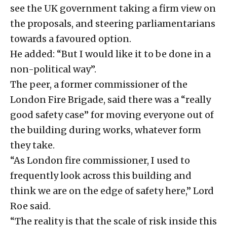
see the UK government taking a firm view on
the proposals, and steering parliamentarians
towards a favoured option.
He added: “But I would like it to be done in a
non-political way”.
The peer, a former commissioner of the
London Fire Brigade, said there was a “really
good safety case” for moving everyone out of
the building during works, whatever form
they take.
“As London fire commissioner, I used to
frequently look across this building and
think we are on the edge of safety here,” Lord
Roe said.
“The reality is that the scale of risk inside this