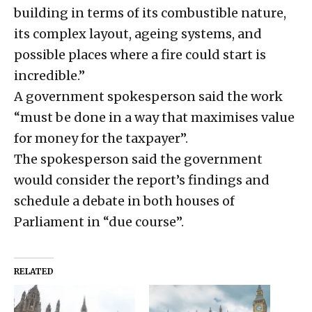
building in terms of its combustible nature,
its complex layout, ageing systems, and
possible places where a fire could start is
incredible.”
A government spokesperson said the work
“must be done in a way that maximises value
for money for the taxpayer”.
The spokesperson said the government
would consider the report’s findings and
schedule a debate in both houses of
Parliament in “due course”.
RELATED