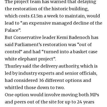
The project team has warned that delaying
the restoration of the historic building,
which costs £1.5m a week to maintain, would
lead to “an expensive managed decline of the
Palace”.
But Conservative leader Kemi Badenoch has
said Parliament’s restoration was “out of
control” and had “turned into a basket case
white elephant project”.
Thurley said the delivery authority, which is
led by industry experts and senior officials,
had considered 36 different options and
whittled those down to two.
One option would involve moving both MPs
and peers out of the site for up to 24 years