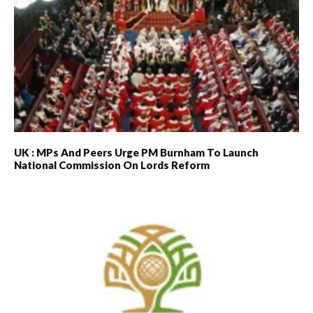
UK : MPs And Peers Urge PM Burnham To Launch
National Commission On Lords Reform