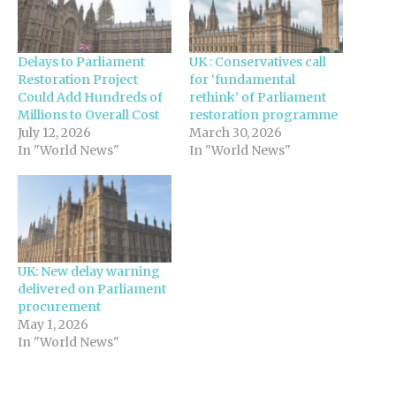
Delays to Parliament
UK : Conservatives call
Restoration Project
for ‘fundamental
Could Add Hundreds of
rethink’ of Parliament
Millions to Overall Cost
restoration programme
July 12, 2026
March 30, 2026
In "World News"
In "World News"
UK: New delay warning
delivered on Parliament
procurement
May 1, 2026
In "World News"