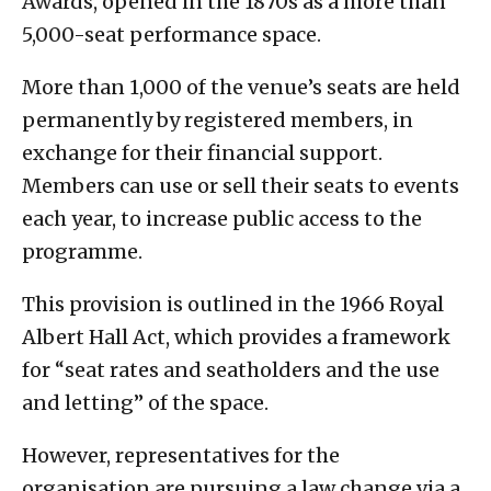
Awards, opened in the 1870s as a more than
5,000-seat performance space.
More than 1,000 of the venue’s seats are held
permanently by registered members, in
exchange for their financial support.
Members can use or sell their seats to events
each year, to increase public access to the
programme.
This provision is outlined in the 1966 Royal
Albert Hall Act, which provides a framework
for “seat rates and seatholders and the use
and letting” of the space.
However, representatives for the
organisation are pursuing a law change via a