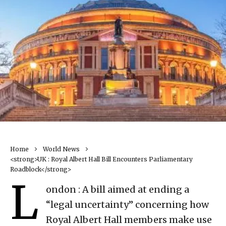
Home
World News
<strong>UK : Royal Albert Hall Bill Encounters Parliamentary
Roadblock</strong>
L
ondon : A bill aimed at ending a
“legal uncertainty” concerning how
Royal Albert Hall members make use