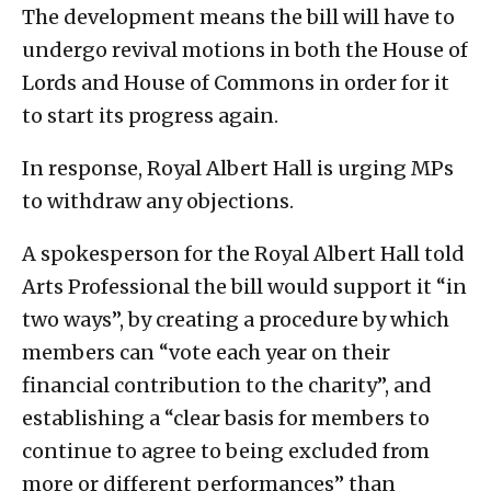
The development means the bill will have to
undergo revival motions in both the House of
Lords and House of Commons in order for it
to start its progress again.
In response, Royal Albert Hall is urging MPs
to withdraw any objections.
A spokesperson for the Royal Albert Hall told
Arts Professional the bill would support it “in
two ways”, by creating a procedure by which
members can “vote each year on their
financial contribution to the charity”, and
establishing a “clear basis for members to
continue to agree to being excluded from
more or different performances” than