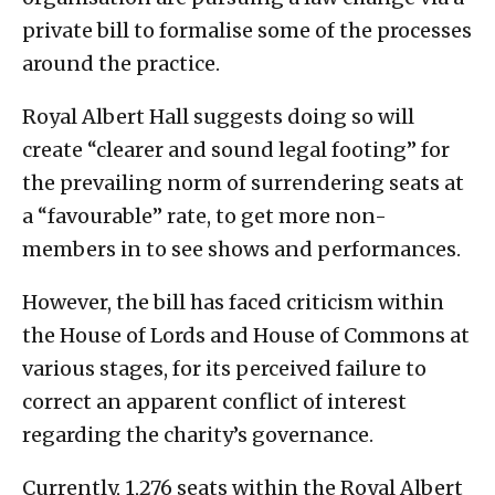
private bill to formalise some of the processes
around the practice.
Royal Albert Hall suggests doing so will
create “clearer and sound legal footing” for
the prevailing norm of surrendering seats at
a “favourable” rate, to get more non-
members in to see shows and performances.
However, the bill has faced criticism within
the House of Lords and House of Commons at
various stages, for its perceived failure to
correct an apparent conflict of interest
regarding the charity’s governance.
Currently, 1,276 seats within the Royal Albert