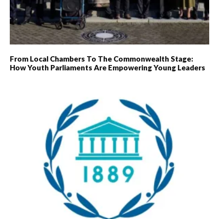
From Local Chambers To The Commonwealth Stage:
How Youth Parliaments Are Empowering Young Leaders