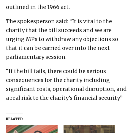
outlined in the 1966 act.
The spokesperson said: “It is vital to the
charity that the bill succeeds and we are
urging MPs to withdraw any objections so
that it can be carried over into the next
parliamentary session.
“If the bill fails, there could be serious
consequences for the charity including
significant costs, operational disruption, and
a real risk to the charity’s financial security.”
RELATED