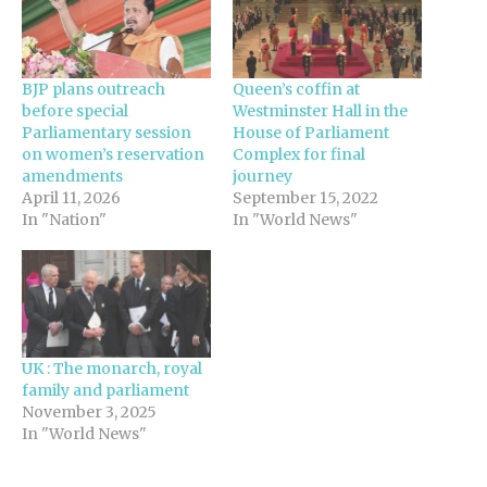
BJP plans outreach
Queen’s coffin at
before special
Westminster Hall in the
Parliamentary session
House of Parliament
on women’s reservation
Complex for final
amendments
journey
April 11, 2026
September 15, 2022
In "Nation"
In "World News"
UK : The monarch, royal
family and parliament
November 3, 2025
In "World News"