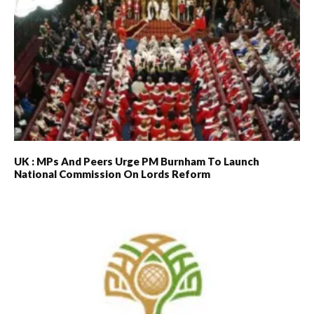
UK : MPs And Peers Urge PM Burnham To Launch
National Commission On Lords Reform