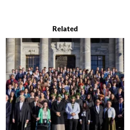
Related