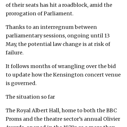
of their seats has hit a roadblock, amid the
prorogation of Parliament.
Thanks to an interregnum between
parliamentary sessions, ongoing until 13
May, the potential law change is at risk of
failure.
It follows months of wrangling over the bid
to update how the Kensington concert venue
is governed.
The situation so far
The Royal Albert Hall, home to both the BBC
Proms and the theatre sector’s annual Olivier