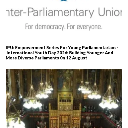
IPU: Empowerment Series For Young Parliamentarians-
International Youth Day 2026: Building Younger And
More Diverse Parliaments 0n 12 August