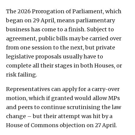
The 2026 Prorogation of Parliament, which
began on 29 April, means parliamentary
business has come to a finish. Subject to
agreement, public bills may be carried over
from one session to the next, but private
legislative proposals usually have to
complete all their stages in both Houses, or
risk failing.
Representatives can apply for a carry-over
motion, which if granted would allow MPs
and peers to continue scrutinising the law
change – but their attempt was hit by a
House of Commons objection on 27 April.