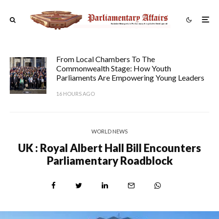
From Local Chambers To The
Commonwealth Stage: How Youth
Parliaments Are Empowering Young Leaders
16 HOURS AGO
WORLD NEWS
UK : Royal Albert Hall Bill Encounters
Parliamentary Roadblock