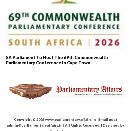
SA Parliament To Host The 69th Commonwealth
Parliamentary Conference In Cape Town
Copyright © 2025 www.parliamentaryaffairs.in | Email us at
admin@parliamentaryaffairs.in | All Rights Reserved. | Designed by