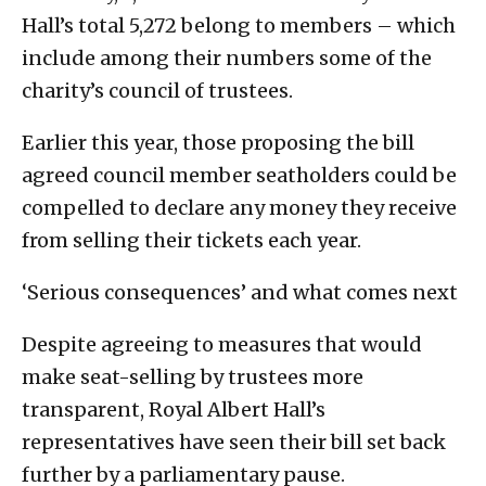
Hall’s total 5,272 belong to members – which
include among their numbers some of the
charity’s council of trustees.
Earlier this year, those proposing the bill
agreed council member seatholders could be
compelled to declare any money they receive
from selling their tickets each year.
‘Serious consequences’ and what comes next
Despite agreeing to measures that would
make seat-selling by trustees more
transparent, Royal Albert Hall’s
representatives have seen their bill set back
further by a parliamentary pause.