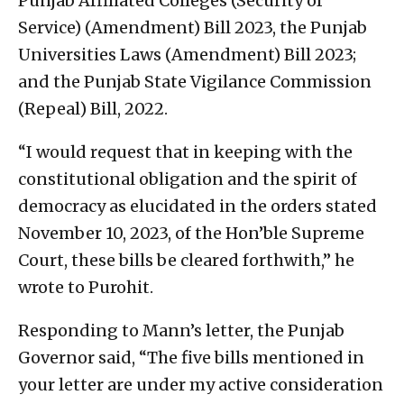
Punjab Affiliated Colleges (Security of
Service) (Amendment) Bill 2023, the Punjab
Universities Laws (Amendment) Bill 2023;
and the Punjab State Vigilance Commission
(Repeal) Bill, 2022.
“I would request that in keeping with the
constitutional obligation and the spirit of
democracy as elucidated in the orders stated
November 10, 2023, of the Hon’ble Supreme
Court, these bills be cleared forthwith,” he
wrote to Purohit.
Responding to Mann’s letter, the Punjab
Governor said, “The five bills mentioned in
your letter are under my active consideration