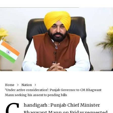
Home
Nation
‘Under active consideration’: Punjab Governor to CM Bhagwant
Mann seeking his assent to pending bills
C
handigarh : Punjab Chief Minister
Bhagwant Mann on Friday requested