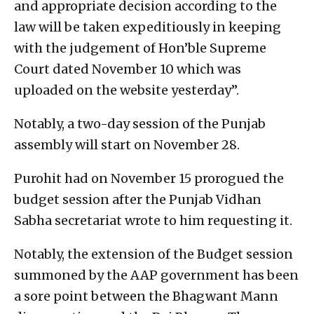
and appropriate decision according to the
law will be taken expeditiously in keeping
with the judgement of Hon’ble Supreme
Court dated November 10 which was
uploaded on the website yesterday”.
Notably, a two-day session of the Punjab
assembly will start on November 28.
Purohit had on November 15 prorogued the
budget session after the Punjab Vidhan
Sabha secretariat wrote to him requesting it.
Notably, the extension of the Budget session
summoned by the AAP government has been
a sore point between the Bhagwant Mann