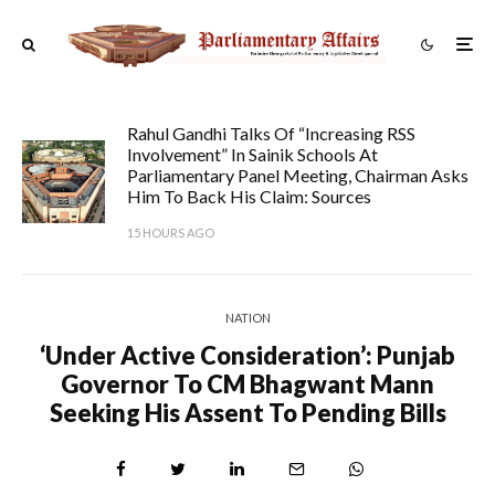
Rahul Gandhi Talks Of “increasing RSS
Involvement” In Sainik Schools At
Parliamentary Panel Meeting, Chairman Asks
Him To Back His Claim: Sources
15 HOURS AGO
NATION
‘Under Active Consideration’: Punjab
Governor To CM Bhagwant Mann
Seeking His Assent To Pending Bills