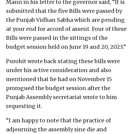
Mann in his letter to the governor said, “It is
submitted that the five Bills were passed by
the Punjab Vidhan Sabha which are pending
at your end for accord of assent. Four of these
Bills were passed in the sittings of the
budget session held on June 19 and 20, 2023.”
Purohit wrote back stating these bills were
under his active consideration and also
mentioned that he had on November 15
prorogued the budget session after the
Punjab Assembly secretariat wrote to him
requesting it.
“I am happy to note that the practice of
adjourning the assembly sine die and