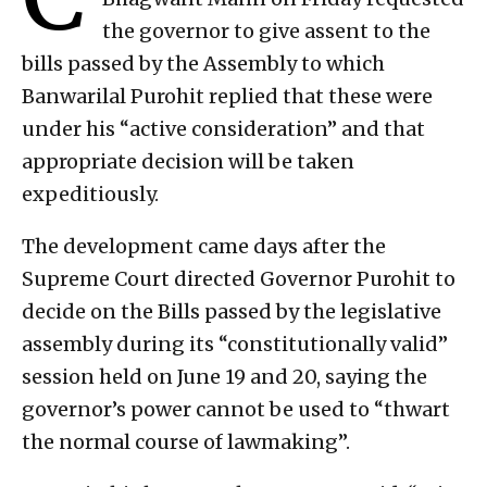
the governor to give assent to the
bills passed by the Assembly to which
Banwarilal Purohit replied that these were
under his “active consideration” and that
appropriate decision will be taken
expeditiously.
The development came days after the
Supreme Court directed Governor Purohit to
decide on the Bills passed by the legislative
assembly during its “constitutionally valid”
session held on June 19 and 20, saying the
governor’s power cannot be used to “thwart
the normal course of lawmaking”.