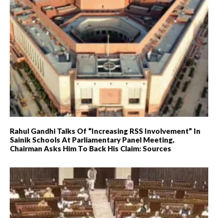
Rahul Gandhi Talks Of “increasing RSS Involvement” In
Sainik Schools At Parliamentary Panel Meeting,
Chairman Asks Him To Back His Claim: Sources