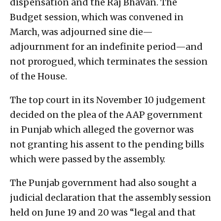
dispensation and the Raj Bhavan. The
Budget session, which was convened in
March, was adjourned sine die—
adjournment for an indefinite period—and
not prorogued, which terminates the session
of the House.
The top court in its November 10 judgement
decided on the plea of the AAP government
in Punjab which alleged the governor was
not granting his assent to the pending bills
which were passed by the assembly.
The Punjab government had also sought a
judicial declaration that the assembly session
held on June 19 and 20 was “legal and that