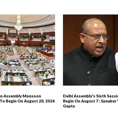
an Assembly Monsoon
Delhi Assembly’s Sixth Sess
 To Begin On August 20, 2026
Begin On August 7 : Speaker 
Gupta