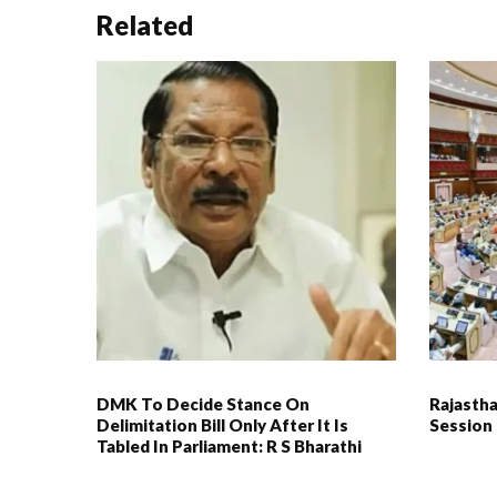
Related
DMK To Decide Stance On
Rajasth
Delimitation Bill Only After It Is
Session
Tabled In Parliament: R S Bharathi