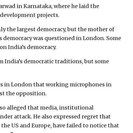
rwad in Karnataka, where he laid the
 development projects.
ly the largest democracy, but the mother of
a’s democracy was questioned in London. Some
 on India’s democracy.
m India’s democratic traditions, but some
Ps in London that working microphones in
st the opposition.
so alleged that media, institutional
 under attack. He also expressed regret that
 the US and Europe, have failed to notice that