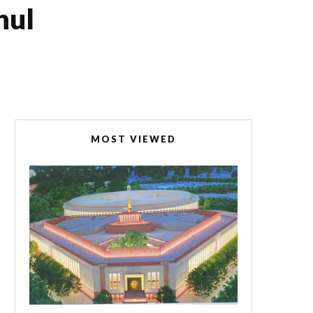
hul
MOST VIEWED