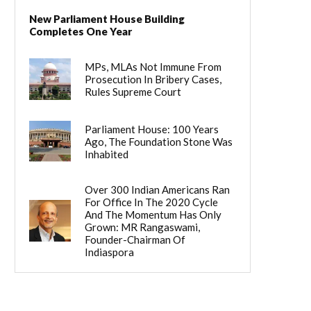
New Parliament House Building
Completes One Year
MPs, MLAs Not Immune From
Prosecution In Bribery Cases,
Rules Supreme Court
Parliament House: 100 Years
Ago, The Foundation Stone Was
Inhabited
Over 300 Indian Americans Ran
For Office In The 2020 Cycle
And The Momentum Has Only
Grown: MR Rangaswami,
Founder-Chairman Of
Indiaspora