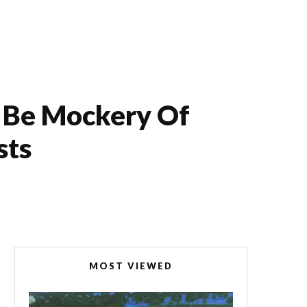
l Be Mockery Of
sts
MOST VIEWED