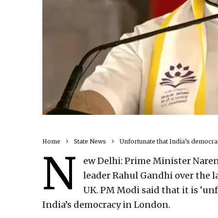
Home
State News
Unfortunate that India’s democrac
N
ew Delhi: Prime Minister Naren
leader Rahul Gandhi over the la
UK. PM Modi said that it is ‘un
India’s democracy in London.