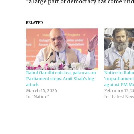
“a large part of democracy has come und
RELATED
Rahul Gandhi eats tea, pakoras on
Notice to Rah
Parliament steps: Amit Shah’s big
‘unparliament
attack
against PM Mo
March 15, 2026
February 12, 2
In "Nation"
In "Latest Ne