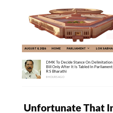
AUGUST 8, 2026
HOME
PARLIAMENT
LOK SABHA
DMK To Decide Stance On Delimitation
Bill Only After It Is Tabled In Parliament
R S Bharathi
8 HOURS AGO
Unfortunate That I