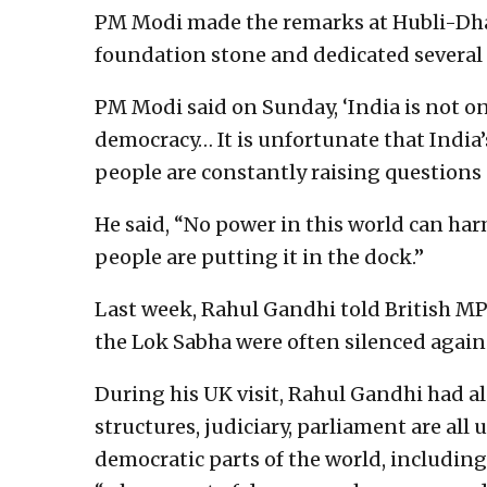
PM Modi made the remarks at Hubli-Dha
foundation stone and dedicated several
PM Modi said on Sunday, ‘India is not on
democracy… It is unfortunate that Indi
people are constantly raising questions
He said, “No power in this world can har
people are putting it in the dock.”
Last week, Rahul Gandhi told British M
the Lok Sabha were often silenced again
During his UK visit, Rahul Gandhi had al
structures, judiciary, parliament are all
democratic parts of the world, including