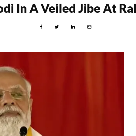
di In A Veiled Jibe At Ra