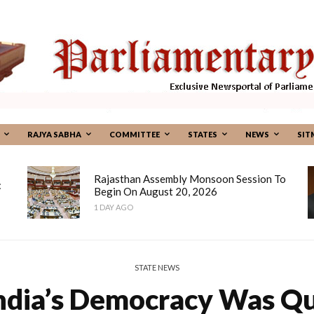
RAJYA SABHA
COMMITTEE
STATES
NEWS
SIT
Rajasthan Assembly Monsoon Session To
:
Begin On August 20, 2026
1 DAY AGO
STATE NEWS
ndia’s Democracy Was Q