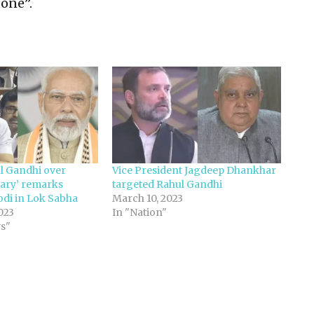
one”.
ul Gandhi over
Vice President Jagdeep Dhankhar
ary’ remarks
targeted Rahul Gandhi
di in Lok Sabha
March 10, 2023
023
In "Nation"
ws"