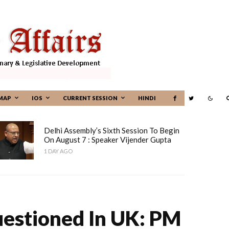
MAP
IOS
CURRENT SESSION
HINDI
Delhi Assembly’s Sixth Session To Begin
On August 7 : Speaker Vijender Gupta
1 DAY AGO
uestioned In UK: PM