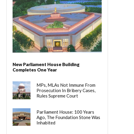
New Parliament House Building
Completes One Year
MPs, MLAs Not Immune From
Prosecution In Bribery Cases,
Rules Supreme Court
Parliament House: 100 Years
Ago, The Foundation Stone Was
Inhabited