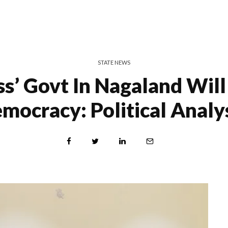
STATE NEWS
ss’ Govt In Nagaland Wil
mocracy: Political Analy