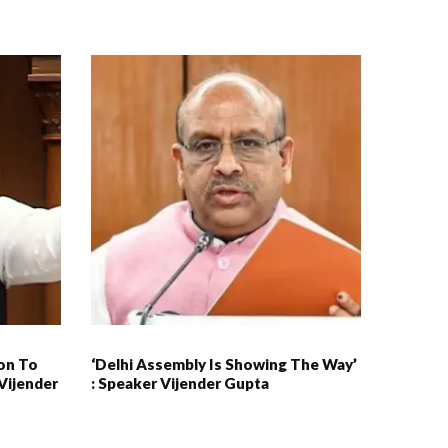
ion To
‘Delhi Assembly Is Showing The Way’
Vijender
: Speaker Vijender Gupta