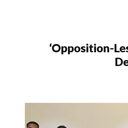
‘opposition-Le
De