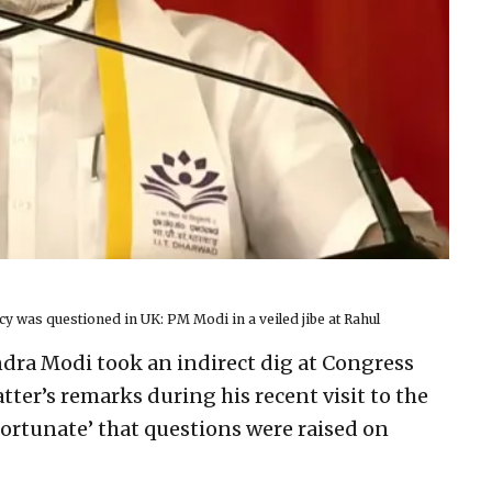
y was questioned in UK: PM Modi in a veiled jibe at Rahul
dra Modi took an indirect dig at Congress
tter’s remarks during his recent visit to the
fortunate’ that questions were raised on