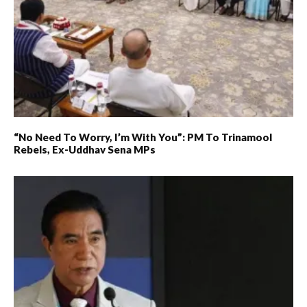
“No Need To Worry, I’m With You”: PM To Trinamool
Rebels, Ex-Uddhav Sena MPs