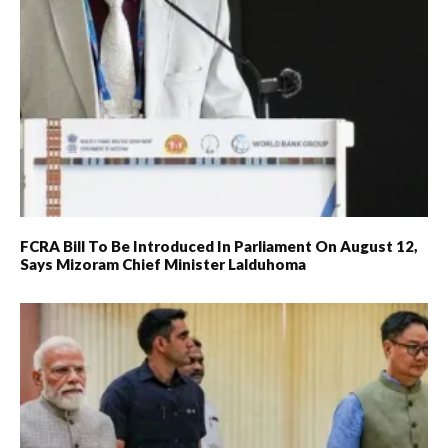
FCRA Bill To Be Introduced In Parliament On August 12,
Says Mizoram Chief Minister Lalduhoma