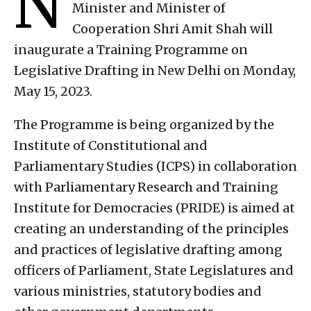
N
Minister and Minister of
Cooperation Shri Amit Shah will
inaugurate a Training Programme on
Legislative Drafting in New Delhi on Monday,
May 15, 2023.
The Programme is being organized by the
Institute of Constitutional and
Parliamentary Studies (ICPS) in collaboration
with Parliamentary Research and Training
Institute for Democracies (PRIDE) is aimed at
creating an understanding of the principles
and practices of legislative drafting among
officers of Parliament, State Legislatures and
various ministries, statutory bodies and