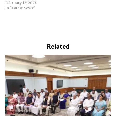
February 13, 2023
In "Latest News"
Related