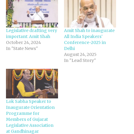
Legislative drafting very
Amit Shah to inaugurate
important: Amit Shah
All India Speakers’
October 24, 2024
Conference-2025 in
In "State News"
Delhi
August 24, 2025
In "Lead Story"
Lok Sabha Speaker to
Inaugurate Orientation
Programme for
Members of Gujarat
Legislative Association
at Gandhinagar