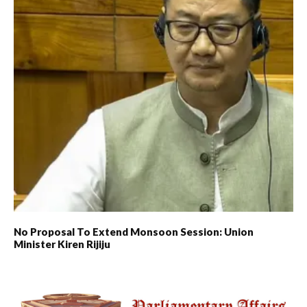
No Proposal To Extend Monsoon Session: Union
Minister Kiren Rijiju