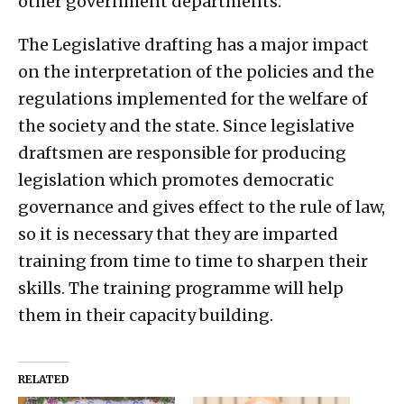
other government departments.
The Legislative drafting has a major impact
on the interpretation of the policies and the
regulations implemented for the welfare of
the society and the state. Since legislative
draftsmen are responsible for producing
legislation which promotes democratic
governance and gives effect to the rule of law,
so it is necessary that they are imparted
training from time to time to sharpen their
skills. The training programme will help
them in their capacity building.
RELATED