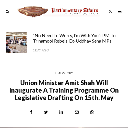
“No Need To Worry, I’m With You”: PM To
Trinamool Rebels, Ex-Uddhav Sena MPs
1 DAY AGO
LEAD STORY
Union Minister Amit Shah Will
Inaugurate A Training Programme On
Legislative Drafting On 15th. May