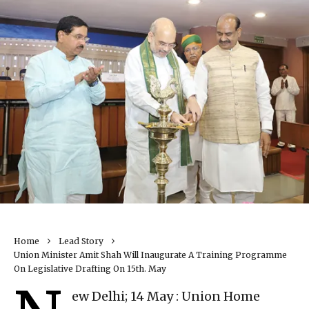
Home
Lead Story
Union Minister Amit Shah Will Inaugurate A Training Programme
On Legislative Drafting On 15th. May
ew Delhi; 14 May : Union Home