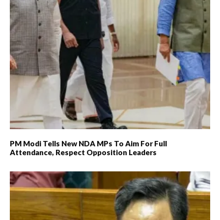
PM Modi Tells New NDA MPs To Aim For Full
Attendance, Respect Opposition Leaders