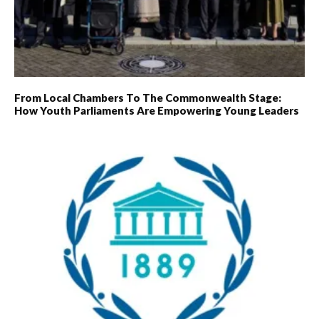
From Local Chambers To The Commonwealth Stage:
How Youth Parliaments Are Empowering Young Leaders