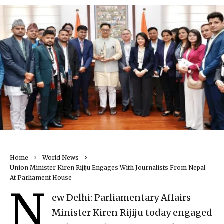
Home
World News
Union Minister Kiren Rijiju Engages With Journalists From Nepal
At Parliament House
N
ew Delhi: Parliamentary Affairs
Minister Kiren Rijiju today engaged