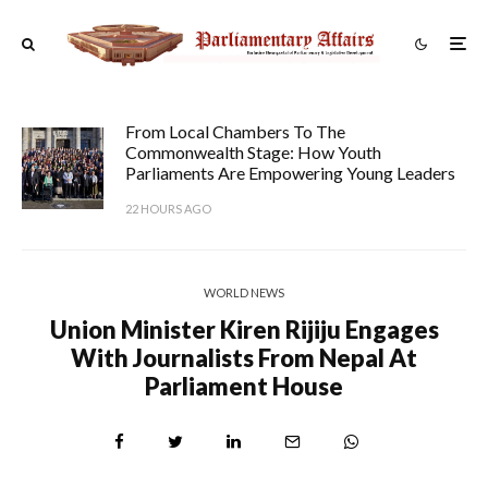
From Local Chambers To The
Commonwealth Stage: How Youth
Parliaments Are Empowering Young Leaders
22 HOURS AGO
WORLD NEWS
Union Minister Kiren Rijiju Engages
With Journalists From Nepal At
Parliament House