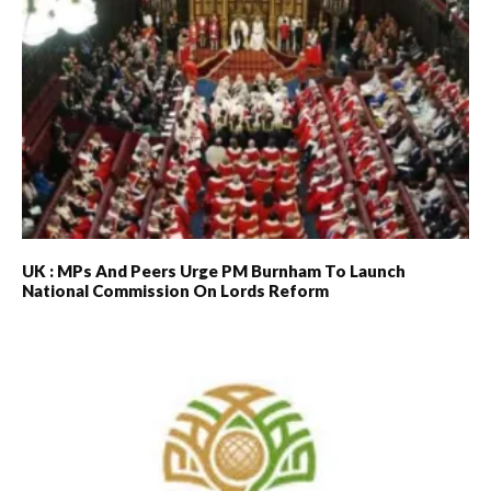
UK : MPs And Peers Urge PM Burnham To Launch
National Commission On Lords Reform