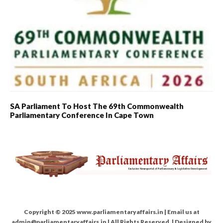
SA Parliament To Host The 69th Commonwealth
Parliamentary Conference In Cape Town
Copyright © 2025 www.parliamentaryaffairs.in | Email us at
admin@parliamentaryaffairs.in | All Rights Reserved. | Designed by