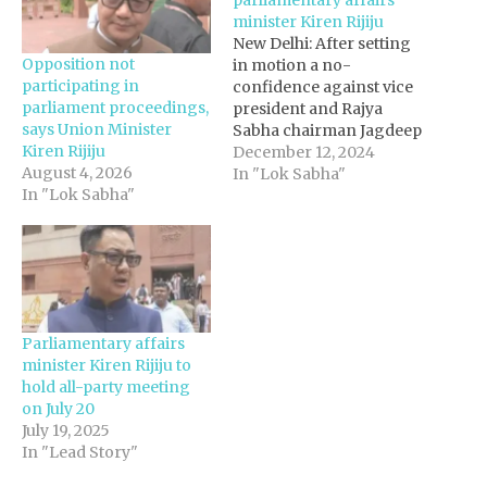
minister Kiren Rijiju
New Delhi: After setting
Opposition not
in motion a no-
participating in
confidence against vice
parliament proceedings,
president and Rajya
says Union Minister
Sabha chairman Jagdeep
Kiren Rijiju
Dhankhar, the
December 12, 2024
August 4, 2026
Opposition plans to take
In "Lok Sabha"
In "Lok Sabha"
on parliamentary affairs
minister Kiren Rijiju.
Opposition Trinamool
Congress, which is a part
of the INDIA bloc, has
decided to move a
privilege motion against
Parliamentary affairs
Rijiju, in Rajya…
minister Kiren Rijiju to
hold all-party meeting
on July 20
July 19, 2025
In "Lead Story"