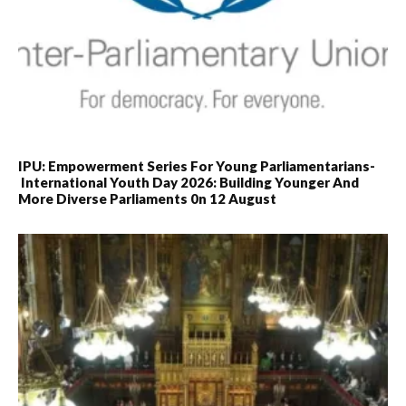
IPU: Empowerment Series For Young Parliamentarians-
International Youth Day 2026: Building Younger And
More Diverse Parliaments 0n 12 August