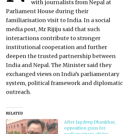
with journalists from Nepal at
Parliament House during their
familiarisation visit to India. In a social
media post, Mr Rijiju said that such
interactions contribute to stronger
institutional cooperation and further
deepen the trusted partnership between
India and Nepal. The Minister said they
exchanged views on India’s parliamentary
system, political framework and diplomatic
outreach.
RELATED
After Jagdeep Dhankhar,
opposition guns for
parliamentary affairs