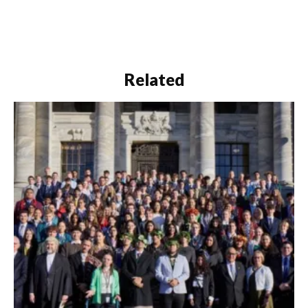
Related