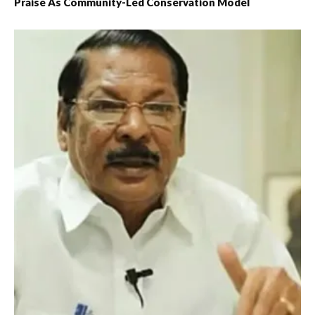
Praise As Community-Led Conservation Model