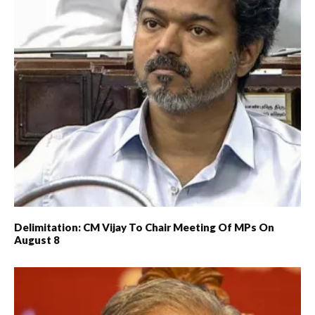
Delimitation: CM Vijay To Chair Meeting Of MPs On
August 8