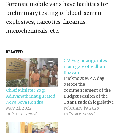
Forensic mobile vans have facilities for
preliminary testing of blood, semen,
explosives, narcotics, firearms,
microchemicals, etc.
RELATED
CM Yogi inaugurates
main gate of Vidhan
Bhavan
Lucknow: MP A day
before the
Chief Minister Yogi
commencement of the
Adityanath inaugurated
Budget session of the
Neva Seva Kendra
Uttar Pradesh legislative
May 21, 2022
assembly, Chief Minister
February 19, 2025
In "State News"
Yogi Adityanath
In "State News"
inaugurated the main
gate of Vidhan Bhavan
on Monday. On this