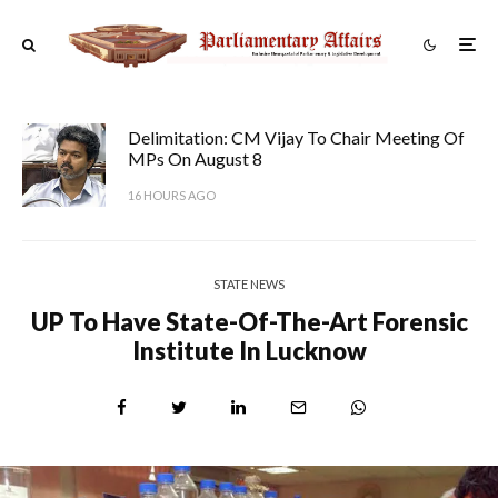
Delimitation: CM Vijay To Chair Meeting Of
MPs On August 8
16 HOURS AGO
STATE NEWS
UP To Have State-Of-The-Art Forensic
Institute In Lucknow