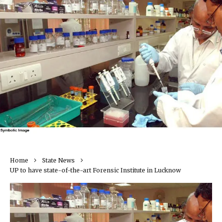
Home
State News
UP to have state-of-the-art Forensic Institute in Lucknow