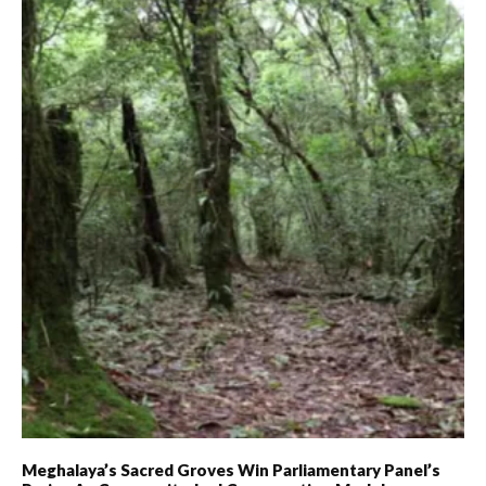
Meghalaya’s Sacred Groves Win Parliamentary Panel’s