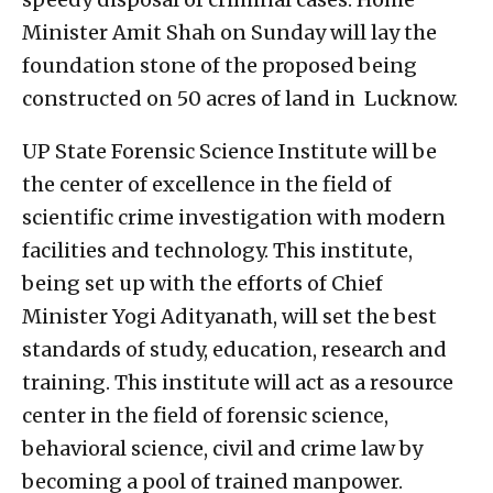
Minister Amit Shah on Sunday will lay the
foundation stone of the proposed being
constructed on 50 acres of land in Lucknow.
UP State Forensic Science Institute will be
the center of excellence in the field of
scientific crime investigation with modern
facilities and technology. This institute,
being set up with the efforts of Chief
Minister Yogi Adityanath, will set the best
standards of study, education, research and
training. This institute will act as a resource
center in the field of forensic science,
behavioral science, civil and crime law by
becoming a pool of trained manpower.