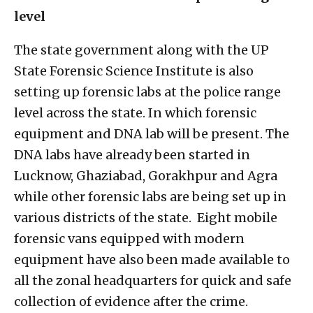
level
The state government along with the UP
State Forensic Science Institute is also
setting up forensic labs at the police range
level across the state. In which forensic
equipment and DNA lab will be present. The
DNA labs have already been started in
Lucknow, Ghaziabad, Gorakhpur and Agra
while other forensic labs are being set up in
various districts of the state. Eight mobile
forensic vans equipped with modern
equipment have also been made available to
all the zonal headquarters for quick and safe
collection of evidence after the crime.