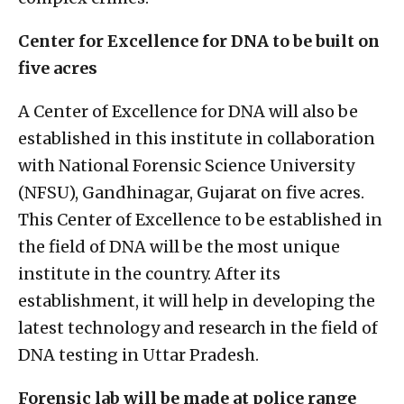
Center for Excellence for DNA to be built on
five acres
A Center of Excellence for DNA will also be
established in this institute in collaboration
with National Forensic Science University
(NFSU), Gandhinagar, Gujarat on five acres.
This Center of Excellence to be established in
the field of DNA will be the most unique
institute in the country. After its
establishment, it will help in developing the
latest technology and research in the field of
DNA testing in Uttar Pradesh.
Forensic lab will be made at police range