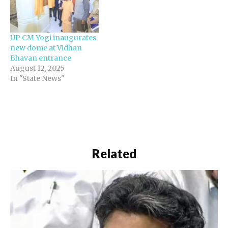
occasion, various graffiti
depicting historical
events were also
UP CM Yogi inaugurates
unveiled on the
new dome at Vidhan
assembly premises. The
Bhavan entrance
work has been carried…
August 12, 2025
In "State News"
Related