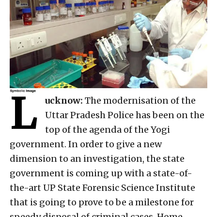
L
ucknow:
The modernisation of the
Uttar Pradesh Police has been on the
top of the agenda of the Yogi
government. In order to give a new
dimension to an investigation, the state
government is coming up with a state-of-
the-art UP State Forensic Science Institute
that is going to prove to be a milestone for
speedy disposal of criminal cases. Home