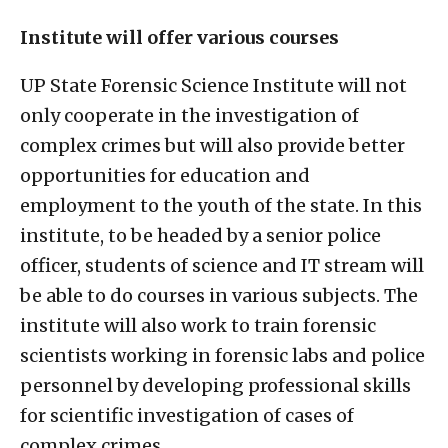
Institute will offer various courses
UP State Forensic Science Institute will not
only cooperate in the investigation of
complex crimes but will also provide better
opportunities for education and
employment to the youth of the state. In this
institute, to be headed by a senior police
officer, students of science and IT stream will
be able to do courses in various subjects. The
institute will also work to train forensic
scientists working in forensic labs and police
personnel by developing professional skills
for scientific investigation of cases of
complex crimes.