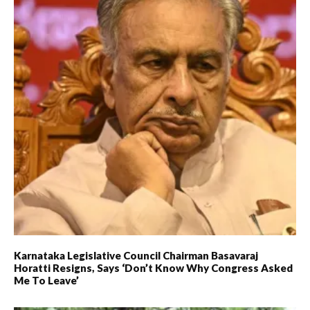
Karnataka Legislative Council Chairman Basavaraj
Horatti Resigns, Says ‘don’t Know Why Congress Asked
Me To Leave’