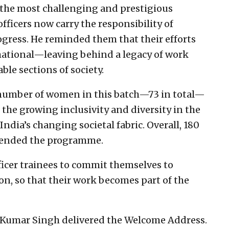
f the most challenging and prestigious
officers now carry the responsibility of
ogress. He reminded them that their efforts
mational—leaving behind a legacy of work
ble sections of society.
d number of women in this batch—73 in total—
 the growing inclusivity and diversity in the
 India’s changing societal fabric. Overall, 180
attended the programme.
fficer trainees to commit themselves to
ion, so that their work becomes part of the
 Kumar Singh delivered the Welcome Address.