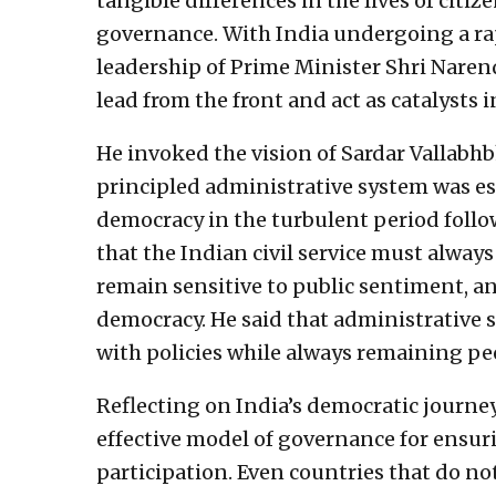
tangible differences in the lives of citi
governance. With India undergoing a rap
leadership of Prime Minister Shri Narend
lead from the front and act as catalysts
He invoked the vision of Sardar Vallabhb
principled administrative system was es
democracy in the turbulent period foll
that the Indian civil service must always
remain sensitive to public sentiment, 
democracy. He said that administrative 
with policies while always remaining pe
Reflecting on India’s democratic journey
effective model of governance for ensur
participation. Even countries that do no