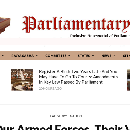
RAJYA SABHA
COMMITTEE
STATES
NEWS
SIT
Register A Birth Two Years Late And You
May Have To Go To Courts: Amendments
In Key Law Passed By Parliament
20 HOURS AGO
LEAD STORY
NATION
ur Armed Forces, Their V