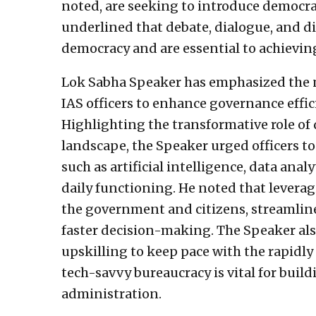
noted, are seeking to introduce democrat
underlined that debate, dialogue, and di
democracy and are essential to achievin
Lok Sabha Speaker has emphasized the n
IAS officers to enhance governance effici
Highlighting the transformative role of d
landscape, the Speaker urged officers t
such as artificial intelligence, data ana
daily functioning. He noted that lever
the government and citizens, streamlin
faster decision-making. The Speaker al
upskilling to keep pace with the rapidly
tech-savvy bureaucracy is vital for buil
administration.