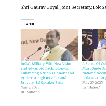
Shri Gaurav Goyal, Joint Secretary, Lok 
RELATED
India’s Military, With New Vision
A Sense Of Col
and Advanced Technology, is
Must Guide Us
Enhancing Nation’s Honour and
National Secur
Pride Through Its Valor and
Birla at CCI a
Bravery : LS Speaker Birla
May 25, 2025
May 9, 2025
In "Nation"
In "Nation"