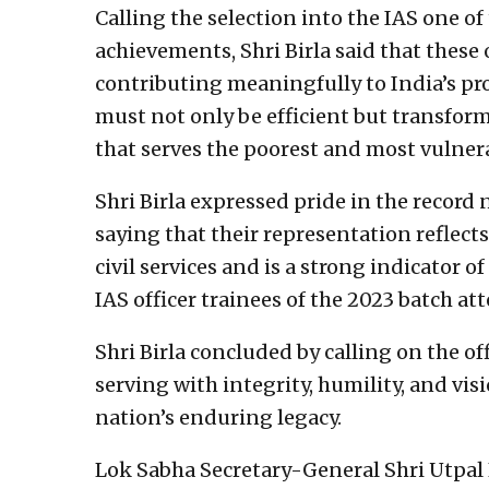
Calling the selection into the IAS one o
achievements, Shri Birla said that these 
contributing meaningfully to India’s pr
must not only be efficient but transfor
that serves the poorest and most vulnera
Shri Birla expressed pride in the recor
saying that their representation reflects
civil services and is a strong indicator of
IAS officer trainees of the 2023 batch 
Shri Birla concluded by calling on the o
serving with integrity, humility, and vis
nation’s enduring legacy.
Lok Sabha Secretary-General Shri Utpal