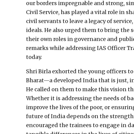
our borders impregnable and strong, simil
Civil Service, has played a vital role in
civil servants to leave a legacy of servi
ideals. He also urged them to bring the s
their own roles in governance and publi
remarks while addressing IAS Officer Tr
today.
Shri Birla exhorted the young officers to
Bharat—a developed India that is just, in
He called on them to make this vision th
Whether it is addressing the needs of ba
improve the lives of the poor, or ensuring
future of India depends on the strength a
encouraged the trainees to engage in da