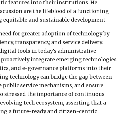
ic features into their institutions. He
scussion are the lifeblood of a functioning
g equitable and sustainable development.
eed for greater adoption of technology by
ency, transparency, and service delivery.
igital tools in today’s administrative
o proactively integrate emerging technologies
lytics, and e-governance platforms into their
aging technology can bridge the gap between
e public service mechanisms, and ensure
so stressed the importance of continuous
 evolving tech ecosystem, asserting that a
ding a future-ready and citizen-centric