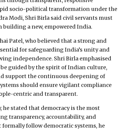
zens through transparent, responsive
id socio-political transformation under the
ra Modi, Shri Birla said civil servants must
 in building a new, empowered India.
hai Patel, who believed that a strong and
sential for safeguarding India’s unity and
owing independence. Shri Birla emphasised
 be guided by the spirit of Indian culture,
and support the continuous deepening of
systems should ensure vigilant compliance
ople-centric and transparent.
, he stated that democracy is the most
ing transparency, accountability, and
t formally follow democratic systems, he