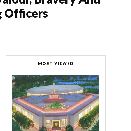
 Officers
MOST VIEWED