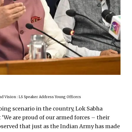
nd Vision : LS Speaker Address Young Officers
oing scenario in the country, Lok Sabha
 ‘We are proud of our armed forces – their
 observed that just as the Indian Army has made