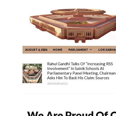
AUGUST 6, 2026
HOME
PARLIAMENT
LOK SABHA
Rahul Gandhi Talks Of “increasing RSS
Involvement” In Sainik Schools At
Parliamentary Panel Meeting, Chairman
Asks Him To Back His Claim: Sources
20 HOURS AGO
We Are Proud Of O