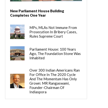
New Parliament House Building
Completes One Year
MPs, MLAs Not Immune From
Prosecution In Bribery Cases,
Rules Supreme Court
Parliament House: 100 Years
Ago, The Foundation Stone Was
Inhabited
Over 300 Indian Americans Ran
For Office In The 2020 Cycle
And The Momentum Has Only
Grown: MR Rangaswami,
Founder-Chairman Of
Indiaspora