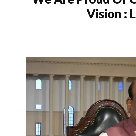
Vision :