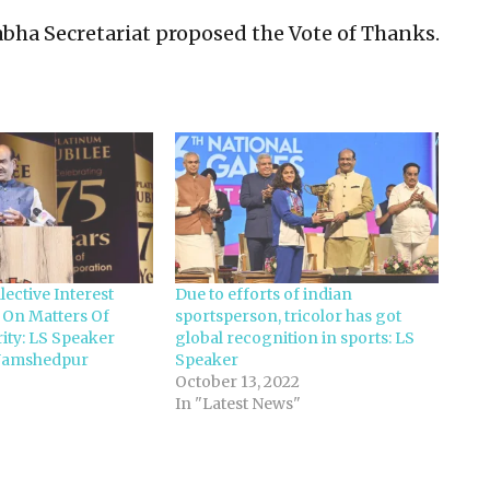
Sabha Secretariat proposed the Vote of Thanks.
lective Interest
Due to efforts of indian
 On Matters Of
sportsperson, tricolor has got
ity: LS Speaker
global recognition in sports: LS
t Jamshedpur
Speaker
October 13, 2022
In "Latest News"