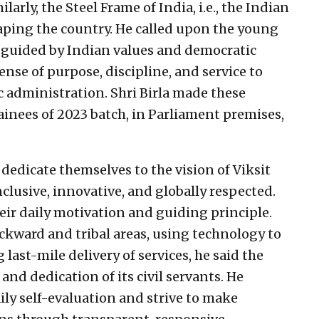
arly, the Steel Frame of India, i.e., the Indian
 shaping the country. He called upon the young
ce, guided by Indian values and democratic
ense of purpose, discipline, and service to
c administration. Shri Birla made these
ainees of 2023 batch, in Parliament premises,
 dedicate themselves to the vision of Viksit
clusive, innovative, and globally respected.
eir daily motivation and guiding principle.
ckward and tribal areas, using technology to
 last-mile delivery of services, he said the
nd dedication of its civil servants. He
ily self-evaluation and strive to make