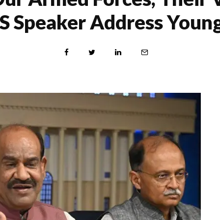
 LS Speaker Address Young