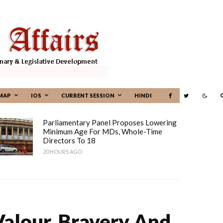
MAP
IOS
CURRENT SESSION
HINDI
Parliamentary Panel Proposes Lowering
Minimum Age For MDs, Whole-Time
Directors To 18
20 HOURS AGO
alour, Bravery And