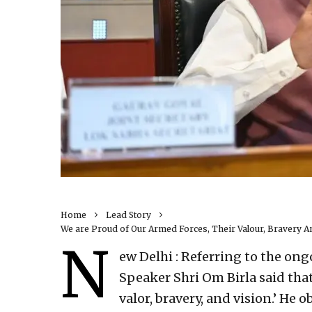
Home
Lead Story
We are Proud of Our Armed Forces, Their Valour, Bravery A
N
ew Delhi : Referring to the ong
Speaker Shri Om Birla said that
valor, bravery, and vision.’ He