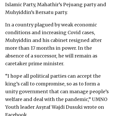
Islamic Party, Mahathir’s Pejuang party and
Muhyiddin’s Bersatu party.
In a country plagued by weak economic
conditions and increasing Covid cases,
Muhyiddin and his cabinet resigned after
more than 17 months in power. In the
absence of a successor, he will remain as
caretaker prime minister.
“I hope all political parties can accept the
king’s call to compromise, so as to form a
unity government that can manage people’s
welfare and deal with the pandemic,” UMNO
Youth leader Asyraf Wajdi Dusuki wrote on
Facebook.