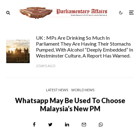
UK : MPs Are Drinking So Much In
Parliament They Are Having Their Stomachs
Pumped, With Alcohol “deeply Embedded” In
Westminster Culture, A Report Has Warned.
2 DAYS AGO
LATEST NEWS
WORLD NEWS
Whatsapp May Be Used To Choose
Malaysia’s New PM