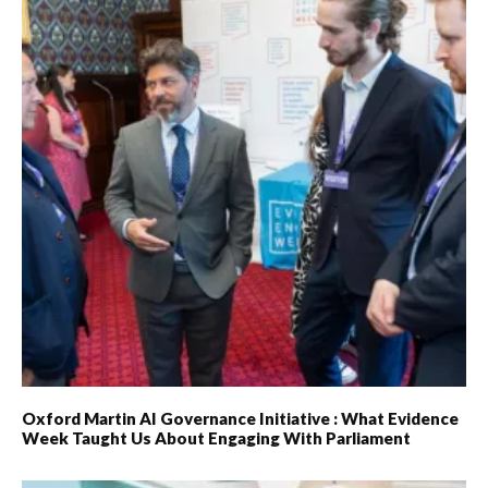
Oxford Martin AI Governance Initiative : What Evidence
Week Taught Us About Engaging With Parliament