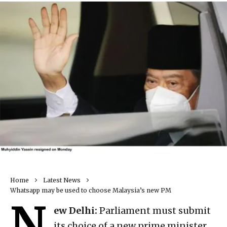
Home
Latest News
Whatsapp may be used to choose Malaysia’s new PM
N
ew Delhi:
Parliament must submit
its choice of a new prime minister