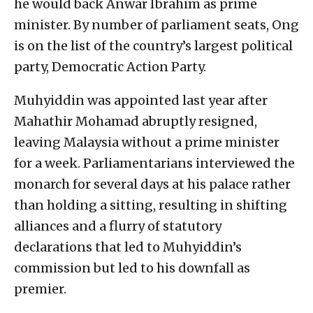
he would back Anwar Ibrahim as prime
minister. By number of parliament seats, Ong
is on the list of the country’s largest political
party, Democratic Action Party.
Muhyiddin was appointed last year after
Mahathir Mohamad abruptly resigned,
leaving Malaysia without a prime minister
for a week. Parliamentarians interviewed the
monarch for several days at his palace rather
than holding a sitting, resulting in shifting
alliances and a flurry of statutory
declarations that led to Muhyiddin’s
commission but led to his downfall as
premier.