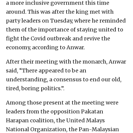
a more inclusive government this time
around. This was after the king met with
party leaders on Tuesday, where he reminded
them of the importance of staying united to
fight the Covid outbreak and revive the
economy, according to Anwar.
After their meeting with the monarch, Anwar
said, “There appeared to be an
understanding, a consensus to end our old,
tired, boring politics.”.
Among those present at the meeting were
leaders from the opposition Pakatan
Harapan coalition, the United Malays
National Organization, the Pan-Malaysian