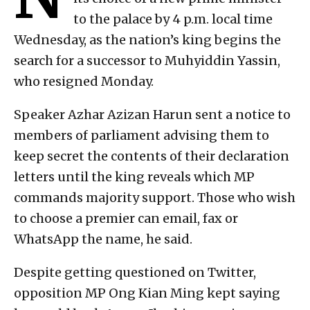
to the palace by 4 p.m. local time
Wednesday, as the nation’s king begins the
search for a successor to Muhyiddin Yassin,
who resigned Monday.
Speaker Azhar Azizan Harun sent a notice to
members of parliament advising them to
keep secret the contents of their declaration
letters until the king reveals which MP
commands majority support. Those who wish
to choose a premier can email, fax or
WhatsApp the name, he said.
Despite getting questioned on Twitter,
opposition MP Ong Kian Ming kept saying