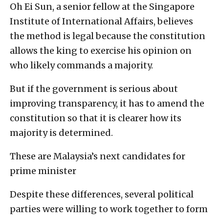
Oh Ei Sun, a senior fellow at the Singapore
Institute of International Affairs, believes
the method is legal because the constitution
allows the king to exercise his opinion on
who likely commands a majority.
But if the government is serious about
improving transparency, it has to amend the
constitution so that it is clearer how its
majority is determined.
These are Malaysia’s next candidates for
prime minister
Despite these differences, several political
parties were willing to work together to form