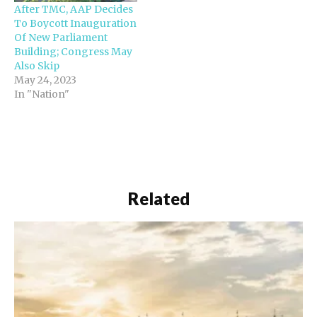
After TMC, AAP Decides
To Boycott Inauguration
Of New Parliament
Building; Congress May
Also Skip
May 24, 2023
In "Nation"
Related