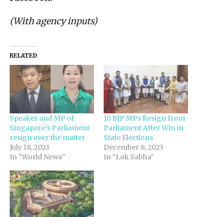
(With agency inputs)
RELATED
Speaker and MP of
10 BJP MPs Resign from
Singapore’s Parliament
Parliament After Win in
resign over the matter
State Elections
July 18, 2023
December 8, 2023
In "World News"
In "Lok Sabha"