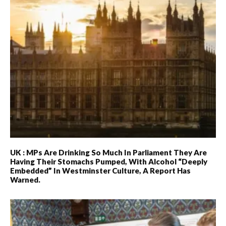
UK : MPs Are Drinking So Much In Parliament They Are
Having Their Stomachs Pumped, With Alcohol “deeply
Embedded” In Westminster Culture, A Report Has
Warned.