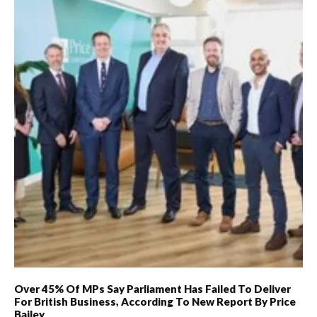
Over 45% Of MPs Say Parliament Has Failed To Deliver
For British Business, According To New Report By Price
Bailey