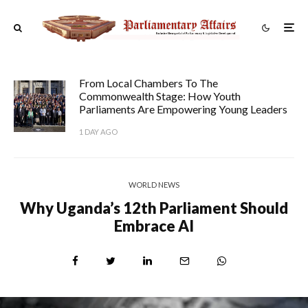
From Local Chambers To The
Commonwealth Stage: How Youth
Parliaments Are Empowering Young Leaders
1 DAY AGO
WORLD NEWS
Why Uganda’s 12th Parliament Should
Embrace AI