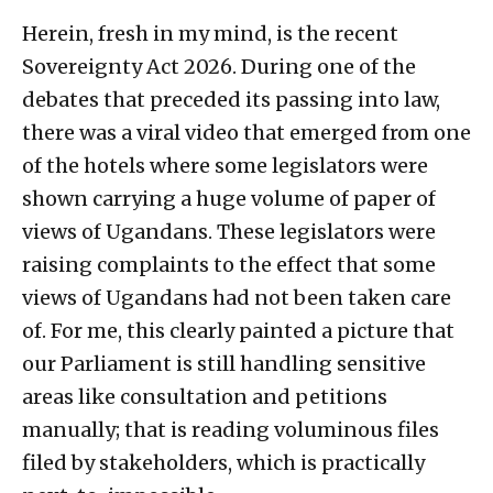
Herein, fresh in my mind, is the recent
Sovereignty Act 2026. During one of the
debates that preceded its passing into law,
there was a viral video that emerged from one
of the hotels where some legislators were
shown carrying a huge volume of paper of
views of Ugandans. These legislators were
raising complaints to the effect that some
views of Ugandans had not been taken care
of. For me, this clearly painted a picture that
our Parliament is still handling sensitive
areas like consultation and petitions
manually; that is reading voluminous files
filed by stakeholders, which is practically