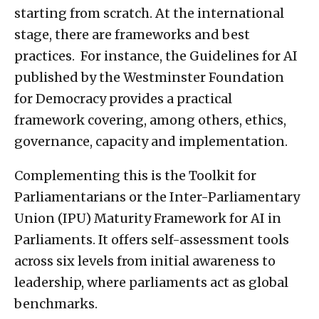
starting from scratch. At the international
stage, there are frameworks and best
practices. For instance, the Guidelines for AI
published by the Westminster Foundation
for Democracy provides a practical
framework covering, among others, ethics,
governance, capacity and implementation.
Complementing this is the Toolkit for
Parliamentarians or the Inter-Parliamentary
Union (IPU) Maturity Framework for AI in
Parliaments. It offers self-assessment tools
across six levels from initial awareness to
leadership, where parliaments act as global
benchmarks.