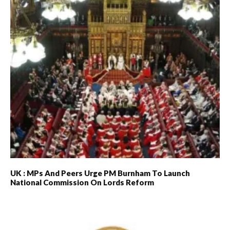
UK : MPs And Peers Urge PM Burnham To Launch
National Commission On Lords Reform