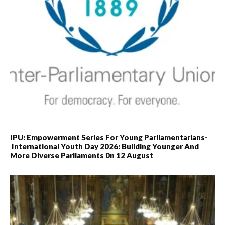
IPU: Empowerment Series For Young Parliamentarians-
International Youth Day 2026: Building Younger And
More Diverse Parliaments 0n 12 August