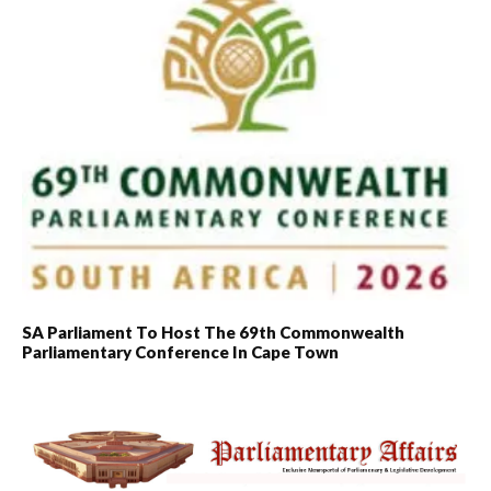
SA Parliament To Host The 69th Commonwealth
Parliamentary Conference In Cape Town