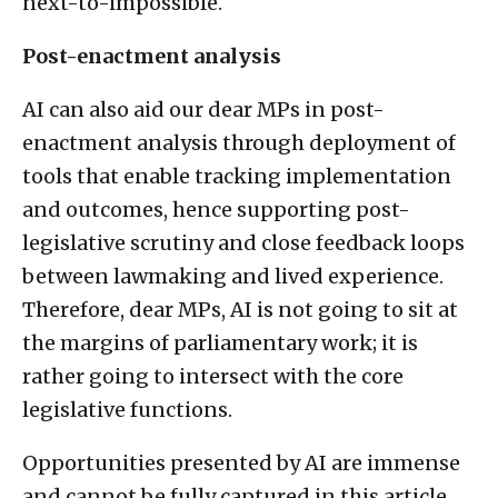
next-to-impossible.
Post-enactment analysis
AI can also aid our dear MPs in post-
enactment analysis through deployment of
tools that enable tracking implementation
and outcomes, hence supporting post-
legislative scrutiny and close feedback loops
between lawmaking and lived experience.
Therefore, dear MPs, AI is not going to sit at
the margins of parliamentary work; it is
rather going to intersect with the core
legislative functions.
Opportunities presented by AI are immense
and cannot be fully captured in this article.