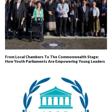
From Local Chambers To The Commonwealth Stage:
How Youth Parliaments Are Empowering Young Leaders