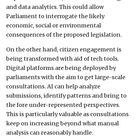
and data analytics. This could allow
Parliament to interrogate the likely
economic, social or environmental
consequences of the proposed legislation.
On the other hand, citizen engagement is
being transformed with aid of tech tools.
Digital platforms are being deployed by
parliaments with the aim to get large-scale
consultations. AI can help analyze
submissions, identify patterns and bring to
the fore under-represented perspectives.
This is particularly valuable as consultations
keep on increasing beyond what manual
analysis can reasonably handle.