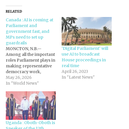
RELATED
Canada : AI is coming at
Parliament and
government fast, and
MPs need to set up
guardrails
‘Digital Parliament’ will
MONCTON, N.B.—
use AI to broadcast
Among all the important
House proceedings in
roles Parliament plays in
real time
making representative
April 26, 2023
democracy work,
In "Latest News"
holding the government
May 26, 2026
to account stands out.
In "World News"
However, the
constitutional
convention of
ministerial
responsibility, which
plays a central role in the
Uganda : Oboth-Oboth is
Westminster
Speaker of the 12th