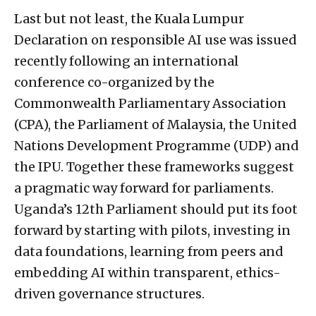
Last but not least, the Kuala Lumpur
Declaration on responsible AI use was issued
recently following an international
conference co-organized by the
Commonwealth Parliamentary Association
(CPA), the Parliament of Malaysia, the United
Nations Development Programme (UDP) and
the IPU. Together these frameworks suggest
a pragmatic way forward for parliaments.
Uganda’s 12th Parliament should put its foot
forward by starting with pilots, investing in
data foundations, learning from peers and
embedding AI within transparent, ethics-
driven governance structures.