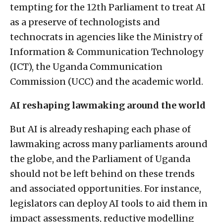
tempting for the 12th Parliament to treat AI
as a preserve of technologists and
technocrats in agencies like the Ministry of
Information & Communication Technology
(ICT), the Uganda Communication
Commission (UCC) and the academic world.
AI reshaping lawmaking around the world
But AI is already reshaping each phase of
lawmaking across many parliaments around
the globe, and the Parliament of Uganda
should not be left behind on these trends
and associated opportunities. For instance,
legislators can deploy AI tools to aid them in
impact assessments, reductive modelling