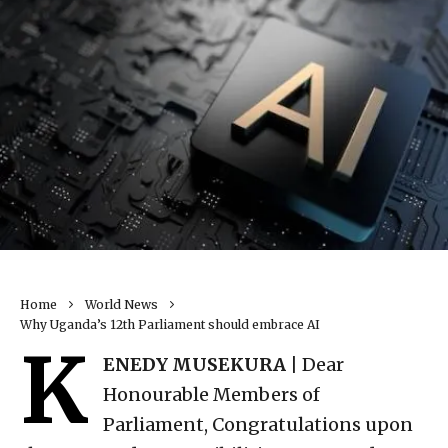
Home
World News
Why Uganda’s 12th Parliament should embrace AI
K
ENEDY MUSEKURA |
Dear
Honourable Members of
Parliament, Congratulations upon