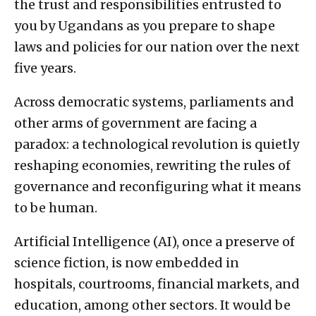
the trust and responsibilities entrusted to
you by Ugandans as you prepare to shape
laws and policies for our nation over the next
five years.
Across democratic systems, parliaments and
other arms of government are facing a
paradox: a technological revolution is quietly
reshaping economies, rewriting the rules of
governance and reconfiguring what it means
to be human.
Artificial Intelligence (AI), once a preserve of
science fiction, is now embedded in
hospitals, courtrooms, financial markets, and
education, among other sectors. It would be