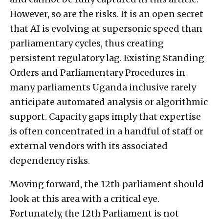
However, so are the risks. It is an open secret
that AI is evolving at supersonic speed than
parliamentary cycles, thus creating
persistent regulatory lag. Existing Standing
Orders and Parliamentary Procedures in
many parliaments Uganda inclusive rarely
anticipate automated analysis or algorithmic
support. Capacity gaps imply that expertise
is often concentrated in a handful of staff or
external vendors with its associated
dependency risks.
Moving forward, the 12th parliament should
look at this area with a critical eye.
Fortunately, the 12th Parliament is not