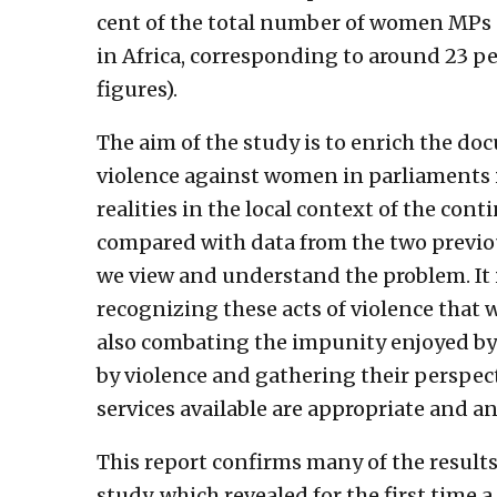
cent of the total number of women MPs
in Africa, corresponding to around 23 pe
figures).
The aim of the study is to enrich the d
violence against women in parliaments i
realities in the local context of the con
compared with data from the two previou
we view and understand the problem. It
recognizing these acts of violence that 
also combating the impunity enjoyed by
by violence and gathering their perspect
services available are appropriate and an
This report confirms many of the results
study, which revealed for the first time a