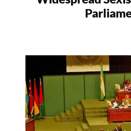
Parliame