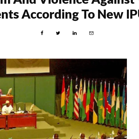
nts According To New I