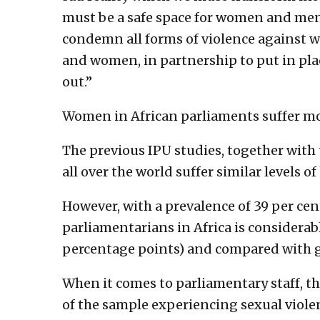
must be a safe space for women and me
condemn all forms of violence against 
and women, in partnership to put in pl
out.”
Women in African parliaments suffer mo
The previous IPU studies, together wit
all over the world suffer similar levels 
However, with a prevalence of 39 per cen
parliamentarians in Africa is considera
percentage points) and compared with gl
When it comes to parliamentary staff, th
of the sample experiencing sexual viole