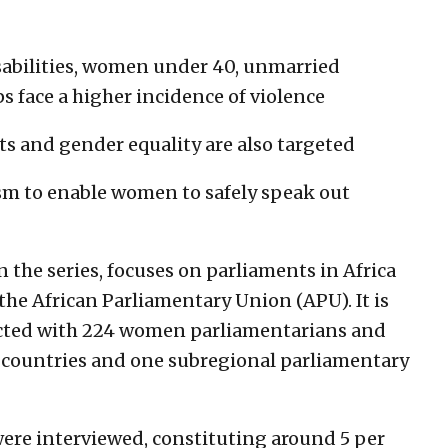
abilities, women under 40, unmarried
face a higher incidence of violence
and gender equality are also targeted
m to enable women to safely speak out
 the series, focuses on parliaments in Africa
the African Parliamentary Union (APU). It is
ucted with 224 women parliamentarians and
 countries and one subregional parliamentary
ere interviewed, constituting around 5 per