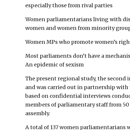
especially those from rival parties
Women parliamentarians living with dis
women and women from minority groups 
Women MPs who promote women’s rights 
Most parliaments don’t have a mechanis
An epidemic of sexism
The present regional study, the second in
and was carried out in partnership with 
based on confidential interviews cond
members of parliamentary staff from 50
assembly.
A total of 137 women parliamentarians w