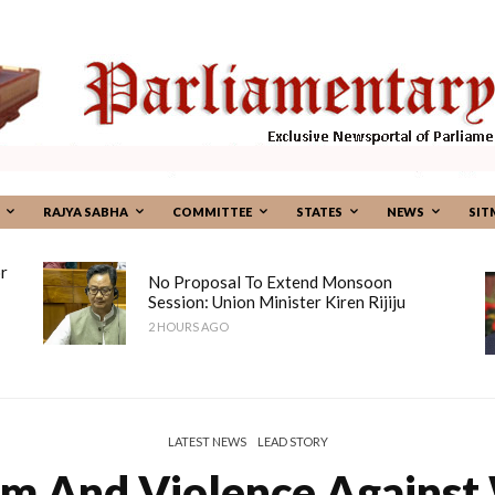
RAJYA SABHA
COMMITTEE
STATES
NEWS
SIT
r
No Proposal To Extend Monsoon
Session: Union Minister Kiren Rijiju
2 HOURS AGO
LATEST NEWS
LEAD STORY
m And Violence Against