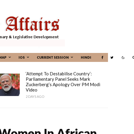
MAP
IOS
CURRENT SESSION
HINDI
‘Attempt To Destabilise Country’:
Parliamentary Panel Seeks Mark
Zuckerberg’s Apology Over PM Modi
Video
2 DAYS AGO
 Women In African