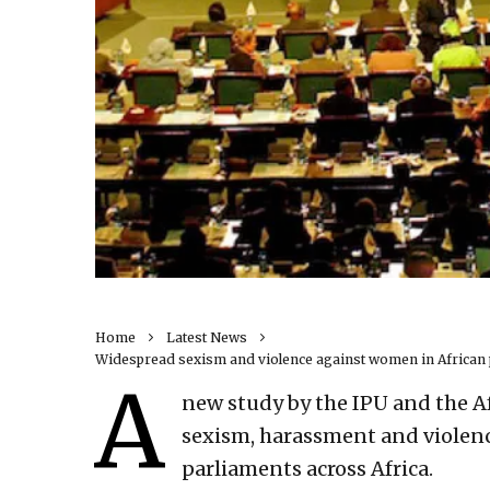
Home
Latest News
Widespread sexism and violence against women in African 
A
new study by the IPU and the A
sexism, harassment and violen
parliaments across Africa.