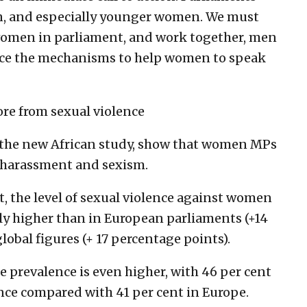
n, and especially younger women. We must
women in parliament, and work together, men
ace the mechanisms to help women to speak
re from sexual violence
h the new African study, show that women MPs
of harassment and sexism.
t, the level of sexual violence against women
bly higher than in European parliaments (+14
obal figures (+ 17 percentage points).
e prevalence is even higher, with 46 per cent
nce compared with 41 per cent in Europe.