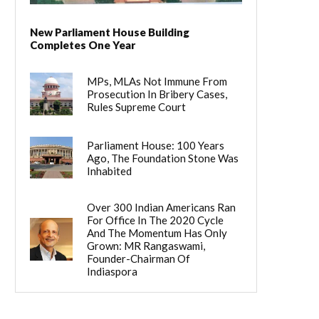
New Parliament House Building
Completes One Year
MPs, MLAs Not Immune From
Prosecution In Bribery Cases,
Rules Supreme Court
Parliament House: 100 Years
Ago, The Foundation Stone Was
Inhabited
Over 300 Indian Americans Ran
For Office In The 2020 Cycle
And The Momentum Has Only
Grown: MR Rangaswami,
Founder-Chairman Of
Indiaspora