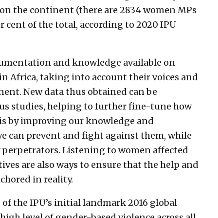
 on the continent (there are 2834 women MPs
r cent of the total, according to 2020 IPU
ocumentation and knowledge available on
n Africa, taking into account their voices and
tinent. New data thus obtained can be
s studies, helping to further fine-tune how
 is by improving our knowledge and
we can prevent and fight against them, while
 perpetrators. Listening to women affected
ives are also ways to ensure that the help and
chored in reality.
 of the IPU’s initial landmark 2016 global
 high level of gender-based violence across all