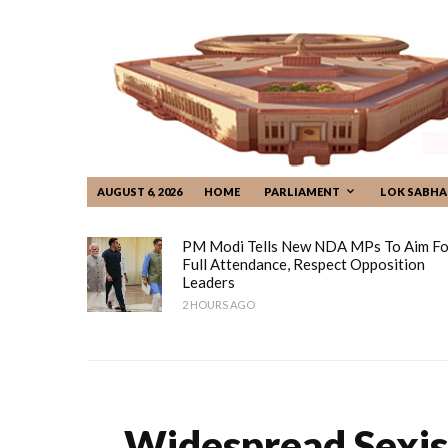
AUGUST 6, 2026
HOME
PARLIAMENT
LOK SABHA
PM Modi Tells New NDA MPs To Aim Fo
Full Attendance, Respect Opposition
Leaders
2 HOURS AGO
Widespread Sexis