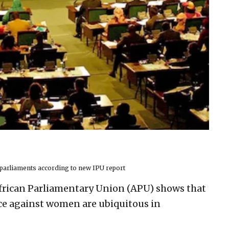
parliaments according to new IPU report
frican Parliamentary Union (APU) shows that
ce against women are ubiquitous in