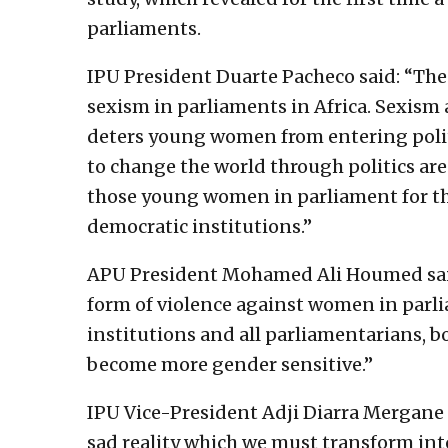
parliaments.
IPU President Duarte Pacheco said: “The
sexism in parliaments in Africa. Sexism
deters young women from entering polit
to change the world through politics ar
those young women in parliament for th
democratic institutions.”
APU President Mohamed Ali Houmed said:
form of violence against women in parliam
institutions and all parliamentarians, 
become more gender sensitive.”
IPU Vice-President Adji Diarra Mergane K
sad reality which we must transform int