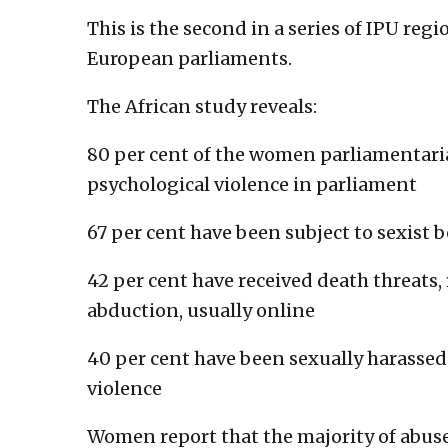
This is the second in a series of IPU reg
European parliaments.
The African study reveals:
80 per cent of the women parliamentari
psychological violence in parliament
67 per cent have been subject to sexist 
42 per cent have received death threats, 
abduction, usually online
40 per cent have been sexually harassed
violence
Women report that the majority of abus