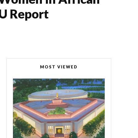
PU Report
MOST VIEWED