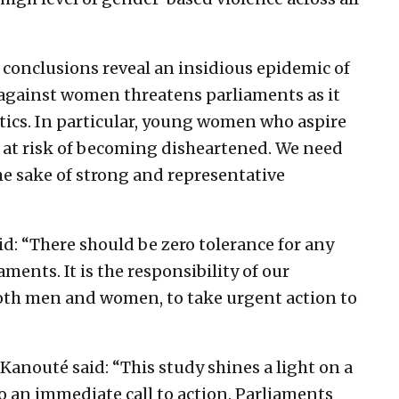
 conclusions reveal an insidious epidemic of
 against women threatens parliaments as it
ics. In particular, young women who aspire
e at risk of becoming disheartened. We need
e sake of strong and representative
 “There should be zero tolerance for any
ents. It is the responsibility of our
both men and women, to take urgent action to
anouté said: “This study shines a light on a
o an immediate call to action. Parliaments