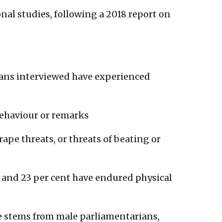
ional studies, following a 2018 report on
ans interviewed have experienced
behaviour or remarks
rape threats, or threats of beating or
 and 23 per cent have endured physical
e stems from male parliamentarians,