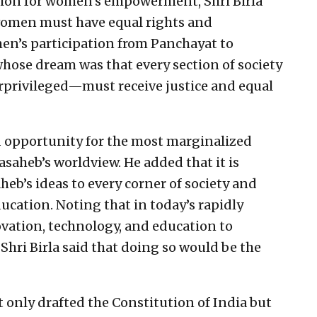
sion for women’s empowerment, Shri Birla
 women must have equal rights and
en’s participation from Panchayat to
whose dream was that every section of society
privileged—must receive justice and equal
nd opportunity for the most marginalized
basaheb’s worldview. He added that it is
heb’s ideas to every corner of society and
cation. Noting that in today’s rapidly
ation, technology, and education to
Shri Birla said that doing so would be the
 only drafted the Constitution of India but