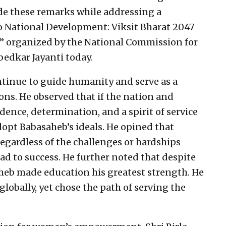
ade these remarks while addressing a
to National Development: Viksit Bharat 2047
r” organized by the National Commission for
edkar Jayanti today.
ontinue to guide humanity and serve as a
ions. He observed that if the nation and
idence, determination, and a spirit of service
opt Babasaheb’s ideals. He opined that
regardless of the challenges or hardships
lead to success. He further noted that despite
heb made education his greatest strength. He
globally, yet chose the path of serving the