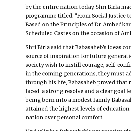
by the entire nation today. Shri Birla m
programme titled: “From Social Justice 
Based on the Principles of Dr. Ambedka
Scheduled Castes on the occasion of Amb
Shri Birla said that Babasaheb’s ideas c
source of inspiration for future generat
society wish to instill courage, self-conf
in the coming generations, they must ad
through his life, Babasaheb proved that 
faced, a strong resolve and a clear goal 
being born into a modest family, Babasa
attained the highest levels of education 
nation over personal comfort.