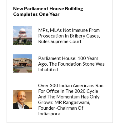
New Parliament House Building
Completes One Year
MPs, MLAs Not Immune From
Prosecution In Bribery Cases,
Rules Supreme Court
Parliament House: 100 Years
Ago, The Foundation Stone Was
Inhabited
Over 300 Indian Americans Ran
For Office In The 2020 Cycle
And The Momentum Has Only
Grown: MR Rangaswami,
Founder-Chairman Of
Indiaspora