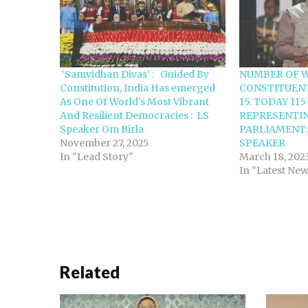
‘Samvidhan Divas’ : Guided By
NUMBER OF 
Constitution, India Has emerged
CONSTITUEN
As One Of World’s Most Vibrant
15. TODAY 11
And Resilient Democracies : LS
REPRESENTIN
Speaker Om Birla
PARLIAMENT:
November 27, 2025
SPEAKER
In "Lead Story"
March 18, 202
In "Latest Ne
Related