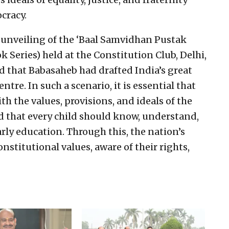
cracy.
 unveiling of the ‘Baal Samvidhan Pustak
 Series) held at the Constitution Club, Delhi,
ed that Babasaheb had drafted India’s great
tre. In such a scenario, it is essential that
ith the values, provisions, and ideals of the
ed that every child should know, understand,
rly education. Through this, the nation’s
nstitutional values, aware of their rights,