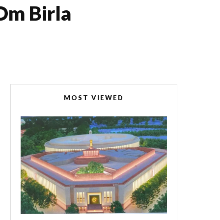
Om Birla
MOST VIEWED