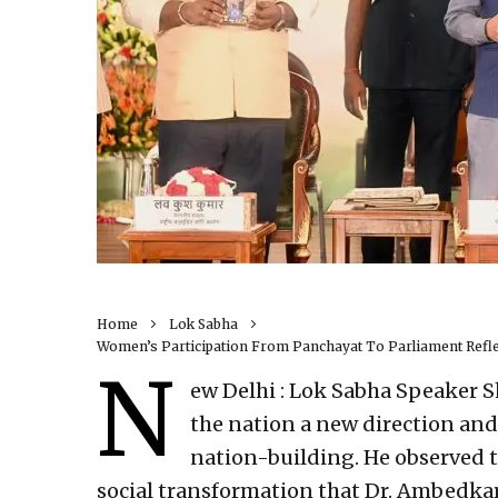
Home
Lok Sabha
Women’s Participation From Panchayat To Parliament Reflec
N
ew Delhi : Lok Sabha Speaker S
the nation a new direction and
nation-building. He observed th
social transformation that Dr. Ambedka