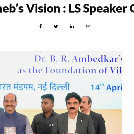
eb’s Vision : LS Speaker 