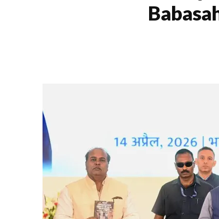
Babasah