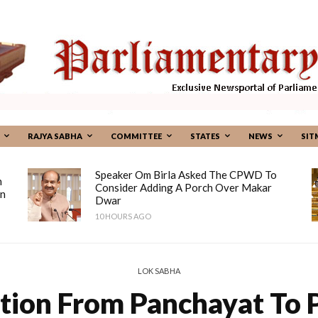
RAJYA SABHA
COMMITTEE
STATES
NEWS
SIT
Speaker Om Birla Asked The CPWD To
n
Consider Adding A Porch Over Makar
on
Dwar
10 HOURS AGO
LOK SABHA
tion From Panchayat To P