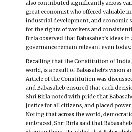
also contributed significantly across va
great economist who offered valuable ins
industrial development, and economic s
for the rights of workers and consistent
Birla observed that Babasaheb’s ideas in 
governance remain relevant even today.
Recalling that the Constitution of India
world, is a result of Babasaheb’s vision a
Article of the Constitution was discuss
and Babasaheb ensured that each decisio
Shri Birla noted with pride that Babasah
justice for all citizens, and placed power
Noting that across the world, democratic
embraced, Shri Birla said that Babasaheb’
shaping them. He added that Babasaheb’s i