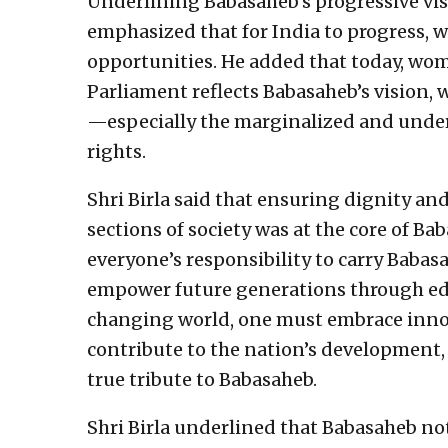
Underlining Babasaheb’s progressive vi
emphasized that for India to progress,
opportunities. He added that today, wom
Parliament reflects Babasaheb’s vision, 
—especially the marginalized and under
rights.
Shri Birla said that ensuring dignity a
sections of society was at the core of Ba
everyone’s responsibility to carry Babasa
empower future generations through edu
changing world, one must embrace innov
contribute to the nation’s development, 
true tribute to Babasaheb.
Shri Birla underlined that Babasaheb not