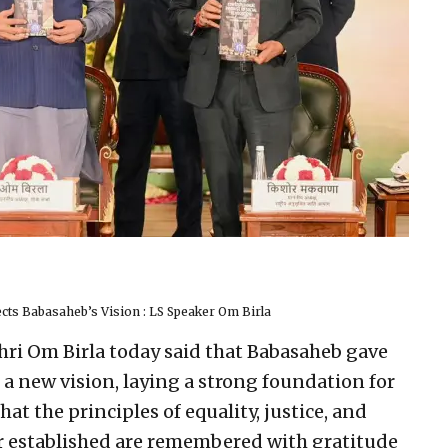
ts Babasaheb’s Vision : LS Speaker Om Birla
hri Om Birla today said that Babasaheb gave
 a new vision, laying a strong foundation for
at the principles of equality, justice, and
r established are remembered with gratitude