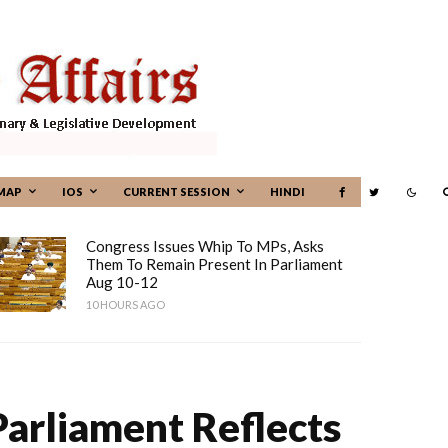
MAP
IOS
CURRENT SESSION
HINDI
Congress Issues Whip To MPs, Asks
Them To Remain Present In Parliament
Aug 10-12
10 HOURS AGO
arliament Reflects