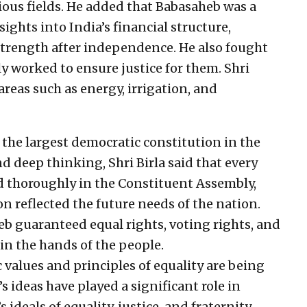
rious fields. He added that Babasaheb was a
ights into India’s financial structure,
trength after independence. He also fought
ly worked to ensure justice for them. Shri
areas such as energy, irrigation, and
, the largest democratic constitution in the
nd deep thinking, Shri Birla said that every
ed thoroughly in the Constituent Assembly,
n reflected the future needs of the nation.
eb guaranteed equal rights, voting rights, and
 in the hands of the people.
 values and principles of equality are being
s ideas have played a significant role in
deals of equality, justice, and fraternity