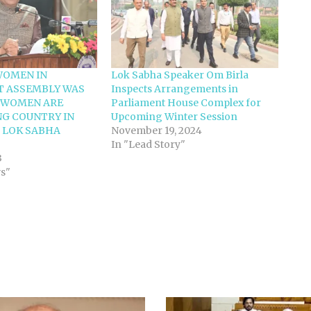
WOMEN IN
Lok Sabha Speaker Om Birla
T ASSEMBLY WAS
Inspects Arrangements in
5 WOMEN ARE
Parliament House Complex for
G COUNTRY IN
Upcoming Winter Session
 LOK SABHA
November 19, 2024
In "Lead Story"
3
ws"