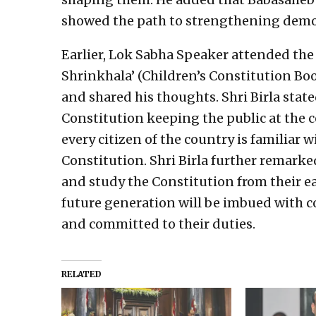
showed the path to strengthening demo
Earlier, Lok Sabha Speaker attended the
Shrinkhala’ (Children’s Constitution Book
and shared his thoughts. Shri Birla stat
Constitution keeping the public at the cen
every citizen of the country is familiar w
Constitution. Shri Birla further remark
and study the Constitution from their ea
future generation will be imbued with co
and committed to their duties.
RELATED