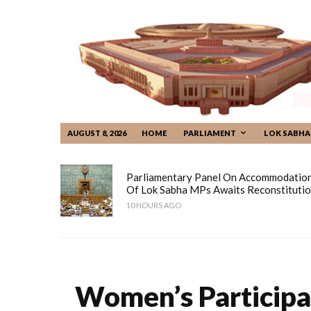
AUGUST 8, 2026
HOME
PARLIAMENT
LOK SABHA
Parliamentary Panel On Accommodatio
Of Lok Sabha MPs Awaits Reconstituti
10 HOURS AGO
Women’s Participa