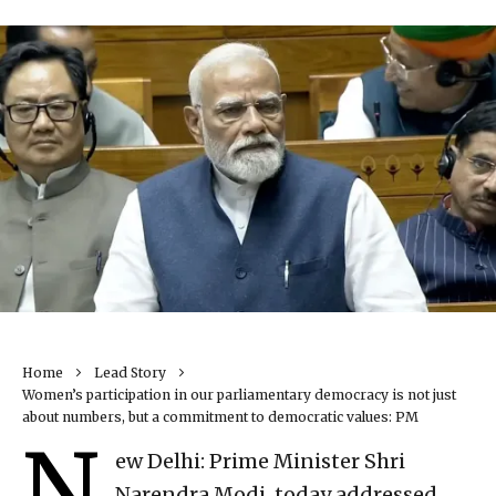
Home
Lead Story
Women’s participation in our parliamentary democracy is not just
about numbers, but a commitment to democratic values: PM
N
ew Delhi: Prime Minister Shri
Narendra Modi, today addressed