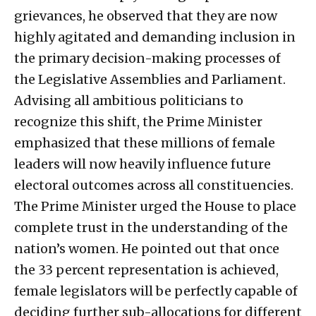
grievances, he observed that they are now
highly agitated and demanding inclusion in
the primary decision-making processes of
the Legislative Assemblies and Parliament.
Advising all ambitious politicians to
recognize this shift, the Prime Minister
emphasized that these millions of female
leaders will now heavily influence future
electoral outcomes across all constituencies.
The Prime Minister urged the House to place
complete trust in the understanding of the
nation’s women. He pointed out that once
the 33 percent representation is achieved,
female legislators will be perfectly capable of
deciding further sub-allocations for different