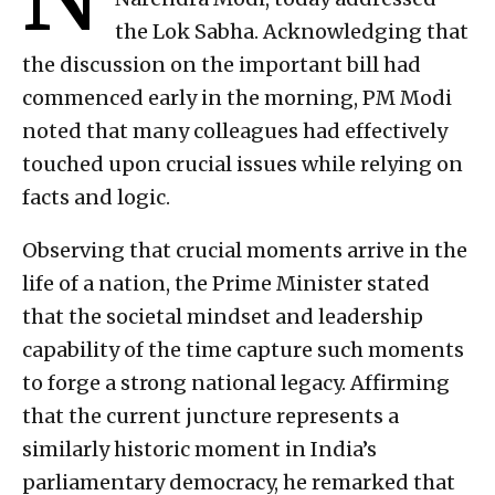
the Lok Sabha. Acknowledging that
the discussion on the important bill had
commenced early in the morning, PM Modi
noted that many colleagues had effectively
touched upon crucial issues while relying on
facts and logic.
Observing that crucial moments arrive in the
life of a nation, the Prime Minister stated
that the societal mindset and leadership
capability of the time capture such moments
to forge a strong national legacy. Affirming
that the current juncture represents a
similarly historic moment in India’s
parliamentary democracy, he remarked that