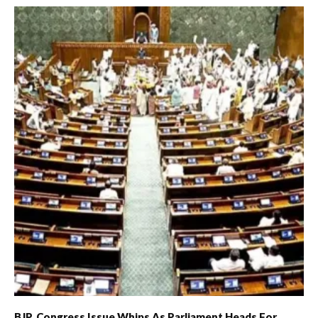
BJP, Congress Issue Whips As Parliament Heads For