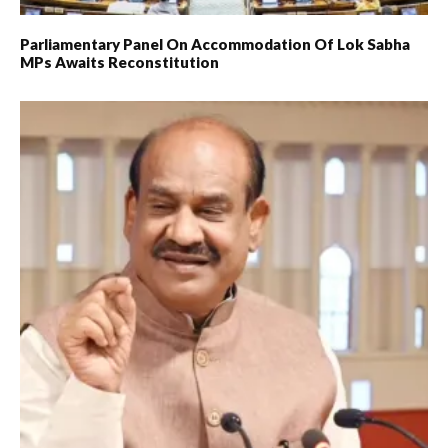
Parliamentary Panel On Accommodation Of Lok Sabha
MPs Awaits Reconstitution