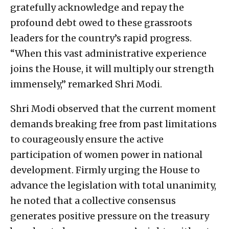
gratefully acknowledge and repay the
profound debt owed to these grassroots
leaders for the country’s rapid progress.
“When this vast administrative experience
joins the House, it will multiply our strength
immensely,” remarked Shri Modi.
Shri Modi observed that the current moment
demands breaking free from past limitations
to courageously ensure the active
participation of women power in national
development. Firmly urging the House to
advance the legislation with total unanimity,
he noted that a collective consensus
generates positive pressure on the treasury