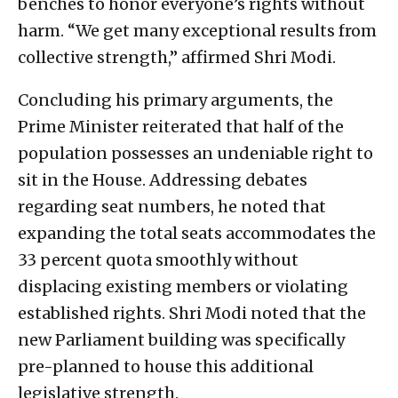
benches to honor everyone’s rights without
harm. “We get many exceptional results from
collective strength,” affirmed Shri Modi.
Concluding his primary arguments, the
Prime Minister reiterated that half of the
population possesses an undeniable right to
sit in the House. Addressing debates
regarding seat numbers, he noted that
expanding the total seats accommodates the
33 percent quota smoothly without
displacing existing members or violating
established rights. Shri Modi noted that the
new Parliament building was specifically
pre-planned to house this additional
legislative strength.