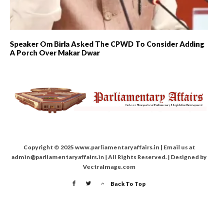
Speaker Om Birla Asked The CPWD To Consider Adding
A Porch Over Makar Dwar
Copyright © 2025 www.parliamentaryaffairs.in | Email us at
admin@parliamentaryaffairs.in | All Rights Reserved. | Designed by
VectraImage.com
Back To Top