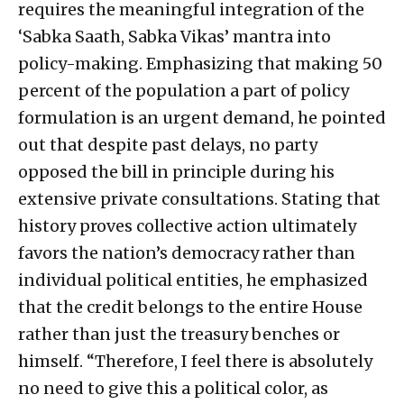
requires the meaningful integration of the
‘Sabka Saath, Sabka Vikas’ mantra into
policy-making. Emphasizing that making 50
percent of the population a part of policy
formulation is an urgent demand, he pointed
out that despite past delays, no party
opposed the bill in principle during his
extensive private consultations. Stating that
history proves collective action ultimately
favors the nation’s democracy rather than
individual political entities, he emphasized
that the credit belongs to the entire House
rather than just the treasury benches or
himself. “Therefore, I feel there is absolutely
no need to give this a political color, as