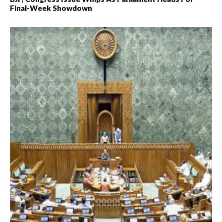
Final-Week Showdown