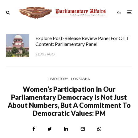
Explore Post-Release Review Panel For OTT
Content: Parliamentary Panel
2 DAYS AGO
LEAD STORY
LOK SABHA
Women’s Participation In Our
Parliamentary Democracy Is Not Just
About Numbers, But A Commitment To
Democratic Values: PM