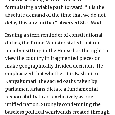
formulating a viable path forward. “It is the
absolute demand of the time that we do not
delay this any further,” observed Shri Modi.
Issuing a stern reminder of constitutional
duties, the Prime Minister stated that no
member sitting in the House has the right to
view the country in fragmented pieces or
make geographically divided decisions. He
emphasized that whether it is Kashmir or
Kanyakumari, the sacred oaths taken by
parliamentarians dictate a fundamental
responsibility to act exclusively as one
unified nation. Strongly condemning the
baseless political whirlwinds created through