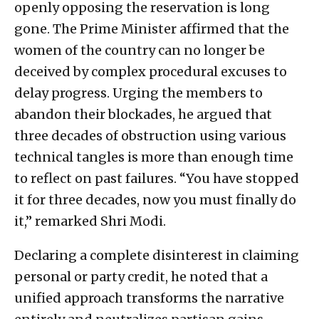
openly opposing the reservation is long
gone. The Prime Minister affirmed that the
women of the country can no longer be
deceived by complex procedural excuses to
delay progress. Urging the members to
abandon their blockades, he argued that
three decades of obstruction using various
technical tangles is more than enough time
to reflect on past failures. “You have stopped
it for three decades, now you must finally do
it,” remarked Shri Modi.
Declaring a complete disinterest in claiming
personal or party credit, he noted that a
unified approach transforms the narrative