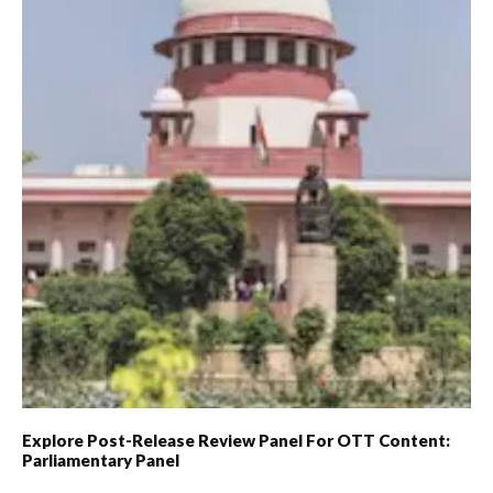
Explore Post-Release Review Panel For OTT Content:
Parliamentary Panel