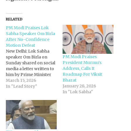
RELATED
PM Modi Praises Lok
Sabha Speaker Om Birla
After No-Confidence
Motion Defeat
New Delhi: Lok Sabha
PM Modi Praises
speaker Om Birla on
President Murmu’s
Sunday shared on social
Address, Calls It
media a letter written to
Roadmap For Viksit
him by Prime Minister
Bharat
Narendra Modi, praising
March 15, 2026
January 28, 2026
the Prime Minister’s
In "Lead Story"
In "Lok Sabha"
faith in parliamentary
democracy and his
respect for diverse
voices in the
House.Responding to
the letter, Birla said the
Prime Minister has