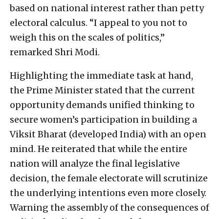
based on national interest rather than petty
electoral calculus. “I appeal to you not to
weigh this on the scales of politics,”
remarked Shri Modi.
Highlighting the immediate task at hand,
the Prime Minister stated that the current
opportunity demands unified thinking to
secure women’s participation in building a
Viksit Bharat (developed India) with an open
mind. He reiterated that while the entire
nation will analyze the final legislative
decision, the female electorate will scrutinize
the underlying intentions even more closely.
Warning the assembly of the consequences of