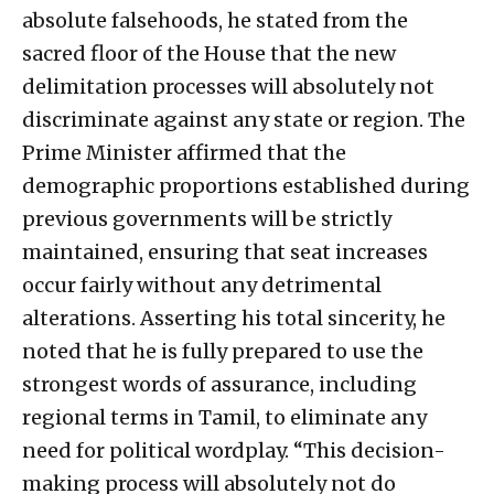
absolute falsehoods, he stated from the
sacred floor of the House that the new
delimitation processes will absolutely not
discriminate against any state or region. The
Prime Minister affirmed that the
demographic proportions established during
previous governments will be strictly
maintained, ensuring that seat increases
occur fairly without any detrimental
alterations. Asserting his total sincerity, he
noted that he is fully prepared to use the
strongest words of assurance, including
regional terms in Tamil, to eliminate any
need for political wordplay. “This decision-
making process will absolutely not do