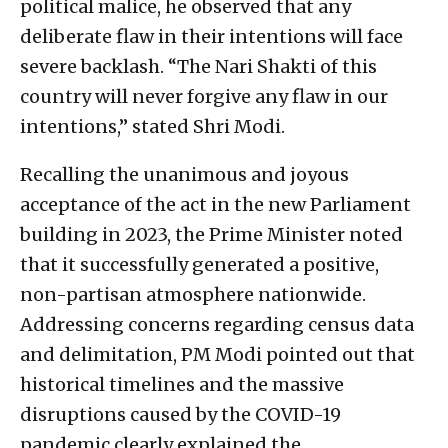
political malice, he observed that any
deliberate flaw in their intentions will face
severe backlash. “The Nari Shakti of this
country will never forgive any flaw in our
intentions,” stated Shri Modi.
Recalling the unanimous and joyous
acceptance of the act in the new Parliament
building in 2023, the Prime Minister noted
that it successfully generated a positive,
non-partisan atmosphere nationwide.
Addressing concerns regarding census data
and delimitation, PM Modi pointed out that
historical timelines and the massive
disruptions caused by the COVID-19
pandemic clearly explained the