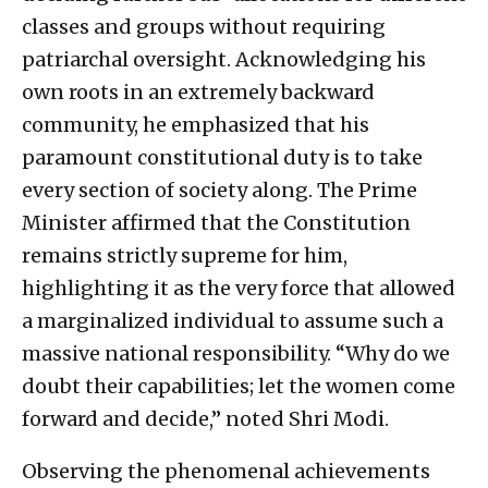
classes and groups without requiring
patriarchal oversight. Acknowledging his
own roots in an extremely backward
community, he emphasized that his
paramount constitutional duty is to take
every section of society along. The Prime
Minister affirmed that the Constitution
remains strictly supreme for him,
highlighting it as the very force that allowed
a marginalized individual to assume such a
massive national responsibility. “Why do we
doubt their capabilities; let the women come
forward and decide,” noted Shri Modi.
Observing the phenomenal achievements