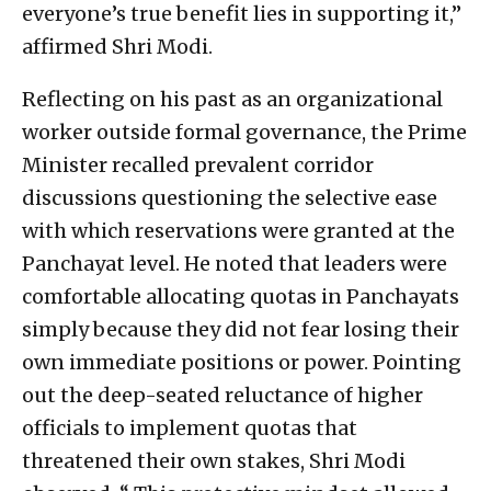
everyone’s true benefit lies in supporting it,”
affirmed Shri Modi.
Reflecting on his past as an organizational
worker outside formal governance, the Prime
Minister recalled prevalent corridor
discussions questioning the selective ease
with which reservations were granted at the
Panchayat level. He noted that leaders were
comfortable allocating quotas in Panchayats
simply because they did not fear losing their
own immediate positions or power. Pointing
out the deep-seated reluctance of higher
officials to implement quotas that
threatened their own stakes, Shri Modi