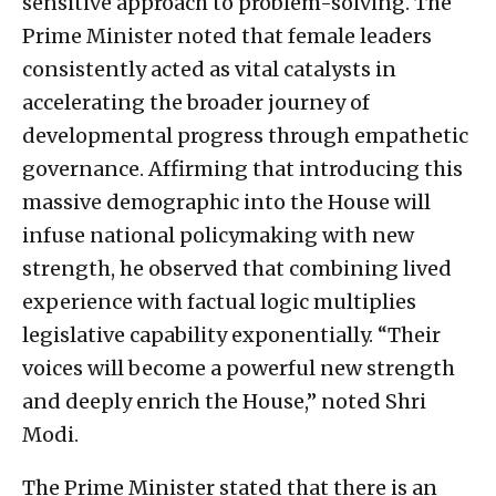
sensitive approach to problem-solving. The
Prime Minister noted that female leaders
consistently acted as vital catalysts in
accelerating the broader journey of
developmental progress through empathetic
governance. Affirming that introducing this
massive demographic into the House will
infuse national policymaking with new
strength, he observed that combining lived
experience with factual logic multiplies
legislative capability exponentially. “Their
voices will become a powerful new strength
and deeply enrich the House,” noted Shri
Modi.
The Prime Minister stated that there is an