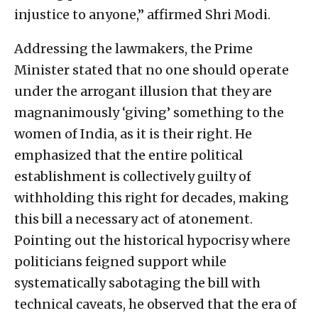
injustice to anyone,” affirmed Shri Modi.
Addressing the lawmakers, the Prime
Minister stated that no one should operate
under the arrogant illusion that they are
magnanimously ‘giving’ something to the
women of India, as it is their right. He
emphasized that the entire political
establishment is collectively guilty of
withholding this right for decades, making
this bill a necessary act of atonement.
Pointing out the historical hypocrisy where
politicians feigned support while
systematically sabotaging the bill with
technical caveats, he observed that the era of