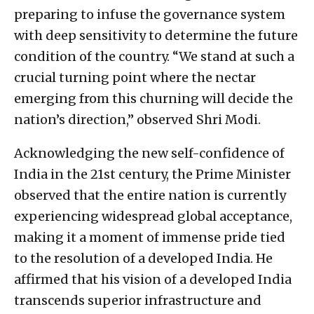
preparing to infuse the governance system
with deep sensitivity to determine the future
condition of the country. “We stand at such a
crucial turning point where the nectar
emerging from this churning will decide the
nation’s direction,” observed Shri Modi.
Acknowledging the new self-confidence of
India in the 21st century, the Prime Minister
observed that the entire nation is currently
experiencing widespread global acceptance,
making it a moment of immense pride tied
to the resolution of a developed India. He
affirmed that his vision of a developed India
transcends superior infrastructure and