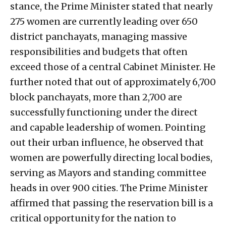
stance, the Prime Minister stated that nearly
275 women are currently leading over 650
district panchayats, managing massive
responsibilities and budgets that often
exceed those of a central Cabinet Minister. He
further noted that out of approximately 6,700
block panchayats, more than 2,700 are
successfully functioning under the direct
and capable leadership of women. Pointing
out their urban influence, he observed that
women are powerfully directing local bodies,
serving as Mayors and standing committee
heads in over 900 cities. The Prime Minister
affirmed that passing the reservation bill is a
critical opportunity for the nation to