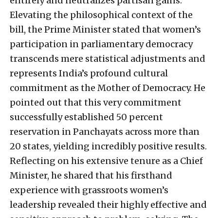
entirely and neutralizes partisan gains.
Elevating the philosophical context of the
bill, the Prime Minister stated that women’s
participation in parliamentary democracy
transcends mere statistical adjustments and
represents India’s profound cultural
commitment as the Mother of Democracy. He
pointed out that this very commitment
successfully established 50 percent
reservation in Panchayats across more than
20 states, yielding incredibly positive results.
Reflecting on his extensive tenure as a Chief
Minister, he shared that his firsthand
experience with grassroots women’s
leadership revealed their highly effective and