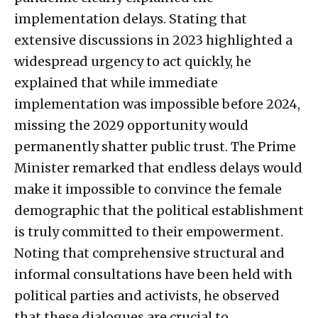
implementation delays. Stating that
extensive discussions in 2023 highlighted a
widespread urgency to act quickly, he
explained that while immediate
implementation was impossible before 2024,
missing the 2029 opportunity would
permanently shatter public trust. The Prime
Minister remarked that endless delays would
make it impossible to convince the female
demographic that the political establishment
is truly committed to their empowerment.
Noting that comprehensive structural and
informal consultations have been held with
political parties and activists, he observed
that these dialogues are crucial to