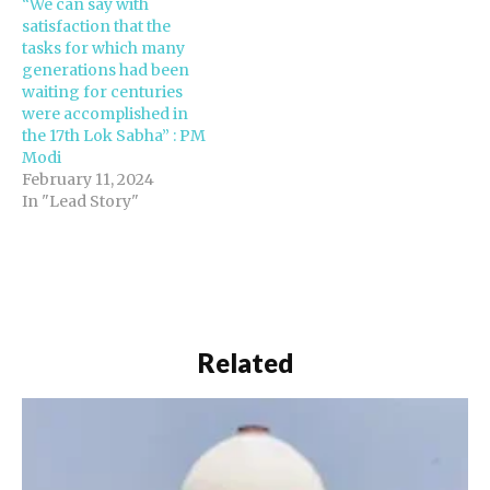
“We can say with
consistently…
satisfaction that the
tasks for which many
generations had been
waiting for centuries
were accomplished in
the 17th Lok Sabha” : PM
Modi
February 11, 2024
In "Lead Story"
Related