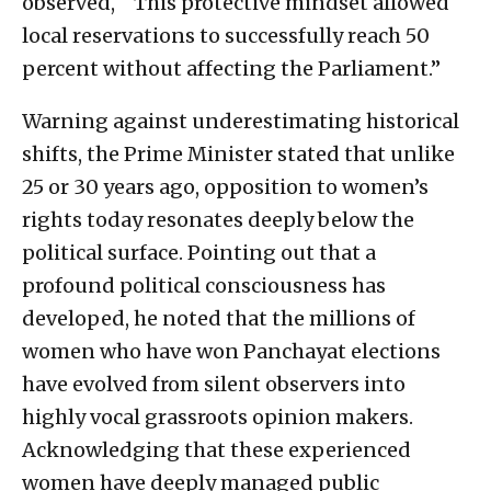
observed, “ This protective mindset allowed
local reservations to successfully reach 50
percent without affecting the Parliament.”
Warning against underestimating historical
shifts, the Prime Minister stated that unlike
25 or 30 years ago, opposition to women’s
rights today resonates deeply below the
political surface. Pointing out that a
profound political consciousness has
developed, he noted that the millions of
women who have won Panchayat elections
have evolved from silent observers into
highly vocal grassroots opinion makers.
Acknowledging that these experienced
women have deeply managed public