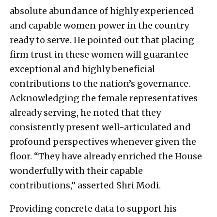
absolute abundance of highly experienced
and capable women power in the country
ready to serve. He pointed out that placing
firm trust in these women will guarantee
exceptional and highly beneficial
contributions to the nation’s governance.
Acknowledging the female representatives
already serving, he noted that they
consistently present well-articulated and
profound perspectives whenever given the
floor. “They have already enriched the House
wonderfully with their capable
contributions,” asserted Shri Modi.
Providing concrete data to support his