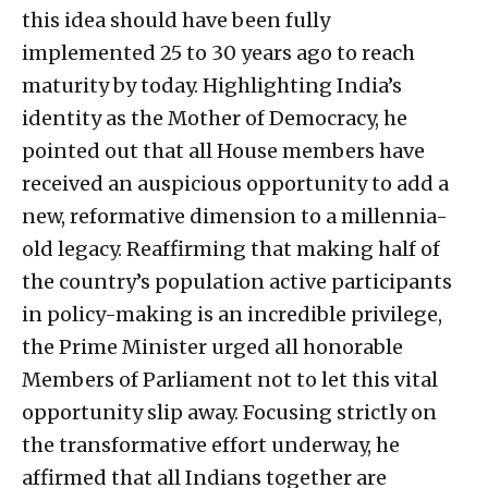
this idea should have been fully
implemented 25 to 30 years ago to reach
maturity by today. Highlighting India’s
identity as the Mother of Democracy, he
pointed out that all House members have
received an auspicious opportunity to add a
new, reformative dimension to a millennia-
old legacy. Reaffirming that making half of
the country’s population active participants
in policy-making is an incredible privilege,
the Prime Minister urged all honorable
Members of Parliament not to let this vital
opportunity slip away. Focusing strictly on
the transformative effort underway, he
affirmed that all Indians together are