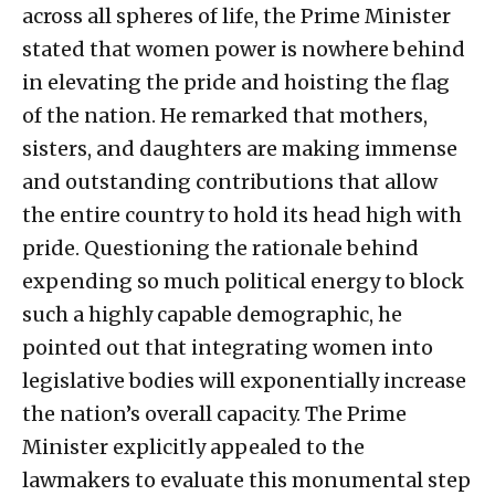
across all spheres of life, the Prime Minister
stated that women power is nowhere behind
in elevating the pride and hoisting the flag
of the nation. He remarked that mothers,
sisters, and daughters are making immense
and outstanding contributions that allow
the entire country to hold its head high with
pride. Questioning the rationale behind
expending so much political energy to block
such a highly capable demographic, he
pointed out that integrating women into
legislative bodies will exponentially increase
the nation’s overall capacity. The Prime
Minister explicitly appealed to the
lawmakers to evaluate this monumental step