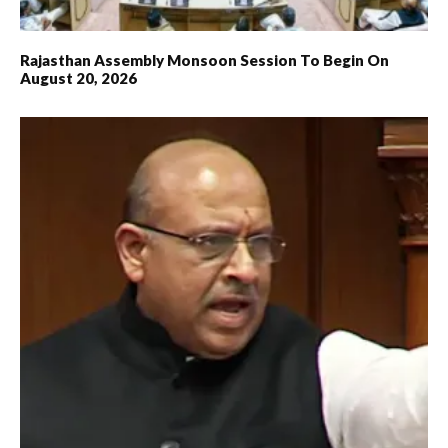
Rajasthan Assembly Monsoon Session To Begin On
August 20, 2026