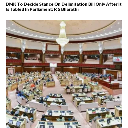
DMK To Decide Stance On Delimitation Bill Only After It
Is Tabled In Parliament: R S Bharathi