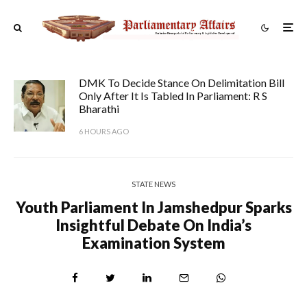
DMK To Decide Stance On Delimitation Bill
Only After It Is Tabled In Parliament: R S
Bharathi
6 HOURS AGO
STATE NEWS
Youth Parliament In Jamshedpur Sparks
Insightful Debate On India’s
Examination System