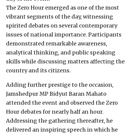
The Zero Hour emerged as one of the most
vibrant segments of the day, witnessing
spirited debates on several contemporary
issues of national importance. Participants
demonstrated remarkable awareness,
analytical thinking, and public speaking
skills while discussing matters affecting the
country and its citizens.
Adding further prestige to the occasion,
Jamshedpur MP Bidyut Baran Mahato
attended the event and observed the Zero
Hour debates for nearly half an hour.
Addressing the gathering thereafter, he
delivered an inspiring speech in which he