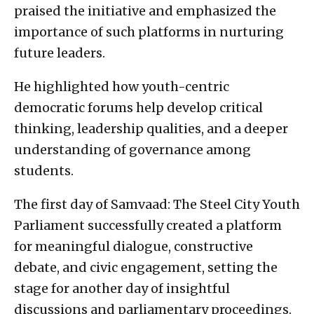
praised the initiative and emphasized the
importance of such platforms in nurturing
future leaders.
He highlighted how youth-centric
democratic forums help develop critical
thinking, leadership qualities, and a deeper
understanding of governance among
students.
The first day of Samvaad: The Steel City Youth
Parliament successfully created a platform
for meaningful dialogue, constructive
debate, and civic engagement, setting the
stage for another day of insightful
discussions and parliamentary proceedings.