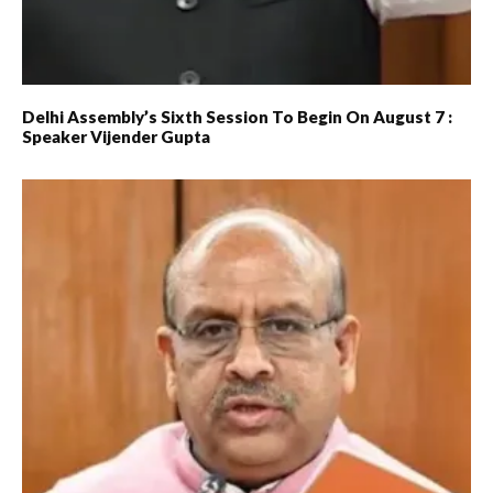
Delhi Assembly’s Sixth Session To Begin On August 7 :
Speaker Vijender Gupta