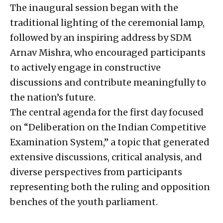
The inaugural session began with the
traditional lighting of the ceremonial lamp,
followed by an inspiring address by SDM
Arnav Mishra, who encouraged participants
to actively engage in constructive
discussions and contribute meaningfully to
the nation’s future.
The central agenda for the first day focused
on “Deliberation on the Indian Competitive
Examination System,” a topic that generated
extensive discussions, critical analysis, and
diverse perspectives from participants
representing both the ruling and opposition
benches of the youth parliament.