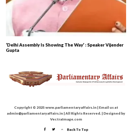
‘Delhi Assembly Is Showing The Way’ : Speaker Vijender
Gupta
Copyright © 2025 www.parliamentaryaffairs.in | Email us at
admin@parliamentaryaffairs.in | All Rights Reserved. | Designed by
VectraImage.com
Back To Top