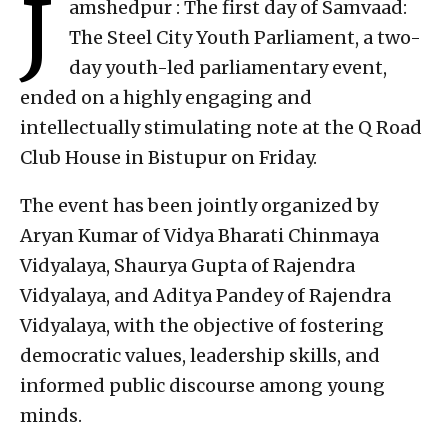
J
amshedpur : The first day of Samvaad:
The Steel City Youth Parliament, a two-
day youth-led parliamentary event,
ended on a highly engaging and
intellectually stimulating note at the Q Road
Club House in Bistupur on Friday.
The event has been jointly organized by
Aryan Kumar of Vidya Bharati Chinmaya
Vidyalaya, Shaurya Gupta of Rajendra
Vidyalaya, and Aditya Pandey of Rajendra
Vidyalaya, with the objective of fostering
democratic values, leadership skills, and
informed public discourse among young
minds.