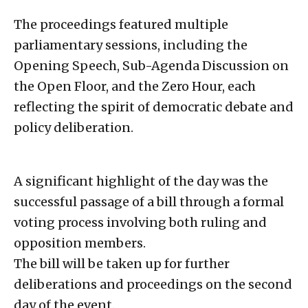
The proceedings featured multiple
parliamentary sessions, including the
Opening Speech, Sub-Agenda Discussion on
the Open Floor, and the Zero Hour, each
reflecting the spirit of democratic debate and
policy deliberation.
A significant highlight of the day was the
successful passage of a bill through a formal
voting process involving both ruling and
opposition members.
The bill will be taken up for further
deliberations and proceedings on the second
day of the event.