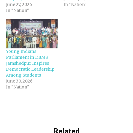
June 27, 2026
In "Nation"
In "Nation"
Young Indians
Parliament in DBMS
Jamshedpur Inspires
Democratic Leadership
Among Students
June 30, 2026
In "Nation"
Related