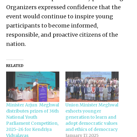
Organizers expressed confidence that the
event would continue to inspire young
participants to become informed,
responsible, and proactive citizens of the
nation.
RELATED
Minister Arjun Meghwal
Union Minister Meghwal
distributes prizes of 36th
exhorts younger
National Youth
generation to learn and
Parliament Competition,
adopt democratic values
2025–26 for Kendriya
and ethics of democracy
Vidyalayas
January 17, 2025