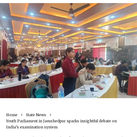
Home
State News
Youth Parliament in Jamshedpur sparks insightful debate on
India’s examination system